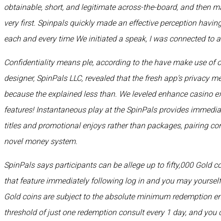
obtainable, short, and legitimate across-the-board, and then m
very first. Spinpals quickly made an effective perception having
each and every time We initiated a speak, I was connected to a
Confidentiality means ple, according to the have make use of o
designer, SpinPals LLC, revealed that the fresh app’s privacy
because the explained less than. We leveled enhance casino e
features! Instantaneous play at the SpinPals provides immediat
titles and promotional enjoys rather than packages, pairing c
novel money system.
SpinPals says participants can be allege up to fifty,000 Gold
that feature immediately following log in and you may yourse
Gold coins are subject to the absolute minimum redemption e
threshold of just one redemption consult every 1 day, and yo