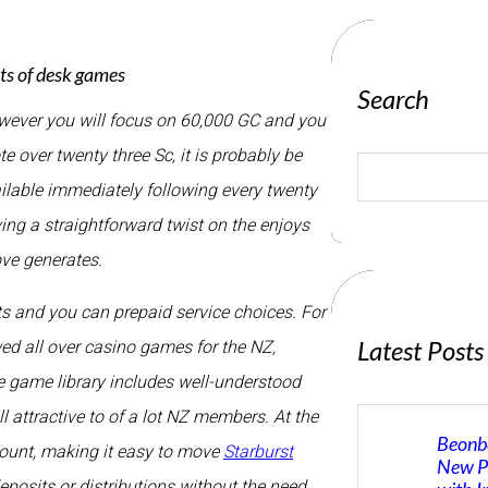
ots of desk games
Search
however you will focus on 60,000 GC and you
over twenty three Sc, it is probably be
S
e
vailable immediately following every twenty
a
r
ing a straightforward twist on the enjoys
c
h
ove generates.
ts and you can prepaid service choices. For
Latest Posts
ed all over casino games for the NZ,
e game library includes well-understood
ll attractive to of a lot NZ members. At the
Beonbe
count, making it easy to move
Starburst
New Pl
eposits or distributions without the need