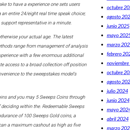
ake to have a experience one sets users
octubre 2
 an entire 24/eight real time speak choice;
agosto 20
 support representative in a minute.
junio 2025
mayo 202
therwise your actual age. The latest
marzo 202
 methods range from management of analysis
febrero 20
xperience with a few enormous additional
noviembre
e access to a broad collection off position
octubre 2
onvenience to the sweepstakes model’s
agosto 20
julio 2024
 coins and you may 5 Sweeps Coins through
junio 2024
lf deciding within the. Redeemable Sweeps
mayo 202
ndurance of 100 Sweeps Gold coins, a
abril 2024
u can a maximum cashout as high as five
marzo 202