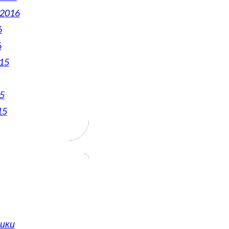
 2016
6
6
015
5
15
рики