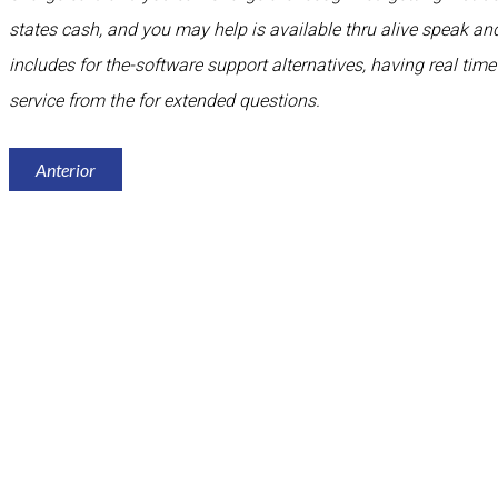
states cash, and you may help is available thru alive speak a
includes for the-software support alternatives, having real tim
service from the for extended questions.
Anterior