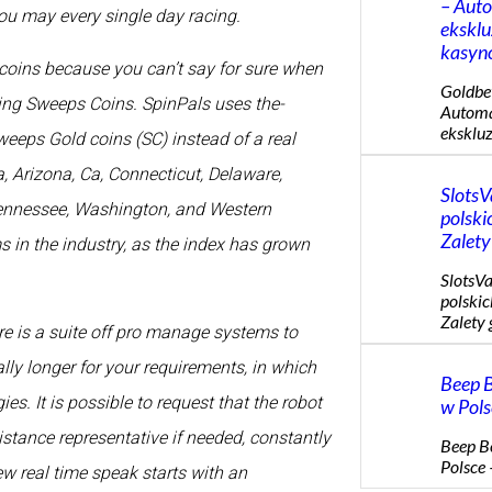
– Auto
ou may every single day racing.
ekskl
kasyn
 coins because you can’t say for sure when
Goldbet
rding Sweeps Coins. SpinPals uses the-
Automat
eksklu
eps Gold coins (SC) instead of a real
a, Arizona, Ca, Connecticut, Delaware,
SlotsV
Tennessee, Washington, and Western
polsk
Zalety
s in the industry, as the index has grown
SlotsVa
polski
Zalety
ere is a suite off pro manage systems to
ally longer for your requirements, in which
Beep B
s. It is possible to request that the robot
w Pols
istance representative if needed, constantly
Beep B
Polsce 
w real time speak starts with an