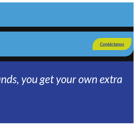
Contáctanos
nds, you get your own extra