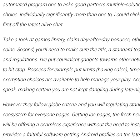
automated program one to asks good partners multiple-solutio
choice. Individually significantly more than one to, I could c
first off the latest alive chat.
Take a look at games library, claim day-after-day bonuses, othe
coins. Second, you’ll need to make sure the title, a standard 
and regulations. I’ve put equivalent gadgets towards other netwo
to hit stop. Possess for example put limits (having sales), tim
exemption choices are available to help manage your play. Acc
speak, making certain you are not kept dangling during late-nig
However they follow globe criteria and you will regulating sta
ecosystem for everyone pages. Getting ios pages, the fresh ne
will be offering a seamless experience without the need to inst
provides a faithful software getting Android profiles on the late