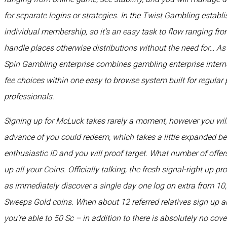
for separate logins or strategies. In the Twist Gambling establi
individual membership, so it’s an easy task to flow ranging f
handle places otherwise distributions without the need for… As 
Spin Gambling enterprise combines gambling enterprise inter
fee choices within one easy to browse system built for regular
professionals.
Signing up for McLuck takes rarely a moment, however you wil
advance of you could redeem, which takes a little expanded be
enthusiastic ID and you will proof target. What number of offers 
up all your Coins. Officially talking, the fresh signal-right up p
as immediately discover a single day one log on extra from 10
Sweeps Gold coins. When about 12 referred relatives sign up a
you’re able to 50 Sc – in addition to there is absolutely no co