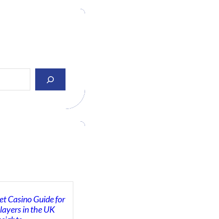
t Casino Guide for
ayers in the UK