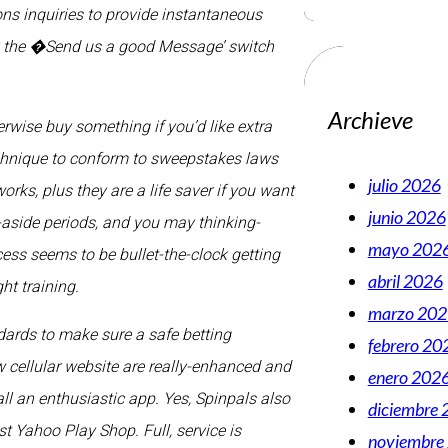
ns inquiries to provide instantaneous
lick the �Send us a good Message’ switch
Archieve
rwise buy something if you’d like extra
technique to conform to sweepstakes laws
julio 2026
rks, plus they are a life saver if you want
junio 2026
e-aside periods, and you may thinking-
mayo 202
ess seems to be bullet-the-clock getting
abril 2026
ht training.
marzo 202
ndards to make sure a safe betting
febrero 20
w cellular website are really-enhanced and
enero 202
all an enthusiastic app. Yes, Spinpals also
diciembre
st Yahoo Play Shop. Full, service is
noviembre