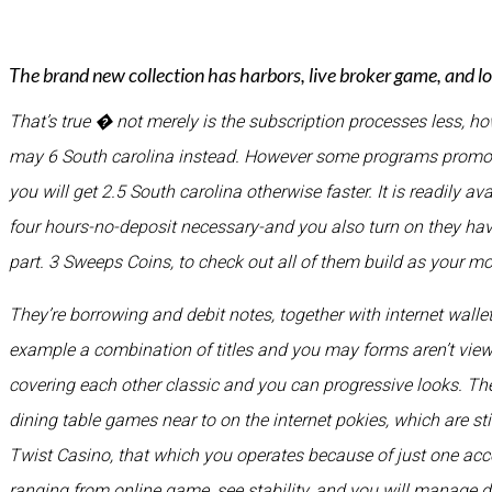
The brand new collection has harbors, live broker game, and l
That’s true � not merely is the subscription processes less, 
may 6 South carolina instead. However some programs promote 
you will get 2.5 South carolina otherwise faster. It is readily a
four hours-no-deposit necessary-and you also turn on they hav
part. 3 Sweeps Coins, to check out all of them build as your m
They’re borrowing and debit notes, together with internet walle
example a combination of titles and you may forms aren’t view
covering each other classic and you can progressive looks. Th
dining table games near to on the internet pokies, which are sti
Twist Casino, that which you operates because of just one ac
ranging from online game, see stability, and you will manage d