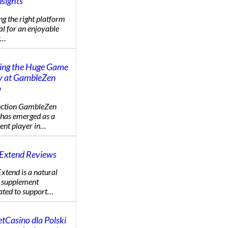
nsights
g the right platform
ial for an enjoyable
g…
ring the Huge Game
y at GambleZen
o
uction GambleZen
 has emerged as a
ent player in…
 Extend Reviews
xtend is a natural
y supplement
ated to support…
tCasino dla Polski