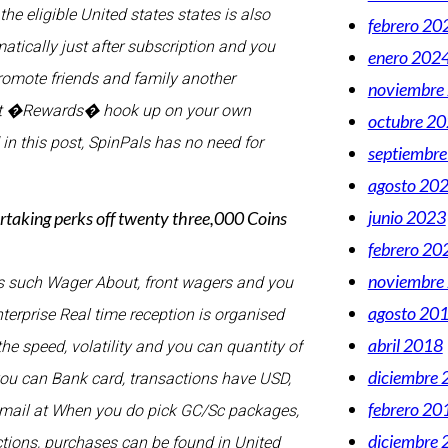
e eligible United states states is also
febrero 20
tically just after subscription and you
enero 202
promote friends and family another
noviembre
west �Rewards� hook up on your own
octubre 2
in this post, SpinPals has no need for
septiembr
agosto 20
junio 2023
dertaking perks off twenty three,000 Coins
febrero 20
noviembre
oys such Wager About, front wagers and you
agosto 20
rprise Real time reception is organised
abril 2018
he speed, volatility and you can quantity of
diciembre
ou can Bank card, transactions have USD,
febrero 20
 email at When you do pick GC/Sc packages,
diciembre
tions, purchases can be found in United