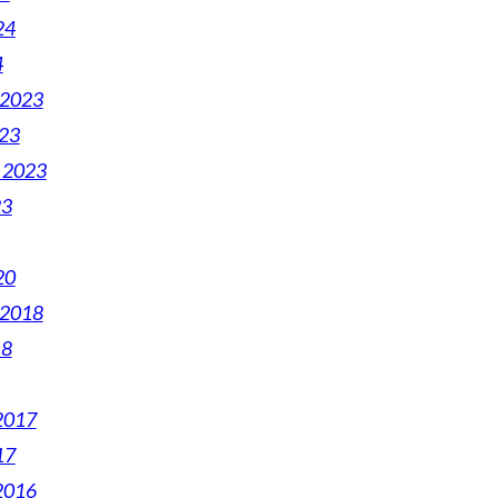
24
4
 2023
023
e 2023
23
20
 2018
18
 2017
17
 2016