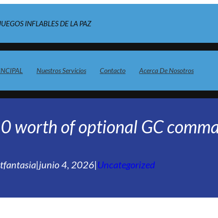
UEGOS INFLABLES DE LA PAZ
INCIPAL
Nuestros Servicios
Contacto
Acerca De Nosotros
10 worth of optional GC comma
tfantasia
|
junio 4, 2026
|
Uncategorized