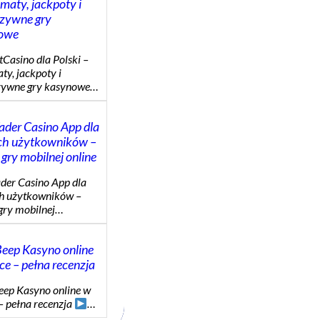
maty, jackpoty i
uzywne gry
owe
Casino dla Polski –
y, jackpoty i
zywne gry kasynowe…
ader Casino App dla
ich użytkowników –
 gry mobilnej online
der Casino App dla
ch użytkowników –
 gry mobilnej…
eep Kasyno online
ce – pełna recenzja
eep Kasyno online w
– pełna recenzja
…