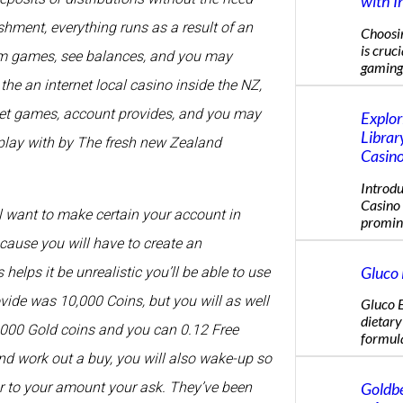
with I
shment, everything runs as a result of an
Choosin
is cruc
rom games, see balances, and you may
gamin
the an internet local casino inside the NZ,
net games, account provides, and you may
Explo
Librar
 play with by The fresh new Zealand
Casin
Introd
Casino
l want to make certain your account in
promin
cause you will have to create an
Gluco
helps it be unrealistic you’ll be able to use
rovide was 10,000 Coins, but you will as well
Gluco E
dietar
,000 Gold coins and you can 0.12 Free
formul
nd work out a buy, you will also wake-up so
ver to your amount your ask. They’ve been
Goldbe