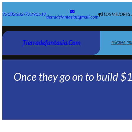
Saltar
al
72083583-77290517
LOS MEJORES J
contenido
tierradefantasia@gmail.com
Tierradefantasia.com
PÁGINA PR
Once they go on to build $