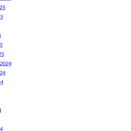
025
25
5
5
25
 2024
024
24
4
4