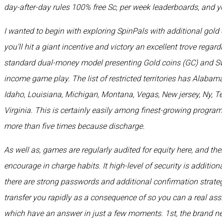
day-after-day rules 100% free Sc, per week leaderboards, and y
I wanted to begin with exploring SpinPals with additional gold
you’ll hit a giant incentive and victory an excellent trove rega
standard dual-money model presenting Gold coins (GC) and Swe
income game play. The list of restricted territories has Alabam
Idaho, Louisiana, Michigan, Montana, Vegas, New jersey, Ny, 
Virginia. This is certainly easily among finest-growing program
more than five times because discharge.
As well as, games are regularly audited for equity here, and th
encourage in charge habits. It high-level of security is addition
there are strong passwords and additional confirmation strategie
transfer you rapidly as a consequence of so you can a real ass
which have an answer in just a few moments. 1st, the brand ne