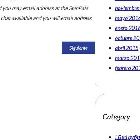
noviembre
nd you may email address at the SpinPals
mayo 201
e chat available and you will email address
enero 201
octubre 2
abril 2015
Siguiente
marzo 201
febrero 20
Category
! Без руб