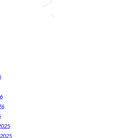
6
6
26
6
 2025
 2025