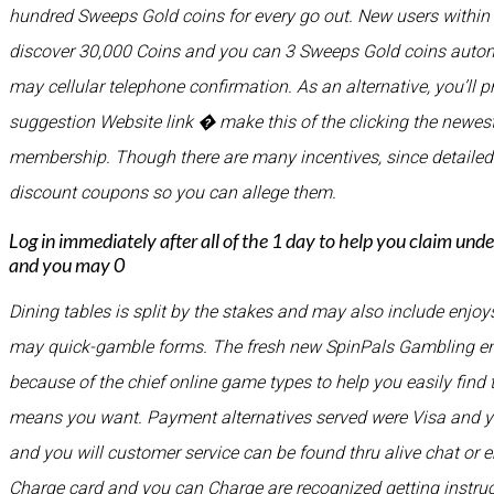
hundred Sweeps Gold coins for every go out. New users within th
discover 30,000 Coins and you can 3 Sweeps Gold coins automa
may cellular telephone confirmation. As an alternative, you’ll 
suggestion Website link � make this of the clicking the ne
membership. Though there are many incentives, since detailed 
discount coupons so you can allege them.
Log in immediately after all of the 1 day to help you claim un
and you may 0
Dining tables is split by the stakes and may also include enj
may quick-gamble forms. The fresh new SpinPals Gambling ente
because of the chief online game types to help you easily find t
means you want. Payment alternatives served were Visa and y
and you will customer service can be found thru alive chat or
Charge card and you can Charge are recognized getting instruc