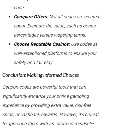
code.
Compare Offers:
Not all codes are created
equal. Evaluate the value, such as bonus
percentages versus wagering terms.
Choose Reputable Casinos:
Use codes at
well-established platforms to ensure your
safety and fair play.
Conclusion: Making Informed Choices
Coupon codes are powerful tools that can
significantly enhance your online gambling
experience by providing extra value, risk-free
spins, or cashback rewards. However, it’s crucial
to approach them with an informed mindset—