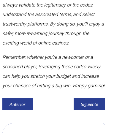
always validate the legitimacy of the codes,
understand the associated terms, and select
trustworthy platforms. By doing so, you’ll enjoy a
safer, more rewarding journey through the
exciting world of online casinos.
Remember, whether you’re a newcomer or a
seasoned player, leveraging these codes wisely
can help you stretch your budget and increase
your chances of hitting a big win. Happy gaming!
Anterior
Siguiente