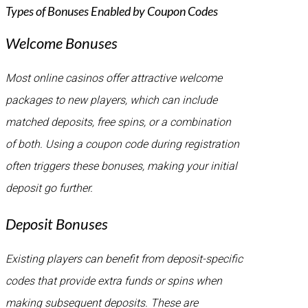
Types of Bonuses Enabled by Coupon Codes
Welcome Bonuses
Most online casinos offer attractive welcome
packages to new players, which can include
matched deposits, free spins, or a combination
of both. Using a coupon code during registration
often triggers these bonuses, making your initial
deposit go further.
Deposit Bonuses
Existing players can benefit from deposit-specific
codes that provide extra funds or spins when
making subsequent deposits. These are