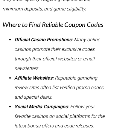
minimum deposits, and game eligibility.
Where to Find Reliable Coupon Codes
Official Casino Promotions:
Many online
casinos promote their exclusive codes
through their official websites or email
newsletters.
Affiliate Websites:
Reputable gambling
review sites often list verified promo codes
and special deals.
Social Media Campaigns:
Follow your
favorite casinos on social platforms for the
latest bonus offers and code releases.