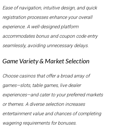
Ease of navigation, intuitive design, and quick
registration processes enhance your overall
experience. A well-designed platform
accommodates bonus and coupon code entry
seamlessly, avoiding unnecessary delays.
Game Variety & Market Selection
Choose casinos that offer a broad array of
games—slots, table games, live dealer
experiences—and cater to your preferred markets
or themes. A diverse selection increases
entertainment value and chances of completing
wagering requirements for bonuses.