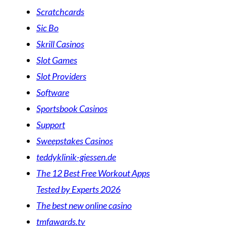
Scratchcards
Sic Bo
Skrill Casinos
Slot Games
Slot Providers
Software
Sportsbook Casinos
Support
Sweepstakes Casinos
teddyklinik-giessen.de
The 12 Best Free Workout Apps
Tested by Experts 2026
The best new online casino
tmfawards.tv