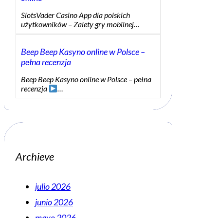
SlotsVader Casino App dla polskich
użytkowników – Zalety gry mobilnej…
Beep Beep Kasyno online w Polsce –
pełna recenzja
Beep Beep Kasyno online w Polsce – pełna
recenzja
…
Archieve
julio 2026
junio 2026
mayo 2026