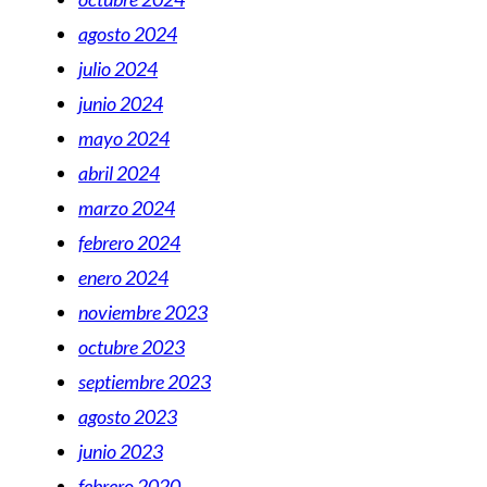
agosto 2024
julio 2024
junio 2024
mayo 2024
abril 2024
marzo 2024
febrero 2024
enero 2024
noviembre 2023
octubre 2023
septiembre 2023
agosto 2023
junio 2023
febrero 2020