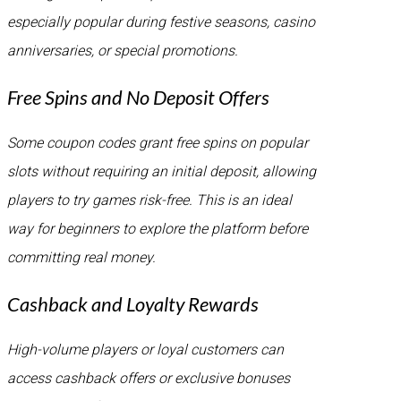
especially popular during festive seasons, casino
anniversaries, or special promotions.
Free Spins and No Deposit Offers
Some coupon codes grant free spins on popular
slots without requiring an initial deposit, allowing
players to try games risk-free. This is an ideal
way for beginners to explore the platform before
committing real money.
Cashback and Loyalty Rewards
High-volume players or loyal customers can
access cashback offers or exclusive bonuses