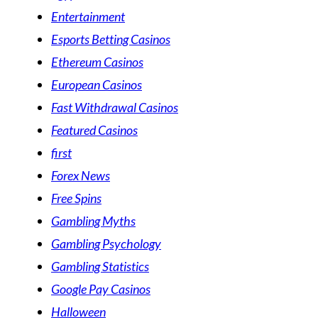
Entertainment
Esports Betting Casinos
Ethereum Casinos
European Casinos
Fast Withdrawal Casinos
Featured Casinos
first
Forex News
Free Spins
Gambling Myths
Gambling Psychology
Gambling Statistics
Google Pay Casinos
Halloween