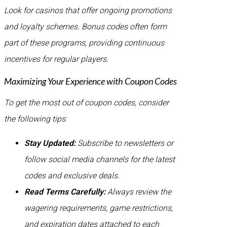
Look for casinos that offer ongoing promotions
and loyalty schemes. Bonus codes often form
part of these programs, providing continuous
incentives for regular players.
Maximizing Your Experience with Coupon Codes
To get the most out of coupon codes, consider
the following tips:
Stay Updated:
Subscribe to newsletters or
follow social media channels for the latest
codes and exclusive deals.
Read Terms Carefully:
Always review the
wagering requirements, game restrictions,
and expiration dates attached to each