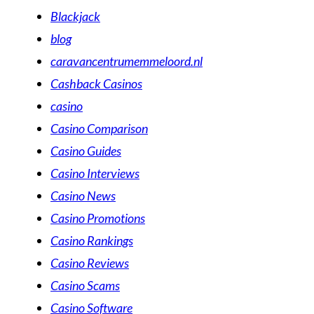
Blackjack
blog
caravancentrumemmeloord.nl
Cashback Casinos
casino
Casino Comparison
Casino Guides
Casino Interviews
Casino News
Casino Promotions
Casino Rankings
Casino Reviews
Casino Scams
Casino Software