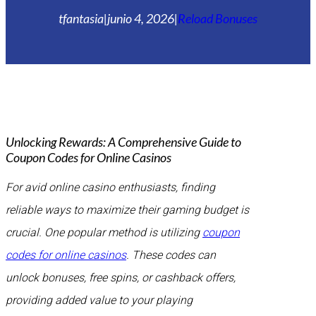
tfantasia
|
junio 4, 2026
|
Reload Bonuses
Unlocking Rewards: A Comprehensive Guide to
Coupon Codes for Online Casinos
For avid online casino enthusiasts, finding
reliable ways to maximize their gaming budget is
crucial. One popular method is utilizing
coupon
codes for online casinos
. These codes can
unlock bonuses, free spins, or cashback offers,
providing added value to your playing