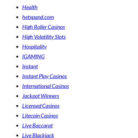
Health
hetxpand.com
High Roller Casinos
High Volatility Slots
Hospitality
IGAMING
Instant
Instant Play Casinos
International Casinos
Jackpot Winners
Licensed Casinos
Litecoin Casinos
Live Baccarat
Live Blackjack