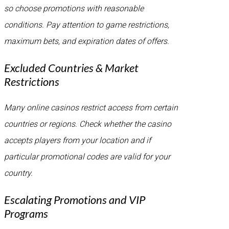
so choose promotions with reasonable
conditions. Pay attention to game restrictions,
maximum bets, and expiration dates of offers.
Excluded Countries & Market
Restrictions
Many online casinos restrict access from certain
countries or regions. Check whether the casino
accepts players from your location and if
particular promotional codes are valid for your
country.
Escalating Promotions and VIP
Programs