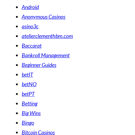
Android
Anonymous Casinos
asino3c
atelierclementhbm.com
Baccarat
Bankroll Management
Beginner Guides
betIT
betNO
betPT
Betting
Big Wins
Bingo
Bitcoin Casinos