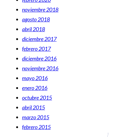
noviembre 2018
agosto 2018
abril 2018
diciembre 2017
febrero 2017
diciembre 2016
noviembre 2016
mayo 2016
enero 2016
octubre 2015
abril 2015
marzo 2015
febrero 2015