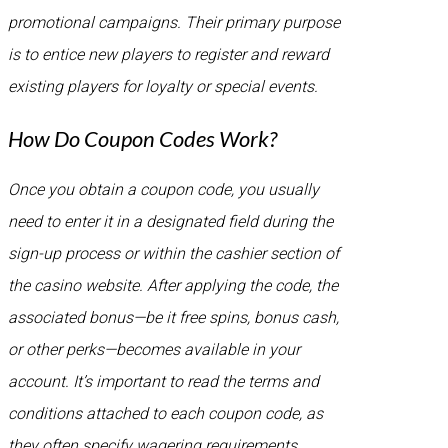
promotional campaigns. Their primary purpose
is to entice new players to register and reward
existing players for loyalty or special events.
How Do Coupon Codes Work?
Once you obtain a coupon code, you usually
need to enter it in a designated field during the
sign-up process or within the cashier section of
the casino website. After applying the code, the
associated bonus—be it free spins, bonus cash,
or other perks—becomes available in your
account. It’s important to read the terms and
conditions attached to each coupon code, as
they often specify wagering requirements,