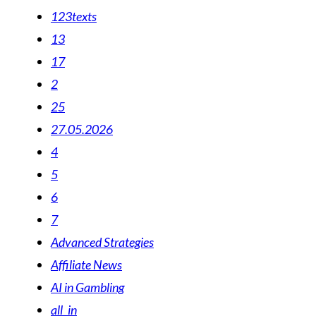
123texts
13
17
2
25
27.05.2026
4
5
6
7
Advanced Strategies
Affiliate News
AI in Gambling
all_in