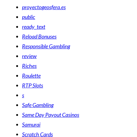
proyectogeosfera.es
public
ready_text
Reload Bonuses
Responsible Gambling
review
Riches
Roulette
RTP Slots
s
Safe Gambling
Same Day Payout Casinos
Samurai
Scratch Cards