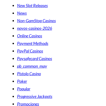
New Slot Releases
News
Non-GamStop Casinos
novos-casinos-2026
Online Casinos
Payment Methods
PayPal Casinos
Paysafecard Casinos
pb_common_may
Pistolo Casino
Poker
Popular
Progressive Jackpots
Promociones