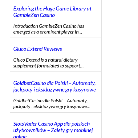
Exploring the Huge Game Library at
GambleZen Casino
Introduction GambleZen Casino has
emerged as a prominent player in…
Gluco Extend Reviews
Gluco Extend is a natural dietary
supplement formulated to support…
GoldbetCasino dla Polski – Automaty,
jackpoty i ekskluzywne gry kasynowe
GoldbetCasino dla Polski – Automaty,
jackpoty i ekskluzywne gry kasynowe…
SlotsVader Casino App dla polskich
użytkowników – Zalety gry mobilnej
online