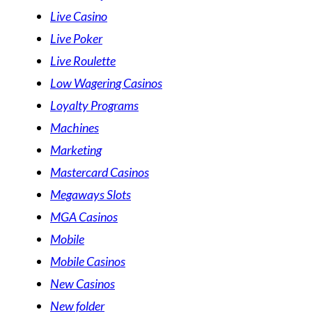
Live Casino
Live Poker
Live Roulette
Low Wagering Casinos
Loyalty Programs
Machines
Marketing
Mastercard Casinos
Megaways Slots
MGA Casinos
Mobile
Mobile Casinos
New Casinos
New folder