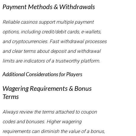
Payment Methods & Withdrawals
Reliable casinos support multiple payment
options, including credit/debit cards, e-wallets,
and cryptocurrencies. Fast withdrawal processes
and clear terms about deposit and withdrawal
limits are indicators of a trustworthy platform.
Additional Considerations for Players
Wagering Requirements & Bonus
Terms
Always review the terms attached to coupon
codes and bonuses. Higher wagering
requirements can diminish the value of a bonus,