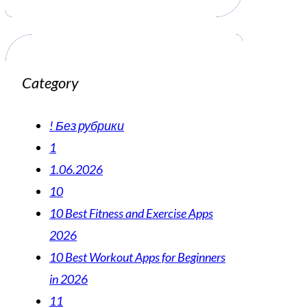
Category
! Без рубрики
1
1.06.2026
10
10 Best Fitness and Exercise Apps
2026
10 Best Workout Apps for Beginners
in 2026
11