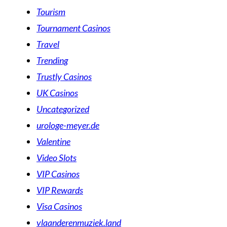
Tourism
Tournament Casinos
Travel
Trending
Trustly Casinos
UK Casinos
Uncategorized
urologe-meyer.de
Valentine
Video Slots
VIP Casinos
VIP Rewards
Visa Casinos
vlaanderenmuziek.land