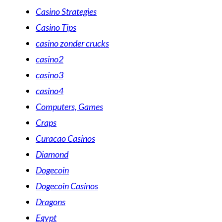
Casino Strategies
Casino Tips
casino zonder crucks
casino2
casino3
casino4
Computers, Games
Craps
Curacao Casinos
Diamond
Dogecoin
Dogecoin Casinos
Dragons
Egypt