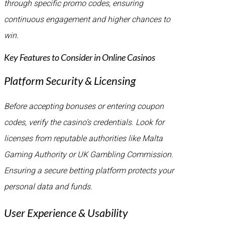
through specific promo codes, ensuring
continuous engagement and higher chances to
win.
Key Features to Consider in Online Casinos
Platform Security & Licensing
Before accepting bonuses or entering coupon
codes, verify the casino’s credentials. Look for
licenses from reputable authorities like Malta
Gaming Authority or UK Gambling Commission.
Ensuring a secure betting platform protects your
personal data and funds.
User Experience & Usability