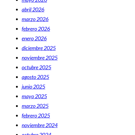
abril 2026
marzo 2026
febrero 2026
enero 2026
diciembre 2025
noviembre 2025
octubre 2025
agosto 2025
junio 2025
mayo 2025
marzo 2025
febrero 2025
noviembre 2024
octubre 2024