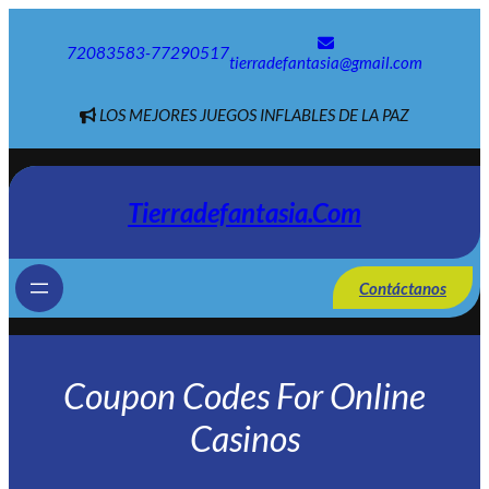
Saltar
al
72083583-77290517
contenido
tierradefantasia@gmail.com
LOS MEJORES JUEGOS INFLABLES DE LA PAZ
Tierradefantasia.com
Contáctanos
Coupon Codes For Online
Casinos