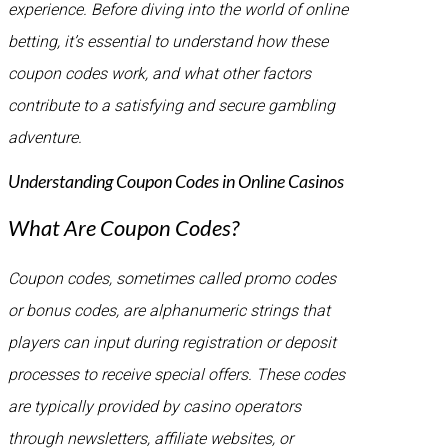
experience. Before diving into the world of online
betting, it’s essential to understand how these
coupon codes work, and what other factors
contribute to a satisfying and secure gambling
adventure.
Understanding Coupon Codes in Online Casinos
What Are Coupon Codes?
Coupon codes, sometimes called promo codes
or bonus codes, are alphanumeric strings that
players can input during registration or deposit
processes to receive special offers. These codes
are typically provided by casino operators
through newsletters, affiliate websites, or