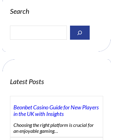
Search
S
e
a
r
c
h
Latest Posts
Beonbet Casino Guide for New Players
in the UK with Insights
Choosing the right platform is crucial for
an enjoyable gaming…