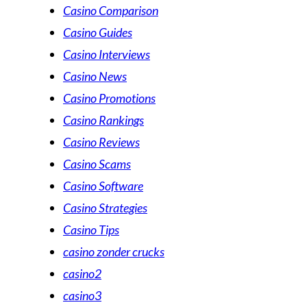
Casino Comparison
Casino Guides
Casino Interviews
Casino News
Casino Promotions
Casino Rankings
Casino Reviews
Casino Scams
Casino Software
Casino Strategies
Casino Tips
casino zonder crucks
casino2
casino3