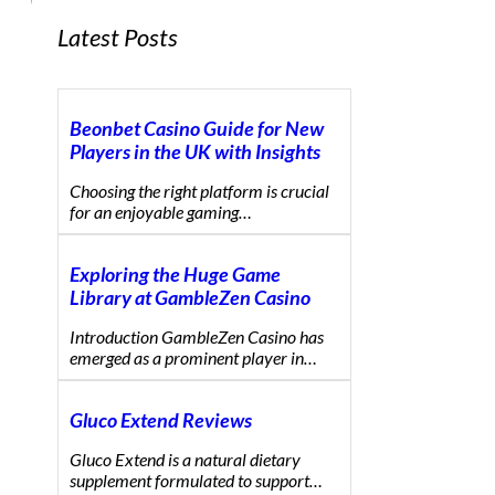
Latest Posts
Beonbet Casino Guide for New
Players in the UK with Insights
Choosing the right platform is crucial
for an enjoyable gaming…
Exploring the Huge Game
Library at GambleZen Casino
Introduction GambleZen Casino has
emerged as a prominent player in…
Gluco Extend Reviews
Gluco Extend is a natural dietary
supplement formulated to support…