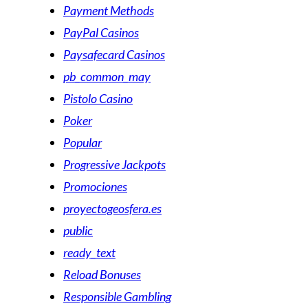
Payment Methods
PayPal Casinos
Paysafecard Casinos
pb_common_may
Pistolo Casino
Poker
Popular
Progressive Jackpots
Promociones
proyectogeosfera.es
public
ready_text
Reload Bonuses
Responsible Gambling