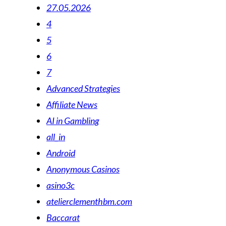
27.05.2026
4
5
6
7
Advanced Strategies
Affiliate News
AI in Gambling
all_in
Android
Anonymous Casinos
asino3c
atelierclementhbm.com
Baccarat