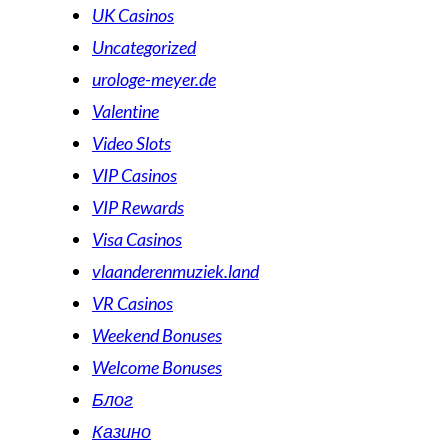
UK Casinos
Uncategorized
urologe-meyer.de
Valentine
Video Slots
VIP Casinos
VIP Rewards
Visa Casinos
vlaanderenmuziek.land
VR Casinos
Weekend Bonuses
Welcome Bonuses
Блог
Казино