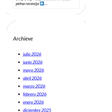
pełna recenzja
…
Archieve
julio 2026
junio 2026
mayo 2026
abril 2026
marzo 2026
febrero 2026
enero 2026
diciembre 2025