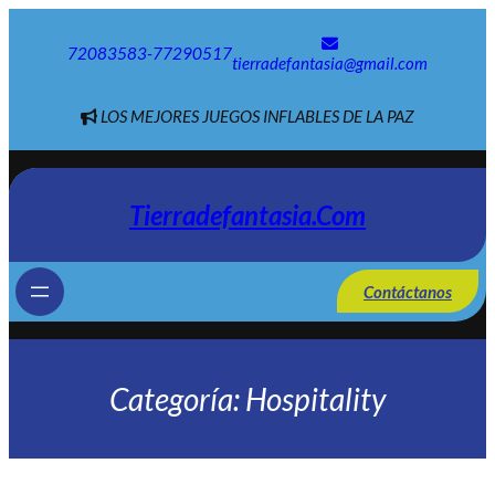
Saltar
al
72083583-77290517
contenido
tierradefantasia@gmail.com
LOS MEJORES JUEGOS INFLABLES DE LA PAZ
Tierradefantasia.com
Contáctanos
Categoría:
Hospitality