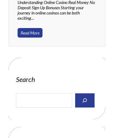
Understanding Online Casino Real Money No
Deposit Sign Up Bonuses Starting your
journey in online casinos can be both
exciting…
Read More
Search
S
e
a
r
c
h