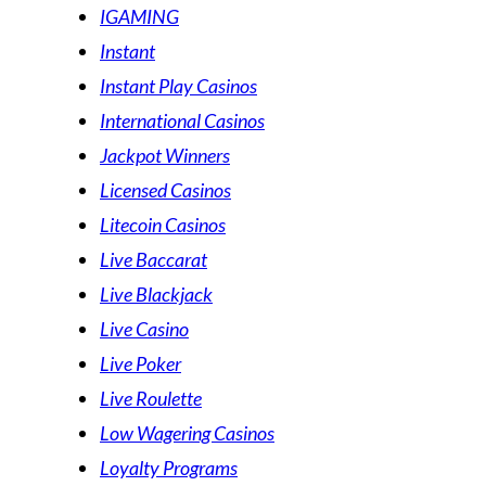
IGAMING
Instant
Instant Play Casinos
International Casinos
Jackpot Winners
Licensed Casinos
Litecoin Casinos
Live Baccarat
Live Blackjack
Live Casino
Live Poker
Live Roulette
Low Wagering Casinos
Loyalty Programs