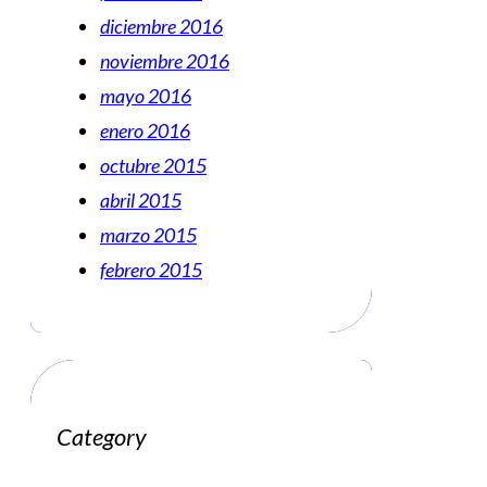
diciembre 2016
noviembre 2016
mayo 2016
enero 2016
octubre 2015
abril 2015
marzo 2015
febrero 2015
Category