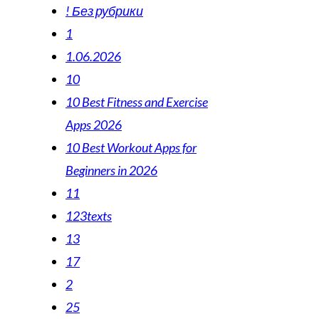
! Без рубрики
1
1.06.2026
10
10 Best Fitness and Exercise
Apps 2026
10 Best Workout Apps for
Beginners in 2026
11
123texts
13
17
2
25