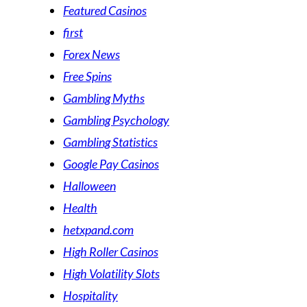
Featured Casinos
first
Forex News
Free Spins
Gambling Myths
Gambling Psychology
Gambling Statistics
Google Pay Casinos
Halloween
Health
hetxpand.com
High Roller Casinos
High Volatility Slots
Hospitality