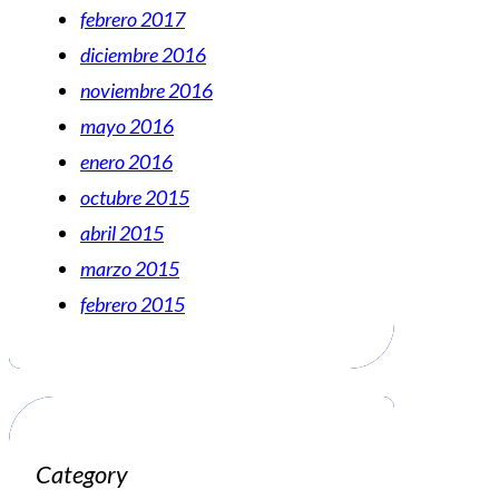
febrero 2017
diciembre 2016
noviembre 2016
mayo 2016
enero 2016
octubre 2015
abril 2015
marzo 2015
febrero 2015
Category