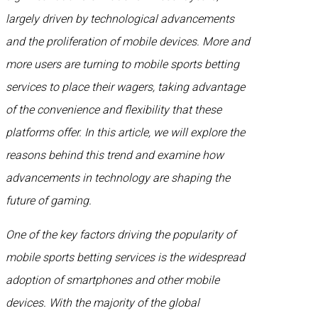
largely driven by technological advancements
and the proliferation of mobile devices. More and
more users are turning to mobile sports betting
services to place their wagers, taking advantage
of the convenience and flexibility that these
platforms offer. In this article, we will explore the
reasons behind this trend and examine how
advancements in technology are shaping the
future of gaming.
One of the key factors driving the popularity of
mobile sports betting services is the widespread
adoption of smartphones and other mobile
devices. With the majority of the global