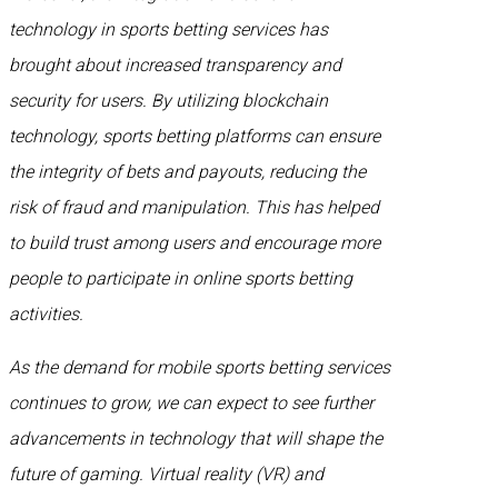
technology in sports betting services has
brought about increased transparency and
security for users. By utilizing blockchain
technology, sports betting platforms can ensure
the integrity of bets and payouts, reducing the
risk of fraud and manipulation. This has helped
to build trust among users and encourage more
people to participate in online sports betting
activities.
As the demand for mobile sports betting services
continues to grow, we can expect to see further
advancements in technology that will shape the
future of gaming. Virtual reality (VR) and