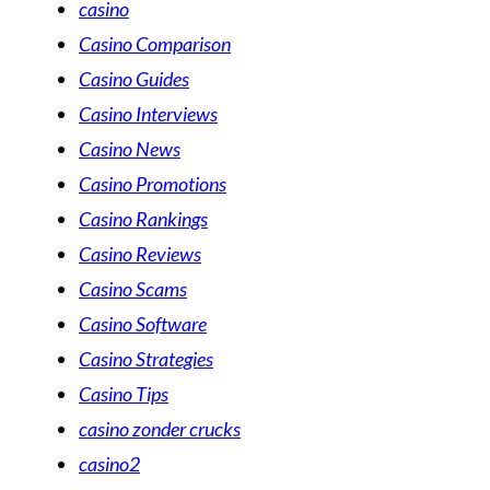
casino
Casino Comparison
Casino Guides
Casino Interviews
Casino News
Casino Promotions
Casino Rankings
Casino Reviews
Casino Scams
Casino Software
Casino Strategies
Casino Tips
casino zonder crucks
casino2