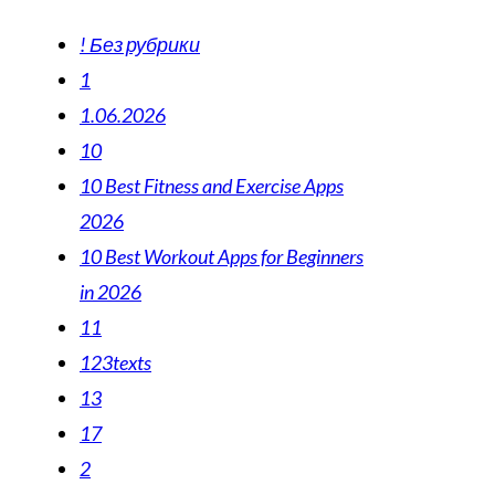
! Без рубрики
1
1.06.2026
10
10 Best Fitness and Exercise Apps
2026
10 Best Workout Apps for Beginners
in 2026
11
123texts
13
17
2