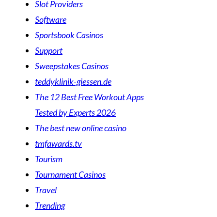
Slot Providers
Software
Sportsbook Casinos
Support
Sweepstakes Casinos
teddyklinik-giessen.de
The 12 Best Free Workout Apps
Tested by Experts 2026
The best new online casino
tmfawards.tv
Tourism
Tournament Casinos
Travel
Trending