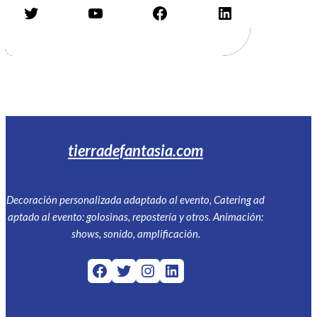
Twitter
YouTube
Facebook
LinkedIn
tierradefantasia.com
Decoración personalizada adaptado al evento, Catering ad
aptado al evento: golosinas, repostería y otros. Animación:
shows, sonido, amplificación.
Facebook
Twitter
Instagram
LinkedIn