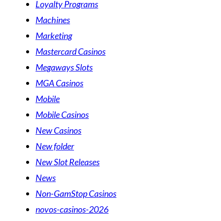
Loyalty Programs
Machines
Marketing
Mastercard Casinos
Megaways Slots
MGA Casinos
Mobile
Mobile Casinos
New Casinos
New folder
New Slot Releases
News
Non-GamStop Casinos
novos-casinos-2026