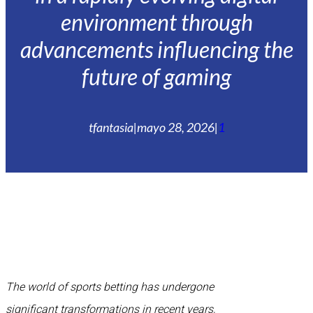
environment through
advancements influencing the
future of gaming
tfantasia
|
mayo 28, 2026
|
1
The world of sports betting has undergone
significant transformations in recent years,