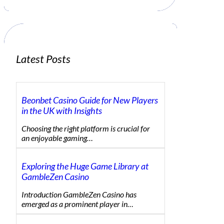
c
h
Latest Posts
Beonbet Casino Guide for New Players
in the UK with Insights
Choosing the right platform is crucial for
an enjoyable gaming…
Exploring the Huge Game Library at
GambleZen Casino
Introduction GambleZen Casino has
emerged as a prominent player in…