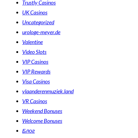
Trustly Casinos
UK Casinos
Uncategorized
urologe-meyer.de
Valentine
Video Slots
VIP Casinos
VIP Rewards
Visa Casinos
vlaanderenmuziek.land
VR Casinos
Weekend Bonuses
Welcome Bonuses
Блог