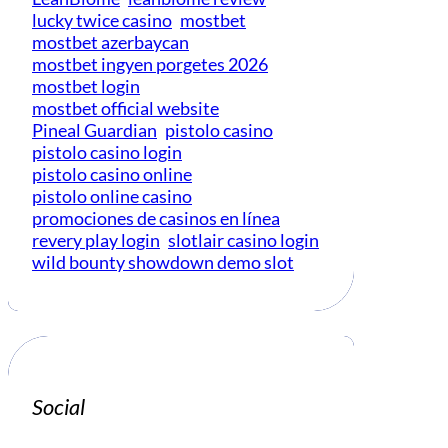
lucky twice casino
mostbet
mostbet azerbaycan
mostbet ingyen porgetes 2026
mostbet login
mostbet official website
Pineal Guardian
pistolo casino
pistolo casino login
pistolo casino online
pistolo online casino
promociones de casinos en línea
revery play login
slotlair casino login
wild bounty showdown demo slot
Social