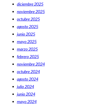
diciembre 2025
noviembre 2025
octubre 2025
agosto 2025
junio 2025
mayo 2025
marzo 2025
febrero 2025
noviembre 2024
octubre 2024
agosto 2024
julio 2024
junio 2024
mayo 2024