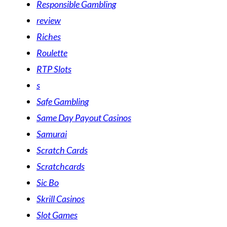
Responsible Gambling
review
Riches
Roulette
RTP Slots
s
Safe Gambling
Same Day Payout Casinos
Samurai
Scratch Cards
Scratchcards
Sic Bo
Skrill Casinos
Slot Games