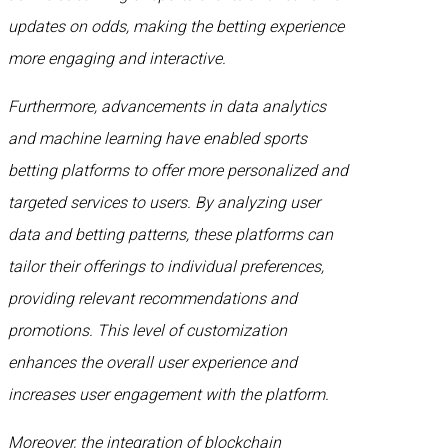
updates on odds, making the betting experience
more engaging and interactive.
Furthermore, advancements in data analytics
and machine learning have enabled sports
betting platforms to offer more personalized and
targeted services to users. By analyzing user
data and betting patterns, these platforms can
tailor their offerings to individual preferences,
providing relevant recommendations and
promotions. This level of customization
enhances the overall user experience and
increases user engagement with the platform.
Moreover, the integration of blockchain