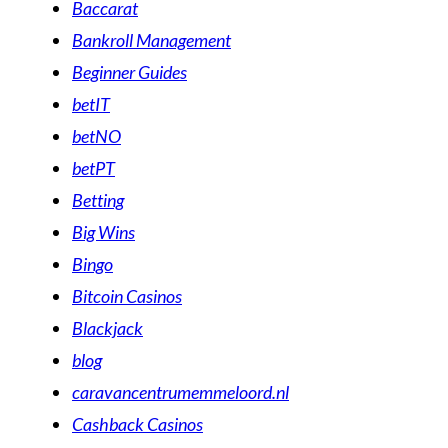
Baccarat
Bankroll Management
Beginner Guides
betIT
betNO
betPT
Betting
Big Wins
Bingo
Bitcoin Casinos
Blackjack
blog
caravancentrumemmeloord.nl
Cashback Casinos