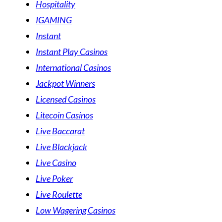
Hospitality
IGAMING
Instant
Instant Play Casinos
International Casinos
Jackpot Winners
Licensed Casinos
Litecoin Casinos
Live Baccarat
Live Blackjack
Live Casino
Live Poker
Live Roulette
Low Wagering Casinos