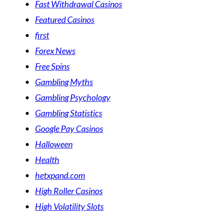
Fast Withdrawal Casinos
Featured Casinos
first
Forex News
Free Spins
Gambling Myths
Gambling Psychology
Gambling Statistics
Google Pay Casinos
Halloween
Health
hetxpand.com
High Roller Casinos
High Volatility Slots