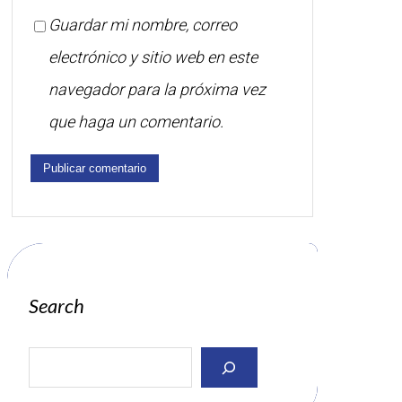
Guardar mi nombre, correo
electrónico y sitio web en este
navegador para la próxima vez
que haga un comentario.
Search
S
e
a
r