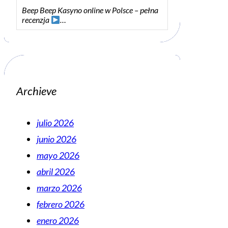
Beep Beep Kasyno online w Polsce – pełna
recenzja
…
Archieve
julio 2026
junio 2026
mayo 2026
abril 2026
marzo 2026
febrero 2026
enero 2026