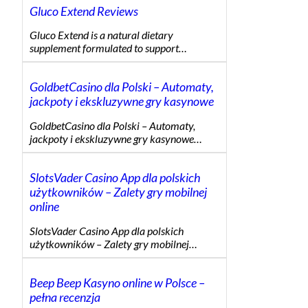
Gluco Extend Reviews
Gluco Extend is a natural dietary
supplement formulated to support…
GoldbetCasino dla Polski – Automaty,
jackpoty i ekskluzywne gry kasynowe
GoldbetCasino dla Polski – Automaty,
jackpoty i ekskluzywne gry kasynowe…
SlotsVader Casino App dla polskich
użytkowników – Zalety gry mobilnej
online
SlotsVader Casino App dla polskich
użytkowników – Zalety gry mobilnej…
Beep Beep Kasyno online w Polsce –
pełna recenzja