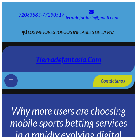
Saltar
al
72083583-77290517
contenido
tierradefantasia@gmail.com
LOS MEJORES JUEGOS INFLABLES DE LA PAZ
Tierradefantasia.com
Contáctanos
Why more users are choosing
mobile sports betting services
in a rapidly evolving digital