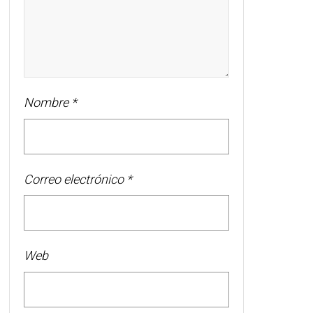
Nombre
*
Correo electrónico
*
Web