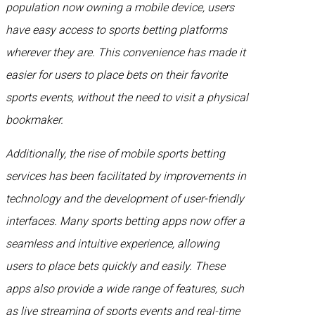
population now owning a mobile device, users
have easy access to sports betting platforms
wherever they are. This convenience has made it
easier for users to place bets on their favorite
sports events, without the need to visit a physical
bookmaker.
Additionally, the rise of mobile sports betting
services has been facilitated by improvements in
technology and the development of user-friendly
interfaces. Many sports betting apps now offer a
seamless and intuitive experience, allowing
users to place bets quickly and easily. These
apps also provide a wide range of features, such
as live streaming of sports events and real-time