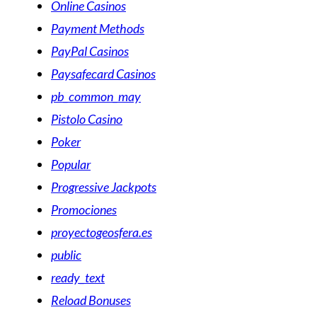
Online Casinos
Payment Methods
PayPal Casinos
Paysafecard Casinos
pb_common_may
Pistolo Casino
Poker
Popular
Progressive Jackpots
Promociones
proyectogeosfera.es
public
ready_text
Reload Bonuses