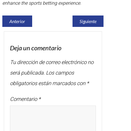
enhance the sports betting experience.
Anterior
Siguiente
Deja un comentario
Tu dirección de correo electrónico no
será publicada.
Los campos
obligatorios están marcados con
*
Comentario
*