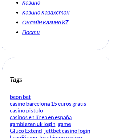
Казино
Казино Казахстан
Онлайн Казино KZ
Пости
Tags
beon bet
casino barcelona 15 euros gratis
casino pistolo
casinos en línea en españa
gamblezen uk login
game
Gluco Extend
jettbet casino login
LeanBiome
leanbiome review