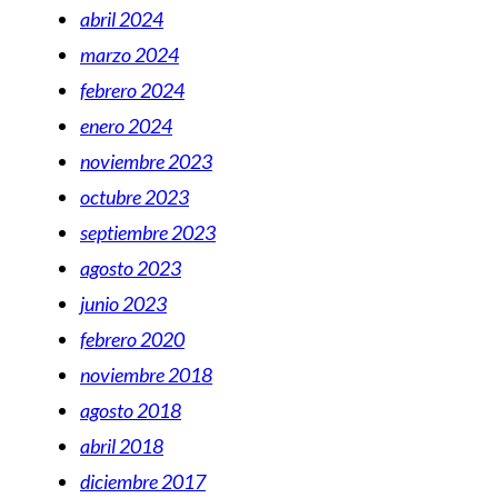
abril 2024
marzo 2024
febrero 2024
enero 2024
noviembre 2023
octubre 2023
septiembre 2023
agosto 2023
junio 2023
febrero 2020
noviembre 2018
agosto 2018
abril 2018
diciembre 2017