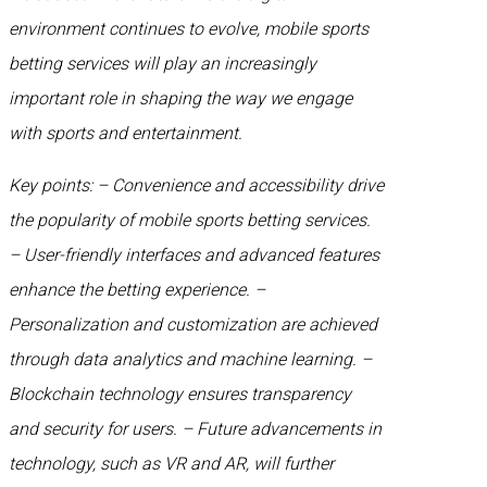
environment continues to evolve, mobile sports
betting services will play an increasingly
important role in shaping the way we engage
with sports and entertainment.
Key points: – Convenience and accessibility drive
the popularity of mobile sports betting services.
– User-friendly interfaces and advanced features
enhance the betting experience. –
Personalization and customization are achieved
through data analytics and machine learning. –
Blockchain technology ensures transparency
and security for users. – Future advancements in
technology, such as VR and AR, will further