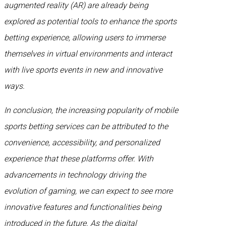
augmented reality (AR) are already being
explored as potential tools to enhance the sports
betting experience, allowing users to immerse
themselves in virtual environments and interact
with live sports events in new and innovative
ways.
In conclusion, the increasing popularity of mobile
sports betting services can be attributed to the
convenience, accessibility, and personalized
experience that these platforms offer. With
advancements in technology driving the
evolution of gaming, we can expect to see more
innovative features and functionalities being
introduced in the future. As the digital