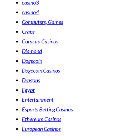
casino3
casino4
Computers, Games
Craps
Curacao Casinos
Diamond
Dogecoin
Dogecoin Casinos
Dragons
Egypt
Entertainment
Esports Betting Casinos
Ethereum Casinos
European Casinos