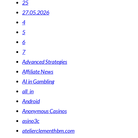
25
27.05.2026
4
5
6
7
Advanced Strategies
Affiliate News
AI in Gambling
all_in
Android
Anonymous Casinos
asino3c
atelierclementhbm.com