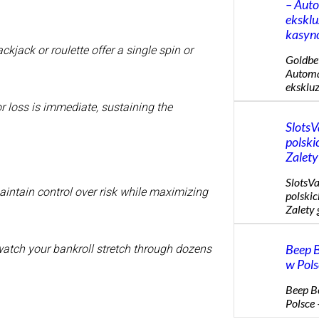
– Auto
ekskl
kasyn
ckjack or roulette offer a single spin or
Goldbet
Automat
eksklu
r loss is immediate, sustaining the
SlotsV
polsk
Zalety
SlotsVa
aintain control over risk while maximizing
polski
Zalety
Beep B
watch your bankroll stretch through dozens
w Pols
Beep B
Polsce 