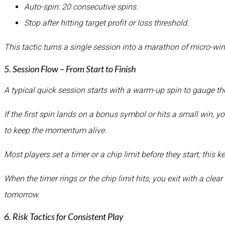
Auto‑spin: 20 consecutive spins.
Stop after hitting target profit or loss threshold.
This tactic turns a single session into a marathon of micro‑win
5. Session Flow – From Start to Finish
A typical quick session starts with a warm‑up spin to gauge th
If the first spin lands on a bonus symbol or hits a small win, y
to keep the momentum alive.
Most players set a timer or a chip limit before they start; this
When the timer rings or the chip limit hits, you exit with a clea
tomorrow.
6. Risk Tactics for Consistent Play