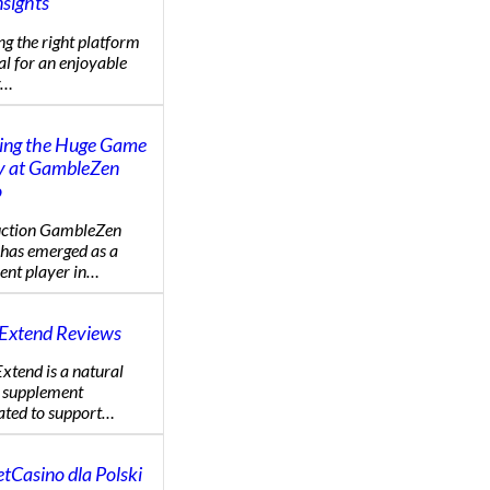
nsights
g the right platform
ial for an enjoyable
g…
ring the Huge Game
y at GambleZen
o
uction GambleZen
 has emerged as a
ent player in…
 Extend Reviews
xtend is a natural
y supplement
ated to support…
tCasino dla Polski