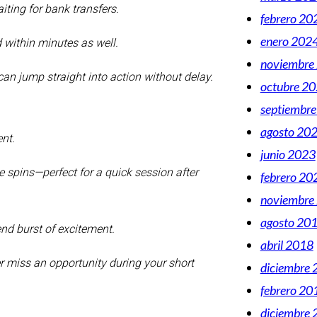
aiting for bank transfers.
febrero 20
enero 202
d within minutes as well.
noviembre
n jump straight into action without delay.
octubre 2
septiembr
agosto 20
nt.
junio 2023
spins—perfect for a quick session after
febrero 20
noviembre
agosto 20
nd burst of excitement.
abril 2018
r miss an opportunity during your short
diciembre
febrero 20
diciembre