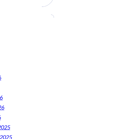
6
6
26
6
 2025
 2025