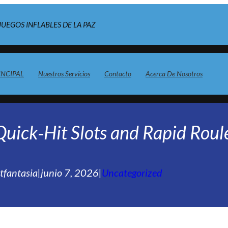
UEGOS INFLABLES DE LA PAZ
INCIPAL
Nuestros Servicios
Contacto
Acerca De Nosotros
uick‑Hit Slots and Rapid Roule
tfantasia
|
junio 7, 2026
|
Uncategorized