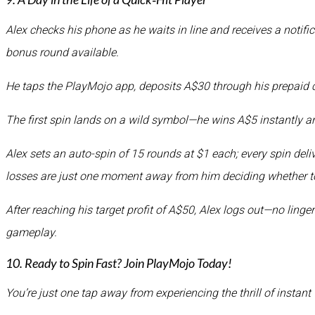
Alex checks his phone as he waits in line and receives a notifica
bonus round available.
He taps the PlayMojo app, deposits A$30 through his prepaid ca
The first spin lands on a wild symbol—he wins A$5 instantly an
Alex sets an auto‑spin of 15 rounds at $1 each; every spin del
losses are just one moment away from him deciding whether to
After reaching his target profit of A$50, Alex logs out—no linge
gameplay.
10. Ready to Spin Fast? Join PlayMojo Today!
You’re just one tap away from experiencing the thrill of instan