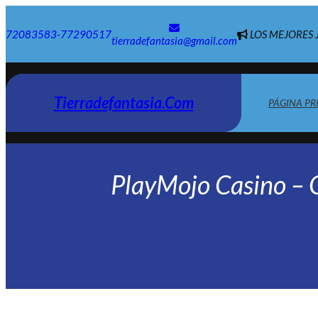
Saltar
al
72083583-77290517
LOS MEJORES J
contenido
tierradefantasia@gmail.com
Tierradefantasia.com
PÁGINA PR
PlayMojo Casino – Q