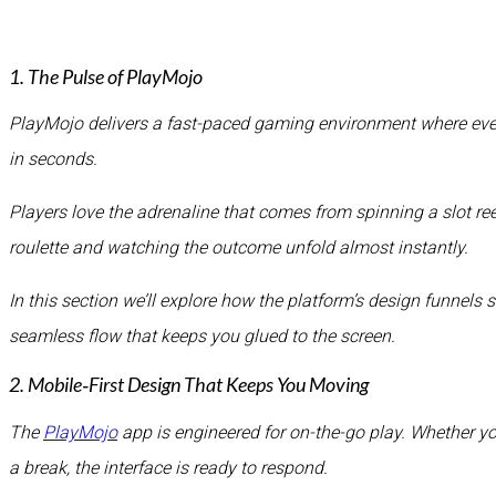
1. The Pulse of PlayMojo
PlayMojo delivers a fast‑paced gaming environment where every
in seconds.
Players love the adrenaline that comes from spinning a slot reel
roulette and watching the outcome unfold almost instantly.
In this section we’ll explore how the platform’s design funnels s
seamless flow that keeps you glued to the screen.
2. Mobile‑First Design That Keeps You Moving
The
PlayMojo
app is engineered for on‑the‑go play. Whether you
a break, the interface is ready to respond.