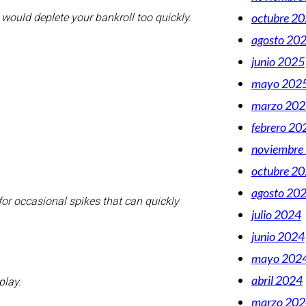
octubre 2
s would deplete your bankroll too quickly.
agosto 20
junio 2025
mayo 202
marzo 202
febrero 20
.
noviembre
octubre 2
agosto 20
for occasional spikes that can quickly
julio 2024
junio 2024
mayo 202
abril 2024
play.
marzo 202