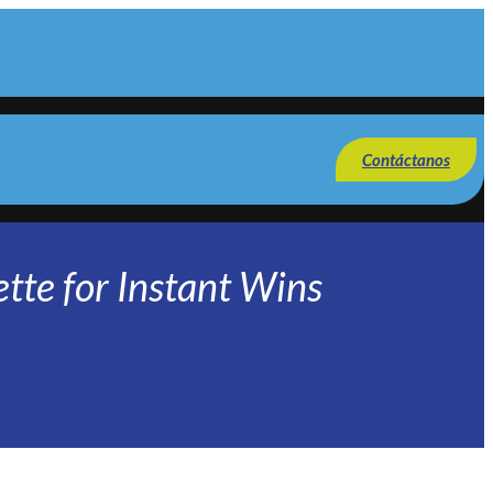
Contáctanos
tte for Instant Wins