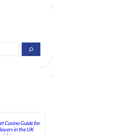
t Casino Guide for
ayers in the UK