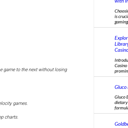
with I
Choosin
is cruc
gamin
Explo
Librar
Casin
Introd
Casino
one game to the next without losing
promin
Gluco
Gluco E
dietar
velocity games.
formul
op charts.
Goldbe