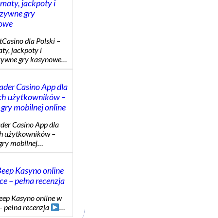
maty, jackpoty i
uzywne gry
owe
Casino dla Polski –
y, jackpoty i
zywne gry kasynowe…
ader Casino App dla
ich użytkowników –
 gry mobilnej online
der Casino App dla
ch użytkowników –
 gry mobilnej…
eep Kasyno online
ce – pełna recenzja
eep Kasyno online w
– pełna recenzja
…