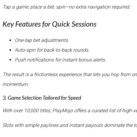
Tap a game, place a bet, spin—no extra navigation required.
Key Features for Quick Sessions
One‑tap bet adjustments.
Auto‑spin for back‑to‑back rounds.
Push notifications for instant bonus alerts.
The result is a frictionless experience that lets you hop from 
momentum.
3. Game Selection Tailored for Speed
With over 10,000 titles, PlayMojo offers a curated list of high‑
Slots with simple paylines and instant payouts dominate the t