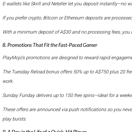
E‑wallets like Skrill and Neteller let you deposit instantly—no w
If you prefer crypto, Bitcoin or Ethereum deposits are processe
With a minimum deposit of A$30 and no processing fees, you ca
8. Promotions That Fit the Fast‑Paced Gamer
PlayMojo’s promotions are designed to reward rapid engageme
The Tuesday Reload bonus offers 50% up to A$750 plus 20 free 
work.
Sunday Funday delivers up to 150 free spins—ideal for a weeke
These offers are announced via push notifications so you neve
play bursts.
9. A Day in the Life of a Quick‑Hit Player