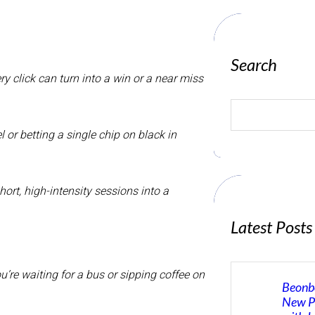
Search
 click can turn into a win or a near miss
S
e
a
 or betting a single chip on black in
r
c
h
hort, high‑intensity sessions into a
Latest Posts
’re waiting for a bus or sipping coffee on
Beonbe
New Pl