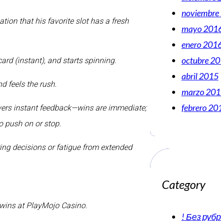
noviembre
tion that his favorite slot has a fresh
mayo 201
enero 201
octubre 2
rd (instant), and starts spinning.
abril 2015
d feels the rush.
marzo 201
febrero 20
ivers instant feedback—wins are immediate;
 push on or stop.
ring decisions or fatigue from extended
Category
t wins at PlayMojo Casino.
! Без руб