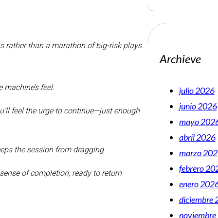
s rather than a marathon of big‑risk plays.
Archieve
e machine’s feel.
julio 2026
junio 2026
ou’ll feel the urge to continue—just enough
mayo 202
abril 2026
 keeps the session from dragging.
marzo 202
febrero 20
r sense of completion, ready to return
enero 202
diciembre
noviembre