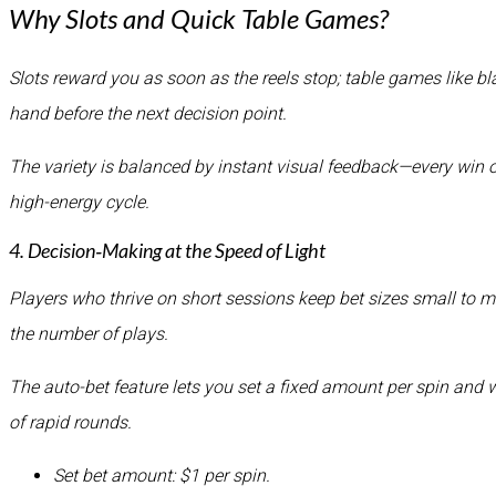
Why Slots and Quick Table Games?
Slots reward you as soon as the reels stop; table games like bla
hand before the next decision point.
The variety is balanced by instant visual feedback—every win o
high‑energy cycle.
4. Decision‑Making at the Speed of Light
Players who thrive on short sessions keep bet sizes small to m
the number of plays.
The auto‑bet feature lets you set a fixed amount per spin and 
of rapid rounds.
Set bet amount: $1 per spin.