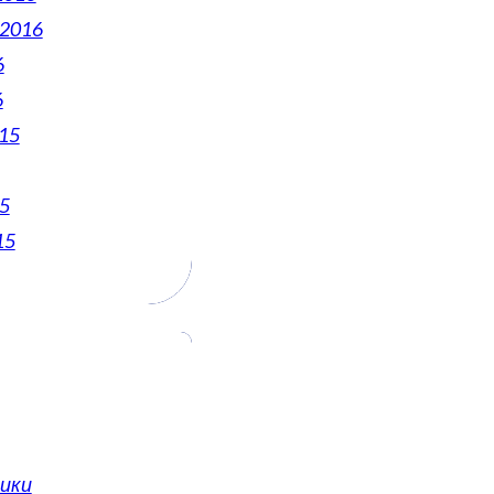
 2016
6
6
015
5
15
рики