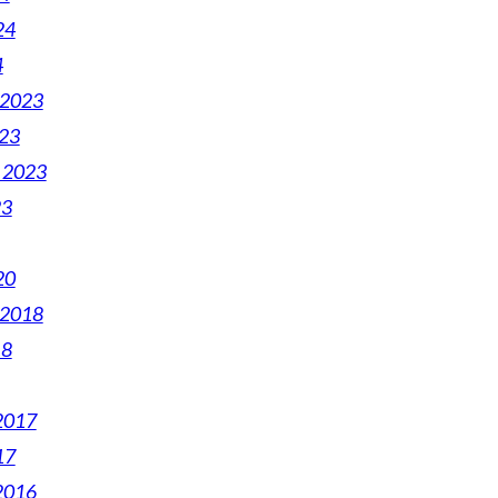
24
4
 2023
023
e 2023
23
20
 2018
18
 2017
17
 2016