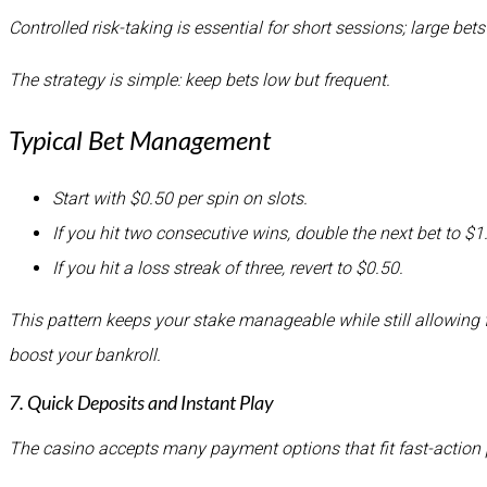
Controlled risk-taking is essential for short sessions; large bet
The strategy is simple: keep bets low but frequent.
Typical Bet Management
Start with $0.50 per spin on slots.
If you hit two consecutive wins, double the next bet to $1
If you hit a loss streak of three, revert to $0.50.
This pattern keeps your stake manageable while still allowing 
boost your bankroll.
7. Quick Deposits and Instant Play
The casino accepts many payment options that fit fast‑action 