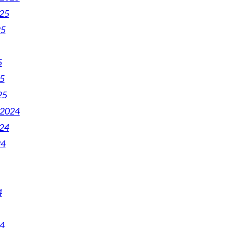
025
25
5
5
25
 2024
024
24
4
4