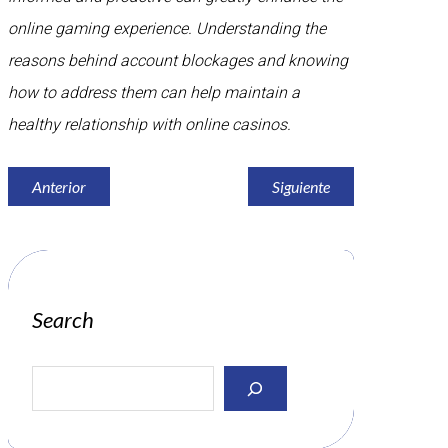
online gaming experience. Understanding the
reasons behind account blockages and knowing
how to address them can help maintain a
healthy relationship with online casinos.
Anterior
Siguiente
Search
S
e
a
r
c