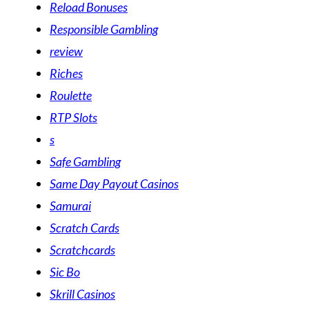
Reload Bonuses
Responsible Gambling
review
Riches
Roulette
RTP Slots
s
Safe Gambling
Same Day Payout Casinos
Samurai
Scratch Cards
Scratchcards
Sic Bo
Skrill Casinos