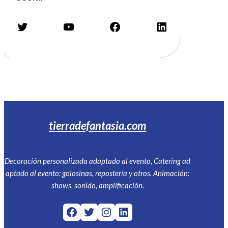
Twitter
YouTube
Facebook
LinkedIn
tierradefantasia.com
Decoración personalizada adaptado al evento, Catering ad
aptado al evento: golosinas, repostería y otros. Animación:
shows, sonido, amplificación.
Facebook
Twitter
Instagram
LinkedIn