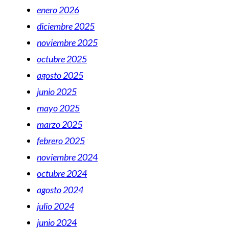
enero 2026
diciembre 2025
noviembre 2025
octubre 2025
agosto 2025
junio 2025
mayo 2025
marzo 2025
febrero 2025
noviembre 2024
octubre 2024
agosto 2024
julio 2024
junio 2024