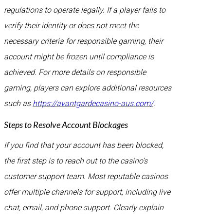
regulations to operate legally. If a player fails to
verify their identity or does not meet the
necessary criteria for responsible gaming, their
account might be frozen until compliance is
achieved. For more details on responsible
gaming, players can explore additional resources
such as
https://avantgardecasino-aus.com/
.
Steps to Resolve Account Blockages
If you find that your account has been blocked,
the first step is to reach out to the casino’s
customer support team. Most reputable casinos
offer multiple channels for support, including live
chat, email, and phone support. Clearly explain