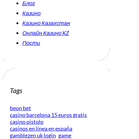
Блог
Казино
Казино Казахстан
Онлайн Казино KZ
Пости
Tags
beon bet
casino barcelona 15 euros gratis
casino pistolo
casinos en línea en españa
gamblezen uk login
game