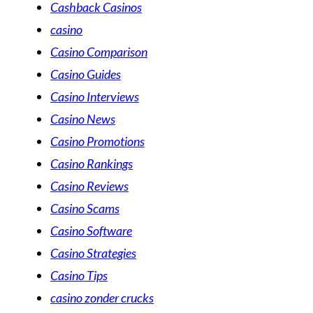
Cashback Casinos
casino
Casino Comparison
Casino Guides
Casino Interviews
Casino News
Casino Promotions
Casino Rankings
Casino Reviews
Casino Scams
Casino Software
Casino Strategies
Casino Tips
casino zonder crucks