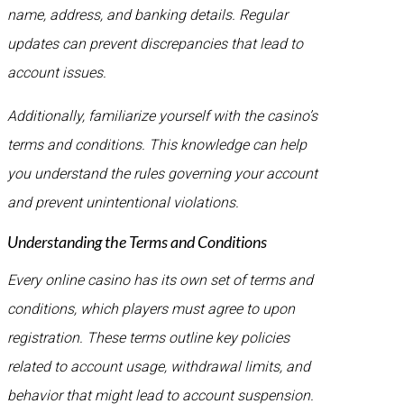
name, address, and banking details. Regular
updates can prevent discrepancies that lead to
account issues.
Additionally, familiarize yourself with the casino’s
terms and conditions. This knowledge can help
you understand the rules governing your account
and prevent unintentional violations.
Understanding the Terms and Conditions
Every online casino has its own set of terms and
conditions, which players must agree to upon
registration. These terms outline key policies
related to account usage, withdrawal limits, and
behavior that might lead to account suspension.