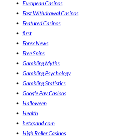
European Casinos
Fast Withdrawal Casinos
Featured Casinos
first
Forex News
Free Spins
Gambling Myths
Gambling Psychology
Gambling Statistics
Google Pay Casinos
Halloween
Health
hetxpand.com
High Roller Casinos