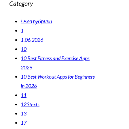
Category
! Без рубрики
1
1.06.2026
10
10 Best Fitness and Exercise Apps
2026
10 Best Workout Apps for Beginners
in 2026
11
123texts
13
17