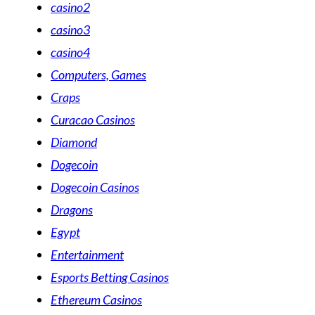
casino2
casino3
casino4
Computers, Games
Craps
Curacao Casinos
Diamond
Dogecoin
Dogecoin Casinos
Dragons
Egypt
Entertainment
Esports Betting Casinos
Ethereum Casinos