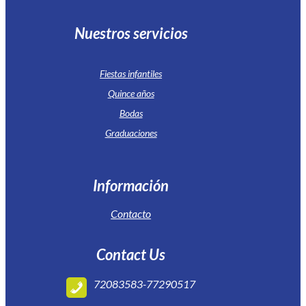
Nuestros servicios
Fiestas infantiles
Quince años
Bodas
Graduaciones
Información
Contacto
Contact Us
72083583-77290517