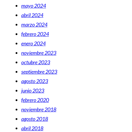
mayo 2024
abril 2024
marzo 2024
febrero 2024
enero 2024
noviembre 2023
octubre 2023
septiembre 2023
agosto 2023
junio 2023
febrero 2020
noviembre 2018
agosto 2018
abril 2018