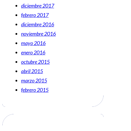
diciembre 2017
febrero 2017
diciembre 2016
noviembre 2016
mayo 2016
enero 2016
octubre 2015
abril 2015
marzo 2015
febrero 2015