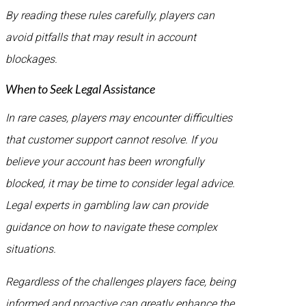
By reading these rules carefully, players can
avoid pitfalls that may result in account
blockages.
When to Seek Legal Assistance
In rare cases, players may encounter difficulties
that customer support cannot resolve. If you
believe your account has been wrongfully
blocked, it may be time to consider legal advice.
Legal experts in gambling law can provide
guidance on how to navigate these complex
situations.
Regardless of the challenges players face, being
informed and proactive can greatly enhance the