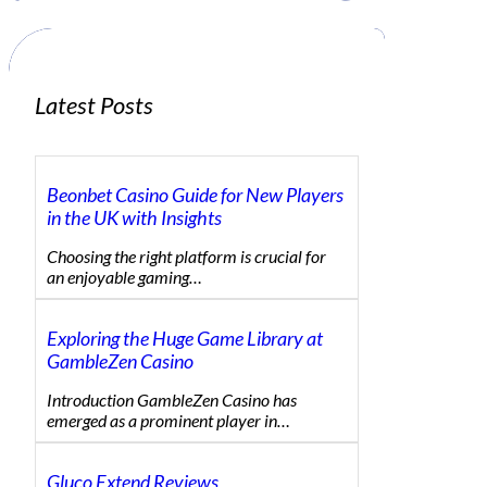
h
Latest Posts
Beonbet Casino Guide for New Players
in the UK with Insights
Choosing the right platform is crucial for
an enjoyable gaming…
Exploring the Huge Game Library at
GambleZen Casino
Introduction GambleZen Casino has
emerged as a prominent player in…
Gluco Extend Reviews