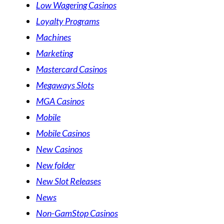
Low Wagering Casinos
Loyalty Programs
Machines
Marketing
Mastercard Casinos
Megaways Slots
MGA Casinos
Mobile
Mobile Casinos
New Casinos
New folder
New Slot Releases
News
Non-GamStop Casinos