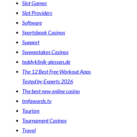
Slot Games
Slot Providers
Software
Sportsbook Casinos
Support
Sweepstakes Casinos
teddyklinik-giessen.de
The 12 Best Free Workout Apps
Tested by Experts 2026
The best new online casino
tmfawards.tv
Tourism
Tournament Casinos
Travel