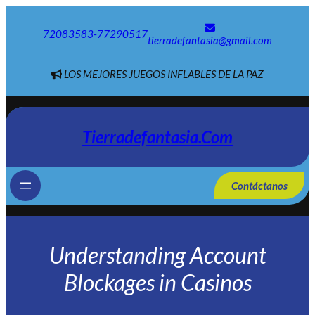
Saltar
al
72083583-77290517
contenido
tierradefantasia@gmail.com
LOS MEJORES JUEGOS INFLABLES DE LA PAZ
Tierradefantasia.com
Contáctanos
Understanding Account
Blockages in Casinos