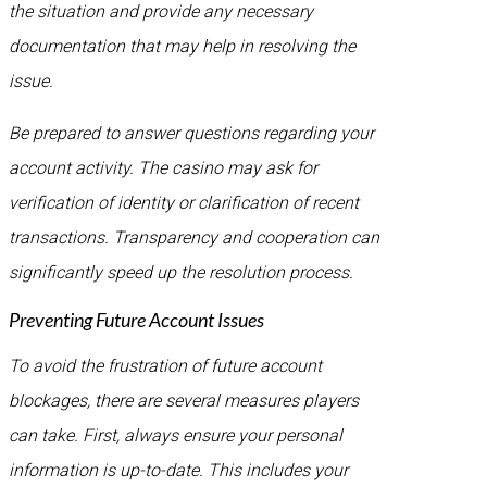
the situation and provide any necessary
documentation that may help in resolving the
issue.
Be prepared to answer questions regarding your
account activity. The casino may ask for
verification of identity or clarification of recent
transactions. Transparency and cooperation can
significantly speed up the resolution process.
Preventing Future Account Issues
To avoid the frustration of future account
blockages, there are several measures players
can take. First, always ensure your personal
information is up-to-date. This includes your