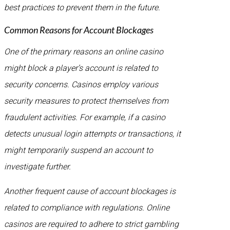
best practices to prevent them in the future.
Common Reasons for Account Blockages
One of the primary reasons an online casino
might block a player’s account is related to
security concerns. Casinos employ various
security measures to protect themselves from
fraudulent activities. For example, if a casino
detects unusual login attempts or transactions, it
might temporarily suspend an account to
investigate further.
Another frequent cause of account blockages is
related to compliance with regulations. Online
casinos are required to adhere to strict gambling