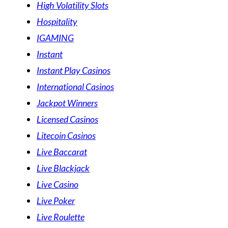
High Volatility Slots
Hospitality
IGAMING
Instant
Instant Play Casinos
International Casinos
Jackpot Winners
Licensed Casinos
Litecoin Casinos
Live Baccarat
Live Blackjack
Live Casino
Live Poker
Live Roulette