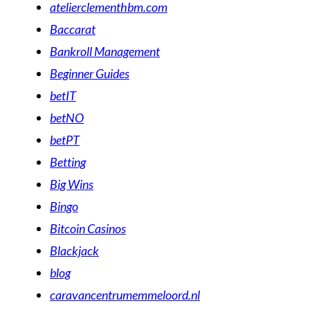
atelierclementhbm.com
Baccarat
Bankroll Management
Beginner Guides
betIT
betNO
betPT
Betting
Big Wins
Bingo
Bitcoin Casinos
Blackjack
blog
caravancentrumemmeloord.nl