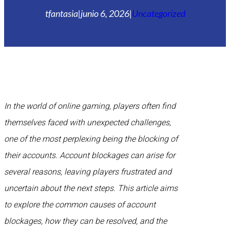
tfantasia
|
junio 6, 2026
|
Uncategorized
In the world of online gaming, players often find
themselves faced with unexpected challenges,
one of the most perplexing being the blocking of
their accounts. Account blockages can arise for
several reasons, leaving players frustrated and
uncertain about the next steps. This article aims
to explore the common causes of account
blockages, how they can be resolved, and the