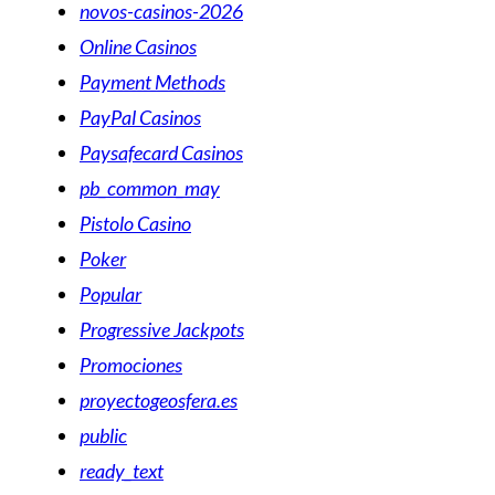
novos-casinos-2026
Online Casinos
Payment Methods
PayPal Casinos
Paysafecard Casinos
pb_common_may
Pistolo Casino
Poker
Popular
Progressive Jackpots
Promociones
proyectogeosfera.es
public
ready_text