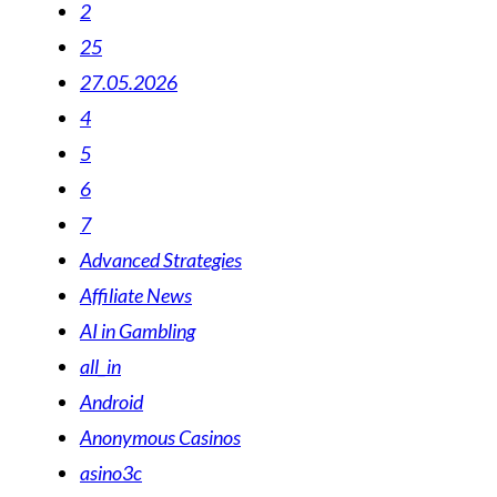
2
25
27.05.2026
4
5
6
7
Advanced Strategies
Affiliate News
AI in Gambling
all_in
Android
Anonymous Casinos
asino3c