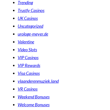
Trending
Trustly Casinos
UK Casinos
Uncategorized
urologe-meyer.de
Valentine
Video Slots
VIP Casinos
VIP Rewards
Visa Casinos
vlaanderenmuziek.land
VR Casinos
Weekend Bonuses
Welcome Bonuses