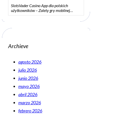
SlotsVader Casino App dla polskich
użytkowników – Zalety gry mobilnej…
Archieve
agosto 2026
julio 2026
junio 2026
mayo 2026
abril 2026
marzo 2026
febrero 2026