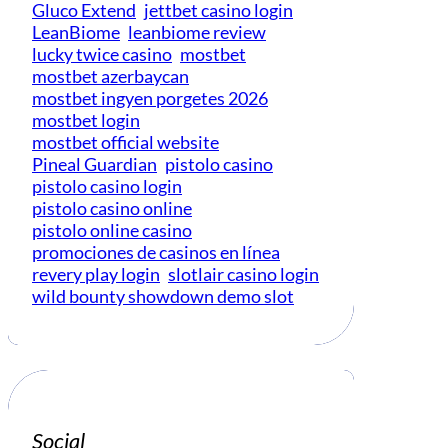
Gluco Extend
jettbet casino login
LeanBiome
leanbiome review
lucky twice casino
mostbet
mostbet azerbaycan
mostbet ingyen porgetes 2026
mostbet login
mostbet official website
Pineal Guardian
pistolo casino
pistolo casino login
pistolo casino online
pistolo online casino
promociones de casinos en línea
revery play login
slotlair casino login
wild bounty showdown demo slot
Social