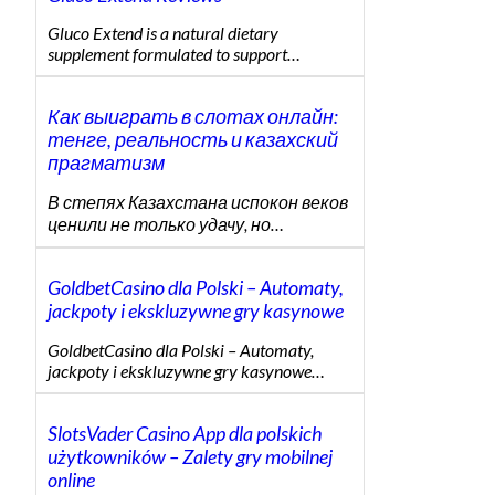
Gluco Extend is a natural dietary
supplement formulated to support…
Как выиграть в слотах онлайн:
тенге, реальность и казахский
прагматизм
В степях Казахстана испокон веков
ценили не только удачу, но…
GoldbetCasino dla Polski – Automaty,
jackpoty i ekskluzywne gry kasynowe
GoldbetCasino dla Polski – Automaty,
jackpoty i ekskluzywne gry kasynowe…
SlotsVader Casino App dla polskich
użytkowników – Zalety gry mobilnej
online