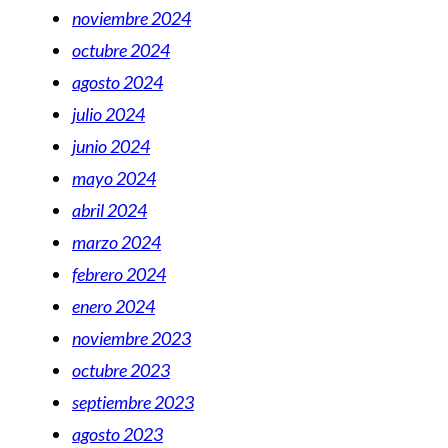
noviembre 2024
octubre 2024
agosto 2024
julio 2024
junio 2024
mayo 2024
abril 2024
marzo 2024
febrero 2024
enero 2024
noviembre 2023
octubre 2023
septiembre 2023
agosto 2023