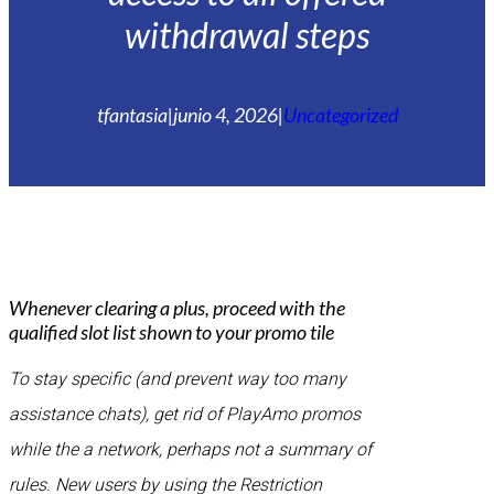
withdrawal steps
tfantasia
|
junio 4, 2026
|
Uncategorized
Whenever clearing a plus, proceed with the
qualified slot list shown to your promo tile
To stay specific (and prevent way too many
assistance chats), get rid of PlayAmo promos
while the a network, perhaps not a summary of
rules. New users by using the Restriction