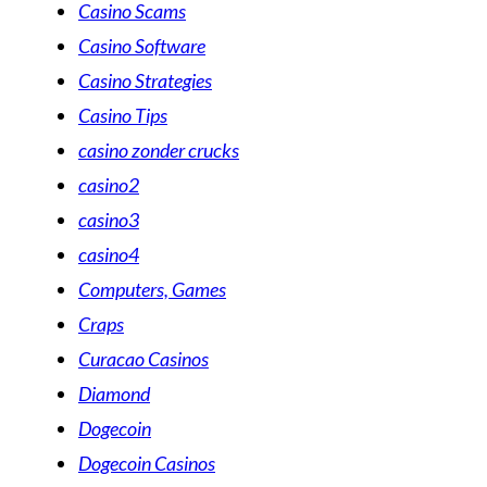
Casino Scams
Casino Software
Casino Strategies
Casino Tips
casino zonder crucks
casino2
casino3
casino4
Computers, Games
Craps
Curacao Casinos
Diamond
Dogecoin
Dogecoin Casinos