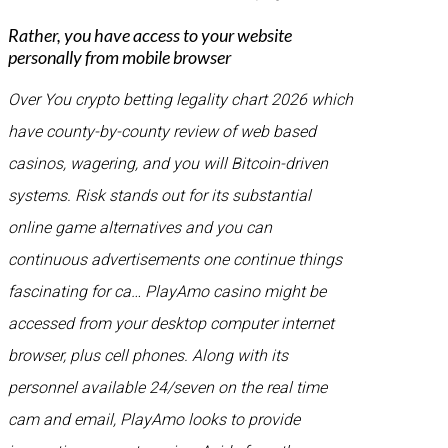
Rather, you have access to your website
personally from mobile browser
Over You crypto betting legality chart 2026 which
have county-by-county review of web based
casinos, wagering, and you will Bitcoin-driven
systems. Risk stands out for its substantial
online game alternatives and you can
continuous advertisements one continue things
fascinating for ca… PlayAmo casino might be
accessed from your desktop computer internet
browser, plus cell phones. Along with its
personnel available 24/seven on the real time
cam and email, PlayAmo looks to provide