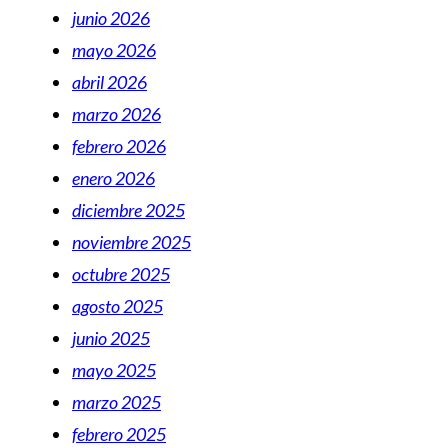
junio 2026
mayo 2026
abril 2026
marzo 2026
febrero 2026
enero 2026
diciembre 2025
noviembre 2025
octubre 2025
agosto 2025
junio 2025
mayo 2025
marzo 2025
febrero 2025