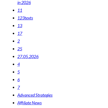
in 2026
11
123texts
13
17
2
25
27.05.2026
4
5
6
7
Advanced Strategies
Affiliate News