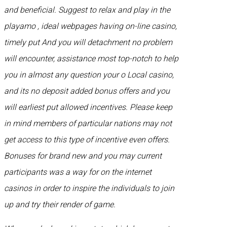
and beneficial. Suggest to relax and play in the
playamo , ideal webpages having on-line casino,
timely put And you will detachment no problem
will encounter, assistance most top-notch to help
you in almost any question your o Local casino,
and its no deposit added bonus offers and you
will earliest put allowed incentives. Please keep
in mind members of particular nations may not
get access to this type of incentive even offers.
Bonuses for brand new and you may current
participants was a way for on the internet
casinos in order to inspire the individuals to join
up and try their render of game.