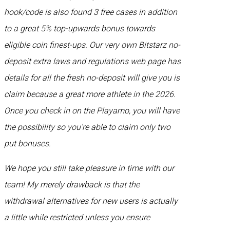
hook/code is also found 3 free cases in addition
to a great 5% top-upwards bonus towards
eligible coin finest-ups. Our very own Bitstarz no-
deposit extra laws and regulations web page has
details for all the fresh no-deposit will give you is
claim because a great more athlete in the 2026.
Once you check in on the Playamo, you will have
the possibility so you’re able to claim only two
put bonuses.
We hope you still take pleasure in time with our
team! My merely drawback is that the
withdrawal alternatives for new users is actually
a little while restricted unless you ensure