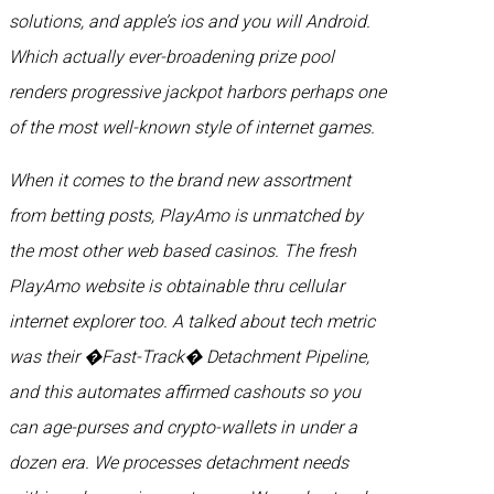
solutions, and apple’s ios and you will Android.
Which actually ever-broadening prize pool
renders progressive jackpot harbors perhaps one
of the most well-known style of internet games.
When it comes to the brand new assortment
from betting posts, PlayAmo is unmatched by
the most other web based casinos. The fresh
PlayAmo website is obtainable thru cellular
internet explorer too. A talked about tech metric
was their �Fast-Track� Detachment Pipeline,
and this automates affirmed cashouts so you
can age-purses and crypto-wallets in under a
dozen era. We processes detachment needs