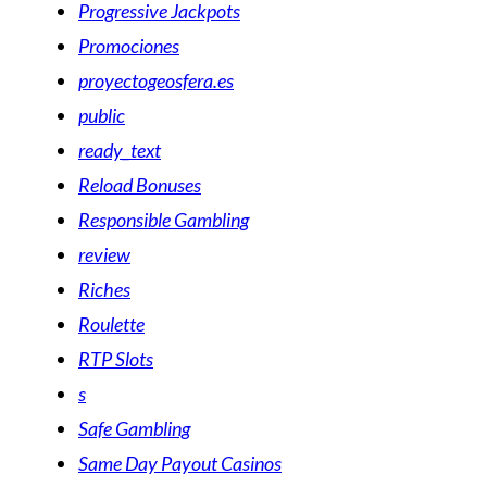
Progressive Jackpots
Promociones
proyectogeosfera.es
public
ready_text
Reload Bonuses
Responsible Gambling
review
Riches
Roulette
RTP Slots
s
Safe Gambling
Same Day Payout Casinos