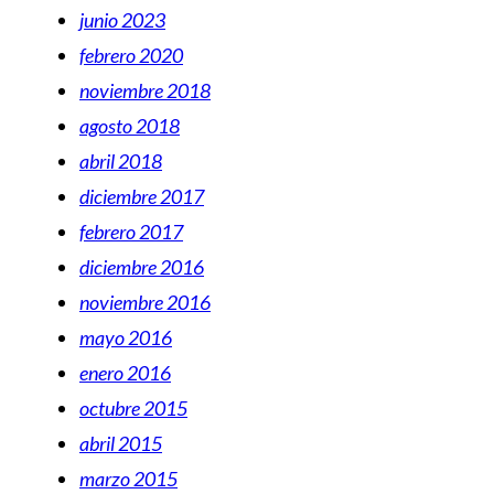
junio 2023
febrero 2020
noviembre 2018
agosto 2018
abril 2018
diciembre 2017
febrero 2017
diciembre 2016
noviembre 2016
mayo 2016
enero 2016
octubre 2015
abril 2015
marzo 2015