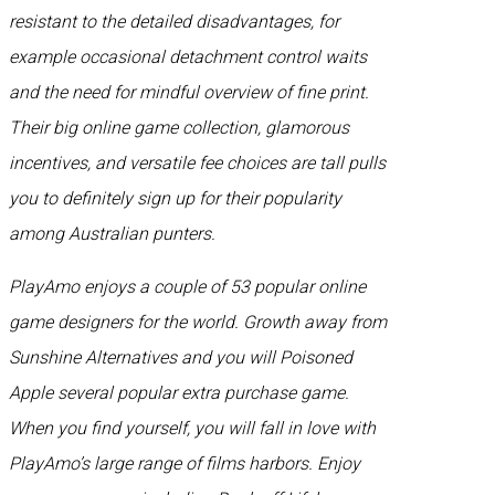
resistant to the detailed disadvantages, for
example occasional detachment control waits
and the need for mindful overview of fine print.
Their big online game collection, glamorous
incentives, and versatile fee choices are tall pulls
you to definitely sign up for their popularity
among Australian punters.
PlayAmo enjoys a couple of 53 popular online
game designers for the world. Growth away from
Sunshine Alternatives and you will Poisoned
Apple several popular extra purchase game.
When you find yourself, you will fall in love with
PlayAmo’s large range of films harbors. Enjoy