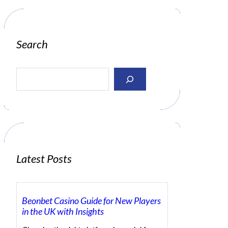
Search
S
e
a
r
c
h
Latest Posts
Beonbet Casino Guide for New Players
in the UK with Insights