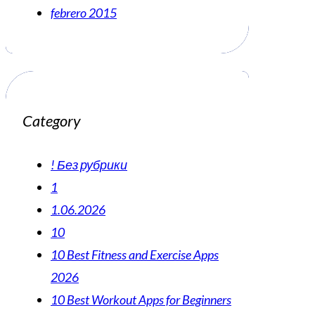
febrero 2015
Category
! Без рубрики
1
1.06.2026
10
10 Best Fitness and Exercise Apps
2026
10 Best Workout Apps for Beginners