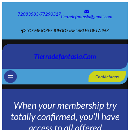
Saltar
al
72083583-77290517
contenido
tierradefantasia@gmail.com
LOS MEJORES JUEGOS INFLABLES DE LA PAZ
Tierradefantasia.com
Contáctanos
When your membership try
totally confirmed, you’ll have
access to all offered