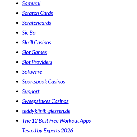
Samurai
Scratch Cards
Scratchcards
Sic Bo
Skrill Casinos
Slot Games
Slot Providers
Software
Sportsbook Casinos
Support
Sweepstakes Casinos
teddyklinik-giessen.de
The 12 Best Free Workout Apps
Tested by Experts 2026