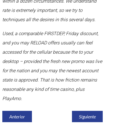
within a dozen circumstances. We understand
rate is extremely important, so we try to
techniques all the desires in this several days.
Used, a comparable FIRSTDEP, Friday discount,
and you may RELOAD offers usually can feel
accessed for the cellular because the to your
desktop – provided the fresh new promo was live
for the nation and you may the newest account
state is approved. That is how friction remains
reasonable any kind of time casino, plus
PlayAmo.
Anterior
Siguiente