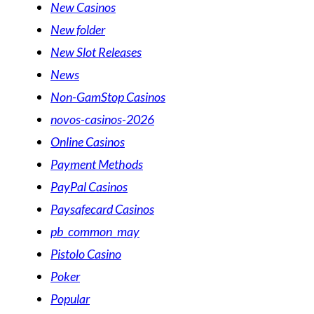
New Casinos
New folder
New Slot Releases
News
Non-GamStop Casinos
novos-casinos-2026
Online Casinos
Payment Methods
PayPal Casinos
Paysafecard Casinos
pb_common_may
Pistolo Casino
Poker
Popular