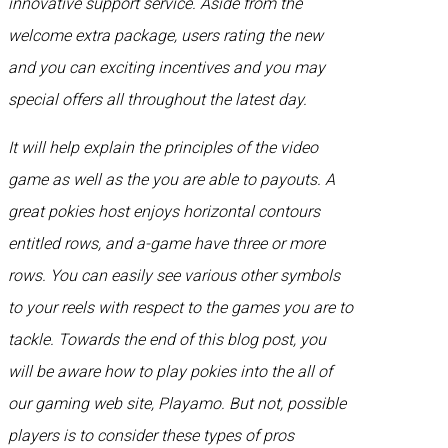
innovative support service. Aside from the
welcome extra package, users rating the new
and you can exciting incentives and you may
special offers all throughout the latest day.
It will help explain the principles of the video
game as well as the you are able to payouts. A
great pokies host enjoys horizontal contours
entitled rows, and a-game have three or more
rows. You can easily see various other symbols
to your reels with respect to the games you are to
tackle. Towards the end of this blog post, you
will be aware how to play pokies into the all of
our gaming web site, Playamo. But not, possible
players is to consider these types of pros