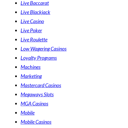
Live Baccarat
Live Blackjack
Live Casino
Live Poker
Live Roulette
Low Wagering Casinos
Loyalty Programs
Machines
Marketing
Mastercard Casinos
Megaways Slots
MGA Casinos
Mobile
Mobile Casinos