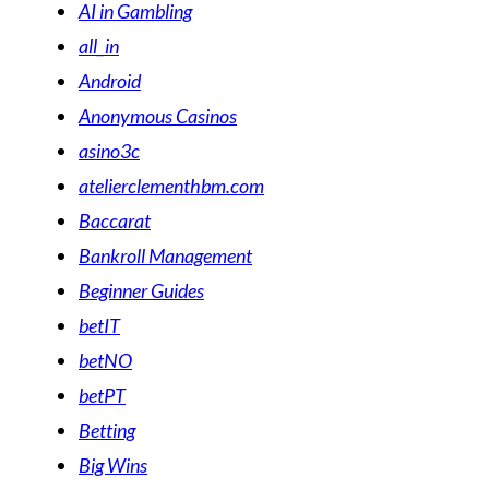
AI in Gambling
all_in
Android
Anonymous Casinos
asino3c
atelierclementhbm.com
Baccarat
Bankroll Management
Beginner Guides
betIT
betNO
betPT
Betting
Big Wins