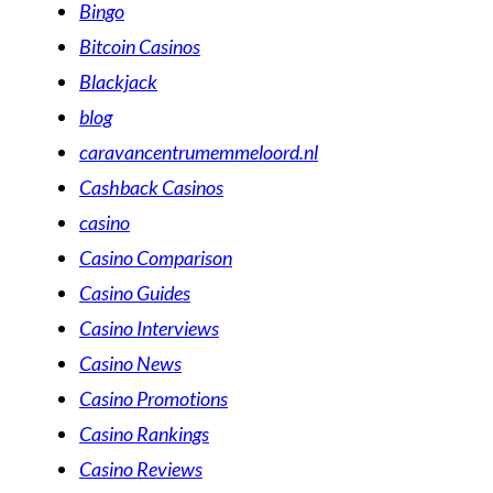
Bingo
Bitcoin Casinos
Blackjack
blog
caravancentrumemmeloord.nl
Cashback Casinos
casino
Casino Comparison
Casino Guides
Casino Interviews
Casino News
Casino Promotions
Casino Rankings
Casino Reviews