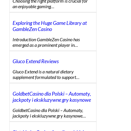
Choosing the right platform is crucial for
an enjoyable gaming…
Exploring the Huge Game Library at
GambleZen Casino
Introduction GambleZen Casino has
emerged as a prominent player in…
Gluco Extend Reviews
Gluco Extend is a natural dietary
supplement formulated to support…
GoldbetCasino dla Polski – Automaty,
jackpoty i ekskluzywne gry kasynowe
GoldbetCasino dla Polski – Automaty,
jackpoty i ekskluzywne gry kasynowe…