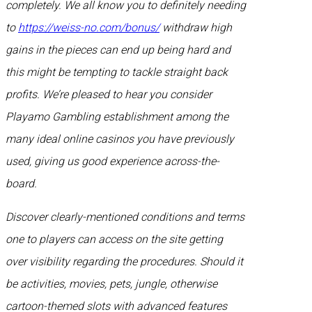
completely. We all know you to definitely needing
to
https://weiss-no.com/bonus/
withdraw high
gains in the pieces can end up being hard and
this might be tempting to tackle straight back
profits. We’re pleased to hear you consider
Playamo Gambling establishment among the
many ideal online casinos you have previously
used, giving us good experience across-the-
board.
Discover clearly-mentioned conditions and terms
one to players can access on the site getting
over visibility regarding the procedures. Should it
be activities, movies, pets, jungle, otherwise
cartoon-themed slots with advanced features