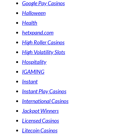
Google Pay Casinos
Halloween
Health
hetxpand.com
High Roller Casinos
High Volatility Slots
Hospitality
IGAMING
Instant
Instant Play Casinos
International Casinos
Jackpot Winners
Licensed Casinos
Litecoin Casinos