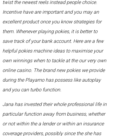
twist the newest reels instead people choice.
Incentive have are important and you may an
excellent product once you know strategies for
them. Whenever playing pokies, it is better to
save track of your bank account. Here are a few
helpful pokies machine ideas to maximise your
own winnings when to tackle at the our very own
online casino. The brand new pokies we provide
during the Playamo has possess like autoplay
and you can turbo function.
Jana has invested their whole professional life in
particular function away from business, whether
or not within the a lender or within an insurance
coverage providers, possibly since the she has