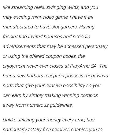
like streaming reels, swinging wilds, and you
may exciting mini-video game, i have it-all
manufactured to have slot gamers. Having
fascinating invited bonuses and periodic
advertisements that may be accessed personally
or using the offered coupon codes, the
enjoyment never ever closes at PlayAmo SA. The
brand new harbors reception possess megaways
ports that give your evasive possibility so you
can earn by simply making winning combos
away from numerous guidelines.
Unlike utilizing your money every time, has
particularly totally free revolves enables you to