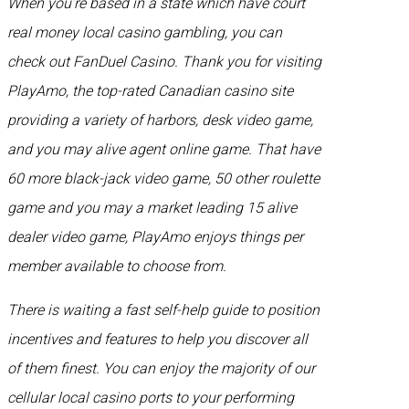
When you’re based in a state which have court
real money local casino gambling, you can
check out FanDuel Casino. Thank you for visiting
PlayAmo, the top-rated Canadian casino site
providing a variety of harbors, desk video game,
and you may alive agent online game. That have
60 more black-jack video game, 50 other roulette
game and you may a market leading 15 alive
dealer video game, PlayAmo enjoys things per
member available to choose from.
There is waiting a fast self-help guide to position
incentives and features to help you discover all
of them finest. You can enjoy the majority of our
cellular local casino ports to your performing