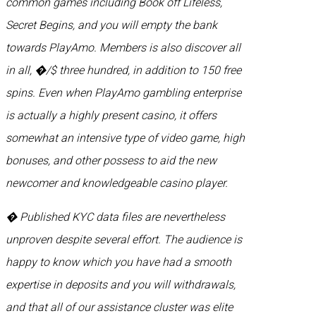
common games including Book off Lifeless,
Secret Begins, and you will empty the bank
towards PlayAmo. Members is also discover all
in all, �/$ three hundred, in addition to 150 free
spins. Even when PlayAmo gambling enterprise
is actually a highly present casino, it offers
somewhat an intensive type of video game, high
bonuses, and other possess to aid the new
newcomer and knowledgeable casino player.
� Published KYC data files are nevertheless
unproven despite several effort. The audience is
happy to know which you have had a smooth
expertise in deposits and you will withdrawals,
and that all of our assistance cluster was elite