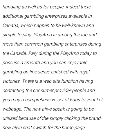
handling as well as for people. Indeed there
additional gambling enterprises available in
Canada, which happen to be well-known and
simple to play. PlayAmo is among the top and
more than common gambling enterprises during
the Canada. Paly during the PlayAmo today to
possess a smooth and you can enjoyable
gambling on line sense enriched with royal
victories. There is a web site function having
contacting the consumer provider people and
you may a comprehensive set of Faqs to your Let
webpage. The new alive speak is going to be
utilized because of the simply clicking the brand
new alive chat switch for the home page.