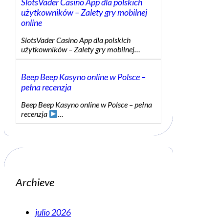
SlotsVader Casino App dla polskich
użytkowników – Zalety gry mobilnej
online
SlotsVader Casino App dla polskich
użytkowników – Zalety gry mobilnej…
Beep Beep Kasyno online w Polsce –
pełna recenzja
Beep Beep Kasyno online w Polsce – pełna
recenzja
…
Archieve
julio 2026