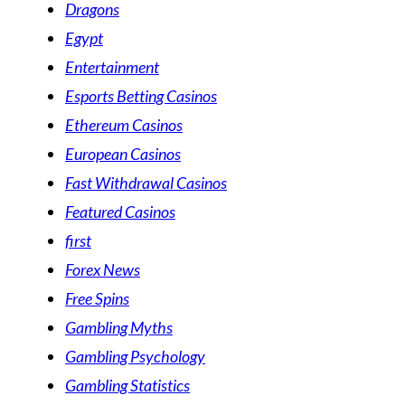
Dragons
Egypt
Entertainment
Esports Betting Casinos
Ethereum Casinos
European Casinos
Fast Withdrawal Casinos
Featured Casinos
first
Forex News
Free Spins
Gambling Myths
Gambling Psychology
Gambling Statistics