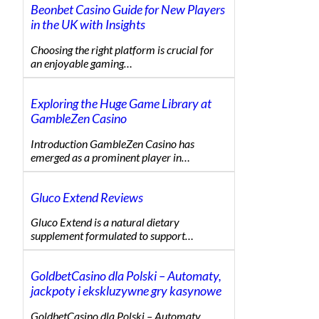
Beonbet Casino Guide for New Players
in the UK with Insights
Choosing the right platform is crucial for
an enjoyable gaming…
Exploring the Huge Game Library at
GambleZen Casino
Introduction GambleZen Casino has
emerged as a prominent player in…
Gluco Extend Reviews
Gluco Extend is a natural dietary
supplement formulated to support…
GoldbetCasino dla Polski – Automaty,
jackpoty i ekskluzywne gry kasynowe
GoldbetCasino dla Polski – Automaty,