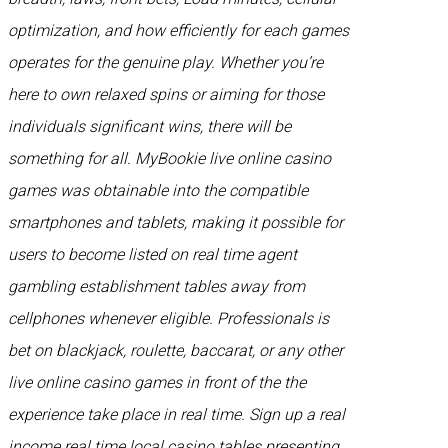
optimization, and how efficiently for each games
operates for the genuine play. Whether you’re
here to own relaxed spins or aiming for those
individuals significant wins, there will be
something for all. MyBookie live online casino
games was obtainable into the compatible
smartphones and tablets, making it possible for
users to become listed on real time agent
gambling establishment tables away from
cellphones whenever eligible. Professionals is
bet on blackjack, roulette, baccarat, or any other
live online casino games in front of the the
experience take place in real time. Sign up a real
income real time local casino tables presenting