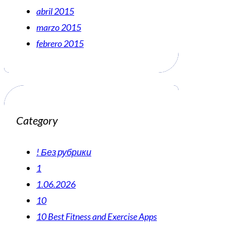
abril 2015
marzo 2015
febrero 2015
Category
! Без рубрики
1
1.06.2026
10
10 Best Fitness and Exercise Apps