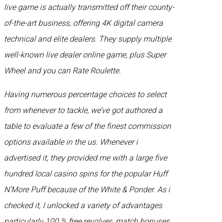
live game is actually transmitted off their county-
of-the-art business, offering 4K digital camera
technical and elite dealers. They supply multiple
well-known live dealer online game, plus Super
Wheel and you can Rate Roulette.
Having numerous percentage choices to select
from whenever to tackle, we’ve got authored a
table to evaluate a few of the finest commission
options available in the us. Whenever i
advertised it, they provided me with a large five
hundred local casino spins for the popular Huff
N’More Puff because of the White & Ponder. As i
checked it, I unlocked a variety of advantages
particularly 100 % free revolves, match bonuses,