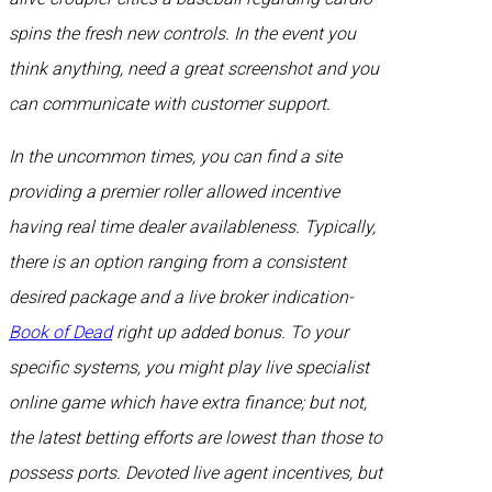
spins the fresh new controls. In the event you
think anything, need a great screenshot and you
can communicate with customer support.
In the uncommon times, you can find a site
providing a premier roller allowed incentive
having real time dealer availableness. Typically,
there is an option ranging from a consistent
desired package and a live broker indication-
Book of Dead
right up added bonus. To your
specific systems, you might play live specialist
online game which have extra finance; but not,
the latest betting efforts are lowest than those to
possess ports. Devoted live agent incentives, but