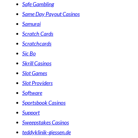
Safe Gambling
Same Day Payout Casinos
Samurai
Scratch Cards
Scratchcards
Sic Bo
Skrill Casinos
Slot Games
Slot Providers
Software
Sportsbook Casinos
Support
Sweepstakes Casinos
teddyklinik-giessen.de