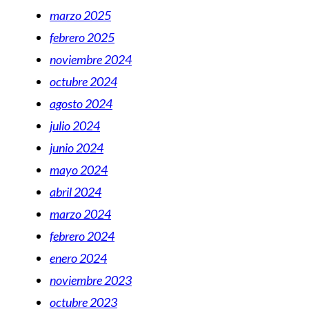
marzo 2025
febrero 2025
noviembre 2024
octubre 2024
agosto 2024
julio 2024
junio 2024
mayo 2024
abril 2024
marzo 2024
febrero 2024
enero 2024
noviembre 2023
octubre 2023