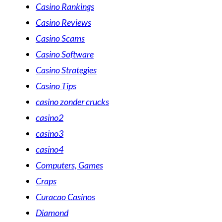
Casino Rankings
Casino Reviews
Casino Scams
Casino Software
Casino Strategies
Casino Tips
casino zonder crucks
casino2
casino3
casino4
Computers, Games
Craps
Curacao Casinos
Diamond