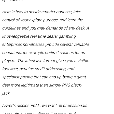
Here is how to decide smarter bonuses, take
control of your explore purpose, and learn the
guidelines and you may demands of any desk. A
knowledgeable real time dealer gambling
enterprises nonetheless provide several valuable
conditions, for example no-limit casinos for us
players. The latest live format gives you a visible
footwear, genuine credit addressing, and
specialist pacing that can end up being a great
deal more legitimate than simply RNG black-
jack.
Adverts disclosureAt , we want all professionals
to acquire genuine alive online casinos. A