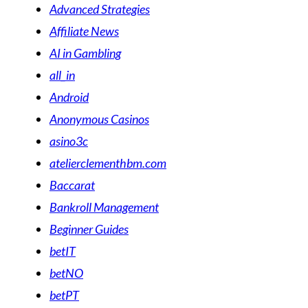
Advanced Strategies
Affiliate News
AI in Gambling
all_in
Android
Anonymous Casinos
asino3c
atelierclementhbm.com
Baccarat
Bankroll Management
Beginner Guides
betIT
betNO
betPT