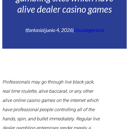
alive dealer casino games
tfantasia
|
junio 4, 2026
|
Uncategorized
Professionals may go through live black-jack,
real time roulette, alive baccarat, or any other
alive online casino games on the internet which
have professional people controlling all of the
hands, spin, and bullet immediately. Regular live
dealer gambling enterprises render merely a