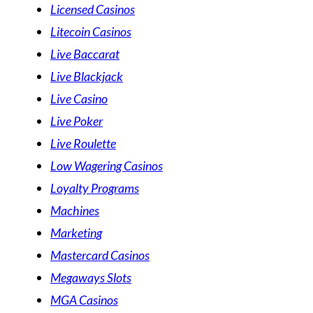
Licensed Casinos
Litecoin Casinos
Live Baccarat
Live Blackjack
Live Casino
Live Poker
Live Roulette
Low Wagering Casinos
Loyalty Programs
Machines
Marketing
Mastercard Casinos
Megaways Slots
MGA Casinos