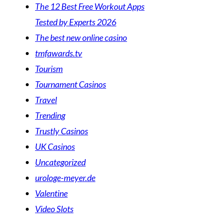
The 12 Best Free Workout Apps
Tested by Experts 2026
The best new online casino
tmfawards.tv
Tourism
Tournament Casinos
Travel
Trending
Trustly Casinos
UK Casinos
Uncategorized
urologe-meyer.de
Valentine
Video Slots