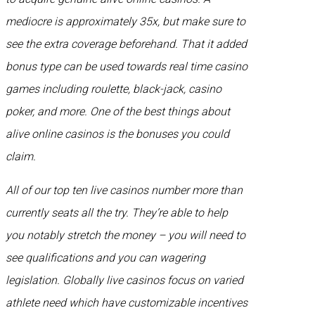
mediocre is approximately 35x, but make sure to
see the extra coverage beforehand. That it added
bonus type can be used towards real time casino
games including roulette, black-jack, casino
poker, and more. One of the best things about
alive online casinos is the bonuses you could
claim.
All of our top ten live casinos number more than
currently seats all the try. They’re able to help
you notably stretch the money – you will need to
see qualifications and you can wagering
legislation. Globally live casinos focus on varied
athlete need which have customizable incentives