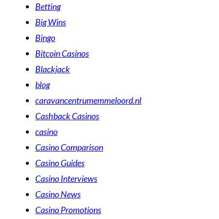
Betting
Big Wins
Bingo
Bitcoin Casinos
Blackjack
blog
caravancentrumemmeloord.nl
Cashback Casinos
casino
Casino Comparison
Casino Guides
Casino Interviews
Casino News
Casino Promotions