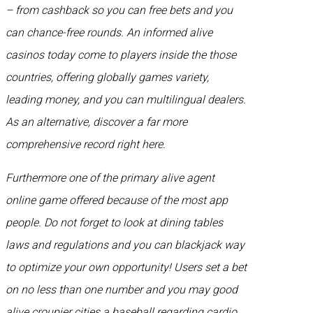
– from cashback so you can free bets and you
can chance-free rounds. An informed alive
casinos today come to players inside the those
countries, offering globally games variety,
leading money, and you can multilingual dealers.
As an alternative, discover a far more
comprehensive record right here.
Furthermore one of the primary alive agent
online game offered because of the most app
people. Do not forget to look at dining tables
laws and regulations and you can blackjack way
to optimize your own opportunity! Users set a bet
on no less than one number and you may good
alive croupier cities a baseball regarding cardio