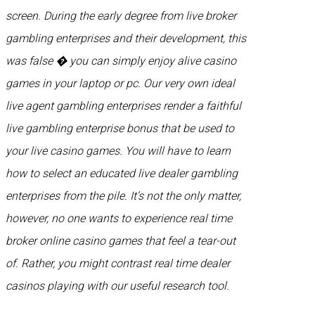
screen. During the early degree from live broker
gambling enterprises and their development, this
was false � you can simply enjoy alive casino
games in your laptop or pc. Our very own ideal
live agent gambling enterprises render a faithful
live gambling enterprise bonus that be used to
your live casino games. You will have to learn
how to select an educated live dealer gambling
enterprises from the pile. It’s not the only matter,
however, no one wants to experience real time
broker online casino games that feel a tear-out
of. Rather, you might contrast real time dealer
casinos playing with our useful research tool.