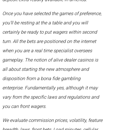
Once you have selected the games of preference,
you’ll be resting at the a table and you will
certainly be ready to put wagers within second
turn. All the bets are positioned on the internet
when you are a real time specialist oversees
gameplay. The notion of alive dealer casinos is
all about starting the new atmosphere and
disposition from a bona fide gambling
enterprise. Fundamentally yes, although it may
vary from the specific laws and regulations and
you can front wagers.
We evaluate commission prices, volatility, feature
breadth, laws, front bets, Load minutes, cellular