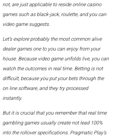
not, are just applicable to reside online casino
games such as black-jack, roulette, and you can
video game suggests.
Let’s explore probably the most common alive
dealer games one to you can enjoy from your
house. Because video game unfolds live, you can
watch the outcomes in real time. Betting is not
difficult, because you put your bets through the
on line software, and they try processed
instantly.
But it is crucial that you remember that real time
gambling games usually create not lead 100%
into the rollover specifications. Pragmatic Play’s