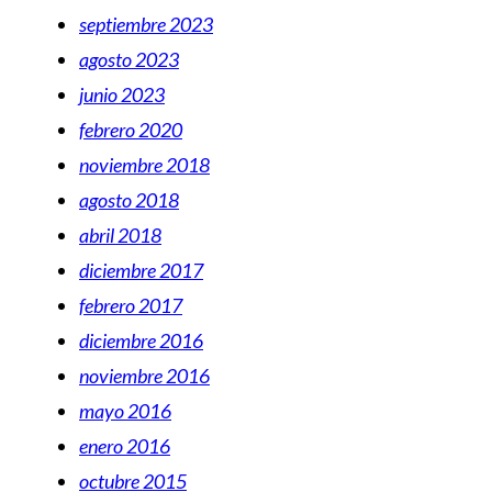
septiembre 2023
agosto 2023
junio 2023
febrero 2020
noviembre 2018
agosto 2018
abril 2018
diciembre 2017
febrero 2017
diciembre 2016
noviembre 2016
mayo 2016
enero 2016
octubre 2015