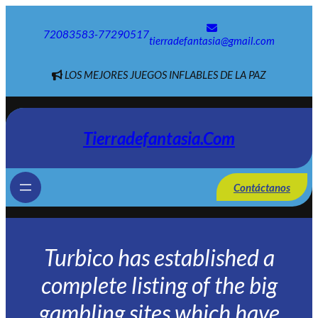
Saltar
al
72083583-77290517
contenido
tierradefantasia@gmail.com
LOS MEJORES JUEGOS INFLABLES DE LA PAZ
Tierradefantasia.com
Contáctanos
Turbico has established a
complete listing of the big
gambling sites which have