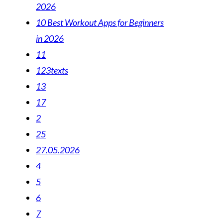
2026
10 Best Workout Apps for Beginners
in 2026
11
123texts
13
17
2
25
27.05.2026
4
5
6
7