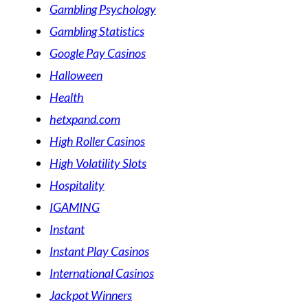
Gambling Psychology
Gambling Statistics
Google Pay Casinos
Halloween
Health
hetxpand.com
High Roller Casinos
High Volatility Slots
Hospitality
IGAMING
Instant
Instant Play Casinos
International Casinos
Jackpot Winners