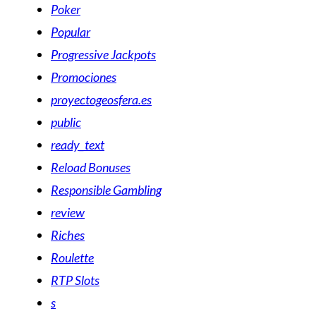
Poker
Popular
Progressive Jackpots
Promociones
proyectogeosfera.es
public
ready_text
Reload Bonuses
Responsible Gambling
review
Riches
Roulette
RTP Slots
s