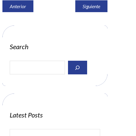
Anterior
Siguiente
Search
S
e
a
r
c
h
Latest Posts