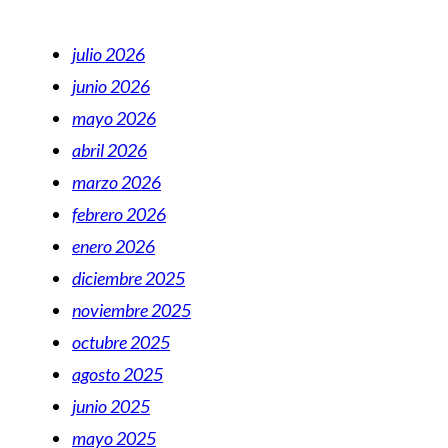
julio 2026
junio 2026
mayo 2026
abril 2026
marzo 2026
febrero 2026
enero 2026
diciembre 2025
noviembre 2025
octubre 2025
agosto 2025
junio 2025
mayo 2025