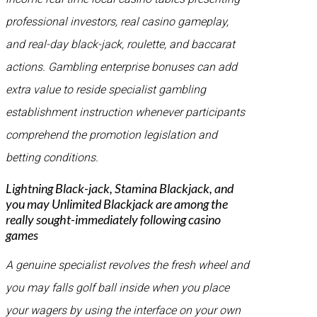
professional investors, real casino gameplay,
and real-day black-jack, roulette, and baccarat
actions. Gambling enterprise bonuses can add
extra value to reside specialist gambling
establishment instruction whenever participants
comprehend the promotion legislation and
betting conditions.
Lightning Black-jack, Stamina Blackjack, and
you may Unlimited Blackjack are among the
really sought-immediately following casino
games
A genuine specialist revolves the fresh wheel and
you may falls golf ball inside when you place
your wagers by using the interface on your own