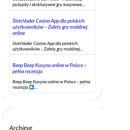
jackpoty i ekskluzywne gry kasynowe…
SlotsVader Casino App dla polskich
użytkowników – Zalety gry mobilnej
online
SlotsVader Casino App dla polskich
użytkowników – Zalety gry mobilnej…
Beep Beep Kasyno online w Polsce –
pełna recenzja
Beep Beep Kasyno online w Polsce – pełna
recenzja
…
Archieve