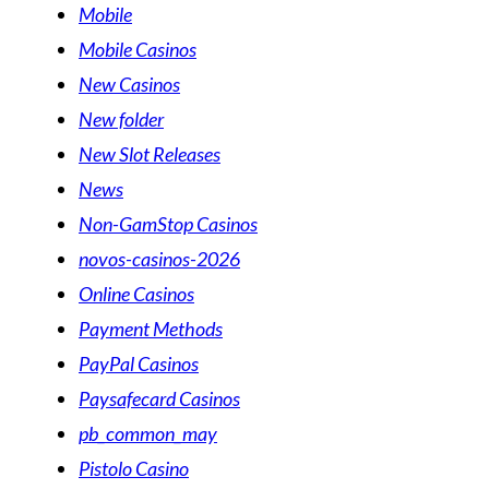
Mobile
Mobile Casinos
New Casinos
New folder
New Slot Releases
News
Non-GamStop Casinos
novos-casinos-2026
Online Casinos
Payment Methods
PayPal Casinos
Paysafecard Casinos
pb_common_may
Pistolo Casino