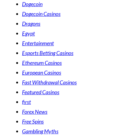
Dogecoin
Dogecoin Casinos
Dragons
Egypt
Entertainment
Esports Betting Casinos
Ethereum Casinos
European Casinos
Fast Withdrawal Casinos
Featured Casinos
first
Forex News
Free Spins
Gambling Myths