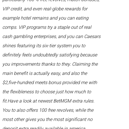
VIP credit, and even real-globe rewards for
example hotel remains and you can eating
comps. VIP programs try a staple out of real
cash gambling enterprises, and you can Caesars
shines featuring its six-tier system you to
definitely feels undoubtedly satisfying because
you improvements thanks to they. Claiming the
main benefit is actually easy, and also the
$2,five-hundred meets bonus provided me with
the flexibleness to choose just how much to
fit.Have a look at newest BetMGM extra rules.
You to also offers 100 free revolves, while the
most other gives you the most significant no
deposit extra readily available in america.