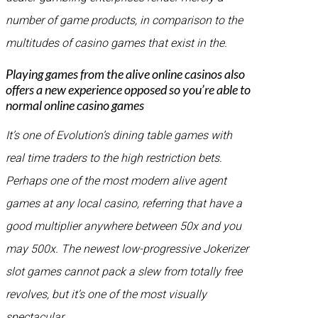
number of game products, in comparison to the
multitudes of casino games that exist in the.
Playing games from the alive online casinos also
offers a new experience opposed so you’re able to
normal online casino games
It’s one of Evolution’s dining table games with
real time traders to the high restriction bets.
Perhaps one of the most modern alive agent
games at any local casino, referring that have a
good multiplier anywhere between 50x and you
may 500x. The newest low-progressive Jokerizer
slot games cannot pack a slew from totally free
revolves, but it’s one of the most visually
spectacular.