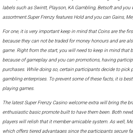
labels such as Swintt, Playson, KA Gambling, Betsoft and you w
assortment.Super Frenzy features Hold and you can Gains, M
For one, it is very important keep in mind that Coins are the firs
because they can not be traded for money honours and are also
game. Right from the start, you will need to keep in mind that 
because of gameplay and you can promotions, having particip
purchases. While doing so, certain participants decide to pic
gambling enterprises. To prevent some of these facts, it is be
playing games.
The latest Super Frenzy Casino welcome extra will bring the b
enthusiastic basic promote built to have them been. Both ne
players will relish that it member-amicable system. As well, 
which offers tiered advantages since the participants secure