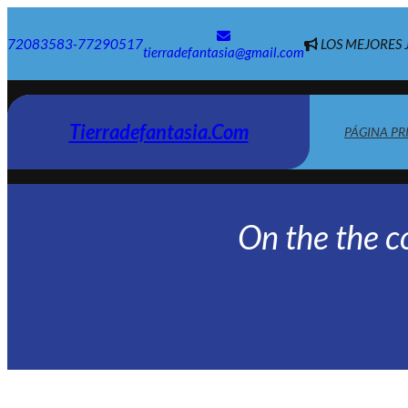
Saltar
al
72083583-77290517
LOS MEJORES J
contenido
tierradefantasia@gmail.com
Tierradefantasia.com
PÁGINA PR
On the the c