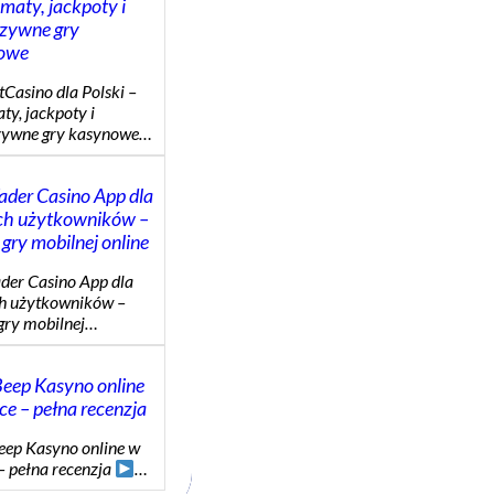
maty, jackpoty i
uzywne gry
owe
Casino dla Polski –
y, jackpoty i
zywne gry kasynowe…
ader Casino App dla
ich użytkowników –
 gry mobilnej online
der Casino App dla
ch użytkowników –
 gry mobilnej…
eep Kasyno online
ce – pełna recenzja
eep Kasyno online w
– pełna recenzja
…