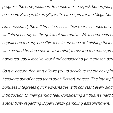
progress the new positions. Because the zero-pick bonus just 
be secure Sweeps Coins (SC) with a free spin for the Mega Co
After accepted, the full time to receive their money hinges on
wallets generally as the quickest alternative. We recommend 
supplier on the any possible fees in advance of finishing their
was created having ease in your mind, removing too many pr
approved, you’ll receive your fund considering your chosen pe
So it exposure-free start allows you to decide to try the new pl
headings out of based team such Betsoft, parece. The latest p
bonuses integrates quick advantages with constant every singl
introduction to their gaming feel. Considering all this, it’s ha
authenticity regarding Super Frenzy gambling establishment.