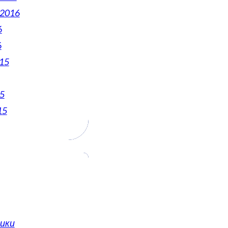
 2016
6
6
015
5
15
рики