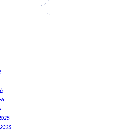
6
6
26
6
 2025
 2025