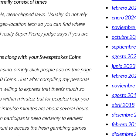
ally consist of times
febrero 20
, clear-clipped laws. Usually do not rely
enero 202
eo-location tech so you can find where
noviembre
f really Super Frenzy judge says if you are
octubre 2
septiembr
agosto 20
ans along with your Sweepstakes Coins
junio 2023
asino, simply click people ads on this page
febrero 20
00 Coins. Just after compiling my personal
noviembre
willing to express that there’s much so
agosto 20
s within minutes, but for peoples help, you
abril 2018
t impulse minutes are about several hours.
diciembre
articipants need certainly to earliest
febrero 20
unt to access the fresh gambling games
diciembre