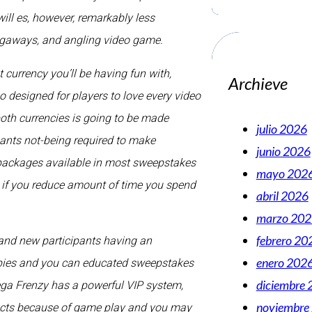
ill es, however, remarkably less
egaways, and angling video game.
t currency you’ll be having fun with,
Archieve
 designed for players to love every video
both currencies is going to be made
julio 2026
ants not-being required to make
junio 2026
k packages available in most sweepstakes
mayo 202
st if you reduce amount of time you spend
abril 2026
marzo 202
febrero 20
rand new participants having an
enero 202
wbies and you can educated sweepstakes
diciembre
Mega Frenzy has a powerful VIP system,
noviembre
 facts because of game play and you may