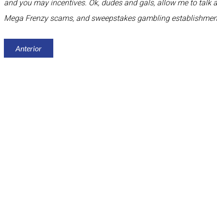
and you may incentives. Ok, dudes and gals, allow me to talk a
Mega Frenzy scams, and sweepstakes gambling establishment
Anterior