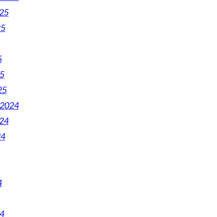
025
25
5
5
25
 2024
024
24
4
4