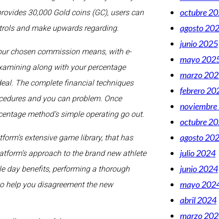
octubre 2
provides 30,000 Gold coins (GC), users can
agosto 20
ntrols and make upwards regarding.
junio 2025
 your chosen commission means, with e-
mayo 202
examining along with your percentage
marzo 202
 deal. The complete financial techniques
febrero 20
ocedures and you can problem. Once
noviembre
rcentage method’s simple operating go out.
octubre 2
agosto 20
atform’s extensive game library, that has
julio 2024
latform’s approach to the brand new athlete
junio 2024
e day benefits, performing a thorough
mayo 202
rd to help you disagreement the new
abril 2024
marzo 202