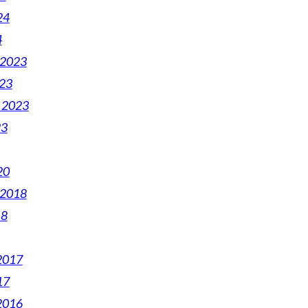
24
4
 2023
023
e 2023
23
20
 2018
18
 2017
17
 2016