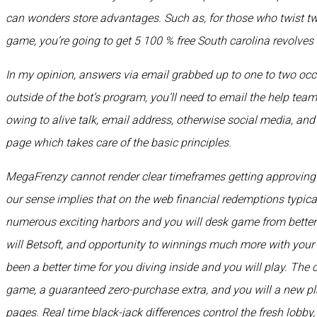
can wonders store advantages. Such as, for those who twist twe
game, you’re going to get 5 100 % free South carolina revolves w
In my opinion, answers via email grabbed up to one to two occas
outside of the bot’s program, you’ll need to email the help te
owing to alive talk, email address, otherwise social media, an
page which takes care of the basic principles.
MegaFrenzy cannot render clear timeframes getting approving
our sense implies that on the web financial redemptions typic
numerous exciting harbors and you will desk game from bett
will Betsoft, and opportunity to winnings much more with your ve
been a better time for you diving inside and you will play. Th
game, a guaranteed zero-purchase extra, and you will a new 
pages. Real time black-jack differences control the fresh lobby, 