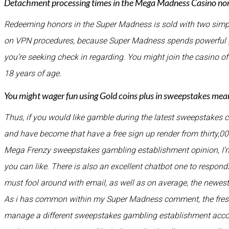
Detachment processing times in the Mega Madness Casino norm
Redeeming honors in the Super Madness is sold with two simple
on VPN procedures, because Super Madness spends powerful g
you’re seeking check in regarding. You might join the casino of
18 years of age.
You might wager fun using Gold coins plus in sweepstakes me
Thus, if you would like gamble during the latest sweepstakes c
and have become that have a free sign up render from thirty,0
Mega Frenzy sweepstakes gambling establishment opinion, I’m 
you can like. There is also an excellent chatbot one to respond
must fool around with email, as well as on average, the newes
As i has common within my Super Madness comment, the fresh p
manage a different sweepstakes gambling establishment acco