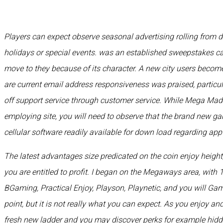
Players can expect observe seasonal advertising rolling from da
holidays or special events. was an established sweepstakes c
move to they because of its character. A new city users becom
are current email address responsiveness was praised, particul
off support service through customer service. While Mega Mad
employing site, you will need to observe that the brand new ga
cellular software readily available for down load regarding ap
The latest advantages size predicated on the coin enjoy height
you are entitled to profit. I began on the Megaways area, with 1
BGaming, Practical Enjoy, Playson, Playnetic, and you will Gam
point, but it is not really what you can expect. As you enjoy a
fresh new ladder and you may discover perks for example hidde