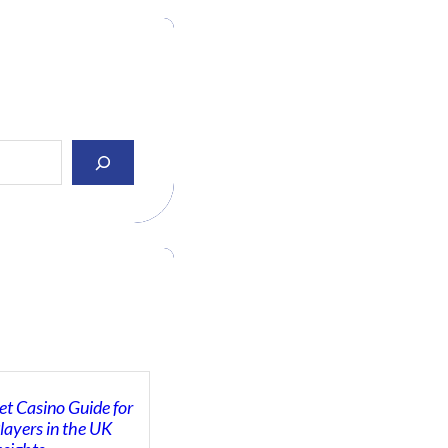
t Casino Guide for
ayers in the UK