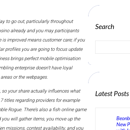
y to go out, particularly throughout
Search
asino already and you may participants
e is improved means customer care; if you
S
e
ar profiles you are going to focus update
a
r
ness brings perfect mobile optimisation
c
mbling enterprise doesn’t have loyal
h
p areas or the webpages.
, so your share actually influences what
Latest Posts
7 titles regarding providers for example
ble Rogue. There’s also a fish online game
Beonbe
nd you will gather items, you move up the
New Pl
n missions, contest availability, and you