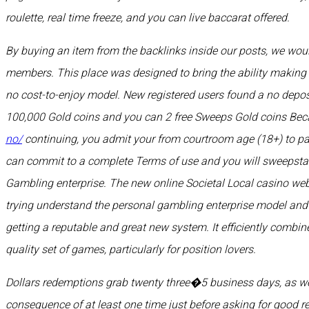
roulette, real time freeze, and you can live baccarat offered.
By buying an item from the backlinks inside our posts, we would
members. This place was designed to bring the ability making e
no cost-to-enjoy model. New registered users found a no depo
100,000 Gold coins and you can 2 free Sweeps Gold coins Bec
no/
continuing, you admit your from courtroom age (18+) to parti
can commit to a complete Terms of use and you will sweepsta
Gambling enterprise. The new online Societal Local casino web
trying understand the personal gambling enterprise model an
getting a reputable and great new system. It efficiently combi
quality set of games, particularly for position lovers.
Dollars redemptions grab twenty three�5 business days, as we
consequence of at least one time just before asking for good r