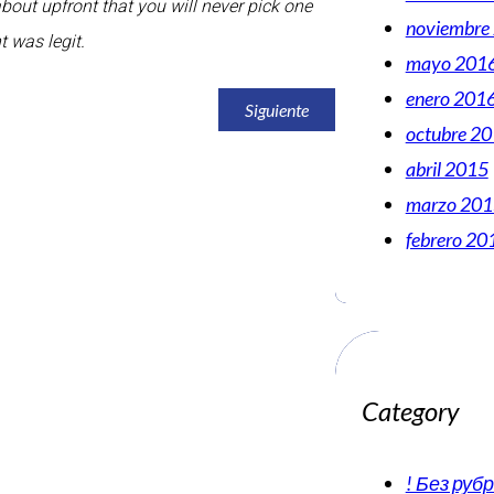
bout upfront that you will never pick one
noviembre
 was legit.
mayo 201
enero 201
Siguiente
octubre 2
abril 2015
marzo 201
febrero 20
Category
! Без руб