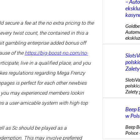
– Auto
ekskl
kasyn
 secure a fee at the no extra pricing to the
Goldbet
Automat
very twist count, the contained in this a
eksklu
sit gambling enterprise added bonus off
ause of the
https://big-boost-no.com/no-
SlotsV
polsk
cipate, live in a qualified place, and you
Zalety
kes regulations regarding Mega Frenzy
SlotsVa
pages is perfect for each other newbies
polski
Zalety
d you may experienced members lookin
nes a user-amicable system with high-top
Beep B
w Pols
Beep B
ll as Sc should be played as a
Polsce 
edemption. This may involve preferred