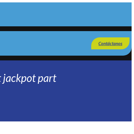
Contáctanos
 jackpot part