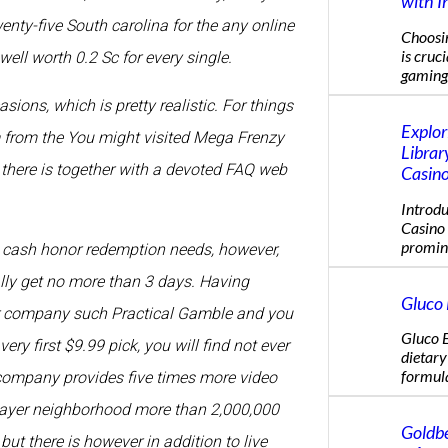
with I
nty-five South carolina for the any online
Choosin
is cruc
ell worth 0.2 Sc for every single.
gamin
ions, which is pretty realistic. For things
Explo
am from the You might visited Mega Frenzy
Librar
d there is together with a devoted FAQ web
Casin
Introd
Casino
promin
 cash honor redemption needs, however,
ally get no more than 3 days. Having
Gluco
er company such Practical Gamble and you
Gluco E
ry first $9.99 pick, you will find not ever
dietar
formul
e company provides five times more video
player neighborhood more than 2,000,000
Goldbe
but there is however in addition to live