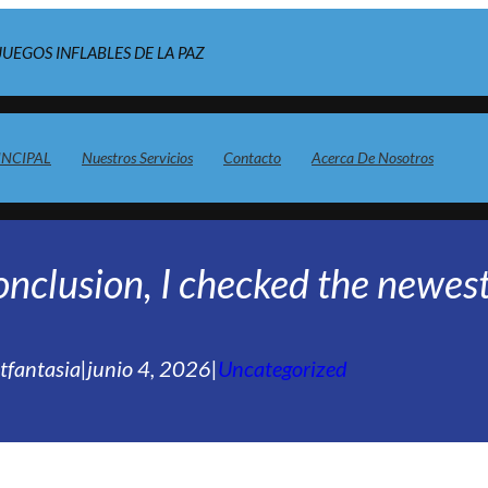
UEGOS INFLABLES DE LA PAZ
INCIPAL
Nuestros Servicios
Contacto
Acerca De Nosotros
onclusion, I checked the newest
tfantasia
|
junio 4, 2026
|
Uncategorized