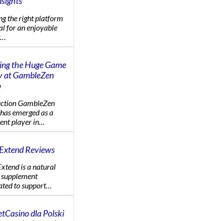
nsights
g the right platform
ial for an enjoyable
g…
ring the Huge Game
y at GambleZen
o
uction GambleZen
 has emerged as a
ent player in…
 Extend Reviews
xtend is a natural
y supplement
ated to support…
tCasino dla Polski