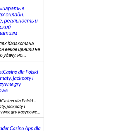
ыиграть в
х онлайн:
, реальность и
ский
матизм
пях Казахстана
он веков ценили не
о удачу, но…
tCasino dla Polski
maty, jackpoty i
uzywne gry
owe
Casino dla Polski –
y, jackpoty i
zywne gry kasynowe…
ader Casino App dla