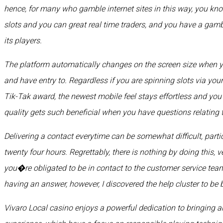
hence, for many who gamble internet sites in this way, you 
slots and you can great real time traders, and you have a gamb
its players.
The platform automatically changes on the screen size when y
and have entry to. Regardless if you are spinning slots via you
Tik-Tak award, the newest mobile feel stays effortless and you w
quality gets such beneficial when you have questions relating 
Delivering a contact everytime can be somewhat difficult, part
twenty four hours. Regrettably, there is nothing by doing this, 
you�re obligated to be in contact to the customer service team
having an answer, however, I discovered the help cluster to be b
Vivaro Local casino enjoys a powerful dedication to bringing 