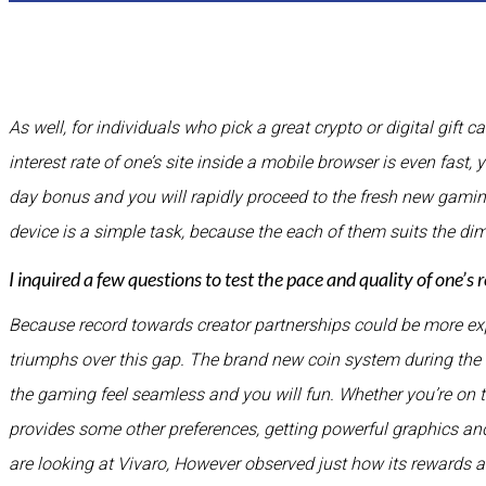
As well, for individuals who pick a great crypto or digital gift ca
interest rate of one’s site inside a mobile browser is even fast,
day bonus and you will rapidly proceed to the fresh new gaming
device is a simple task, because the each of them suits the di
I inquired a few questions to test the pace and quality of one’s
Because record towards creator partnerships could be more expli
triumphs over this gap. The brand new coin system during the 
the gaming feel seamless and you will fun. Whether you’re on the
provides some other preferences, getting powerful graphics 
are looking at Vivaro, However observed just how its rewards 