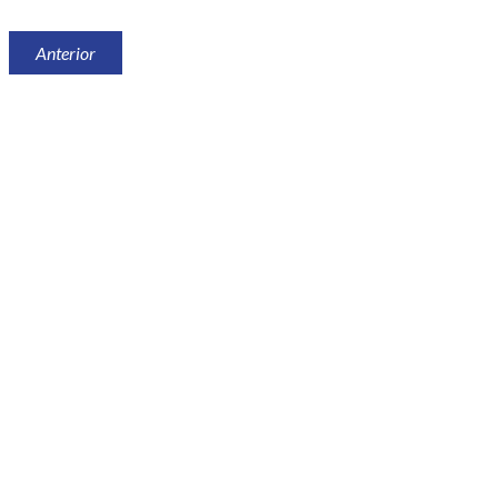
Anterior