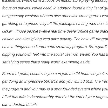
experience, which have a focus on responsible playing techniq
focus on players’ varied need. In addition found a tiny list of 
are generally versions of one’s dice otherwise crash game I w
gambling enterprises, very all the packages having members is 
kicker – those people twelve real time dealer online game pla
casino web sites giving zero alive activity. The new VIP progr
have a things-based automatic creativity program. So, regardles
dipping your own feet into the social casinos, Vivaro You has 
satisfying sense that’s really worth examining aside.
From that point, ensure so you can join the 24 hours so you’re 
get doing an impressive 50k GCs and you will 50 SCs. The fres
the program and you may is a spot-founded system where you 
All of this info is demonstrably noted at the end of your pag
can industrial details.