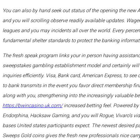
You can also by hand seek out status of the opening the new A
and you will scrolling observe readily available updates. Wagering
leagues and you may incidents all over the world. Every perce
fundamental shelter standards to protect the banking informat
The fresh speak program links your in person having assistan
sweepstakes gambling establishment model and certainly will 
inquiries efficiently. Visa, Bank card, American Express, to see
to bank transmits in the event you favor direct membership f
along with you, strengthening into the increasingly valuable b
https://bwincasino.uk.com/
increased betting feel. Powered b
Endorphina, Hacksaw Gaming, and you will Rogue, Vivaro’s vid
bases United states participants expect. The newest desired p
Sweeps Gold coins gives the fresh new professionals nice carr