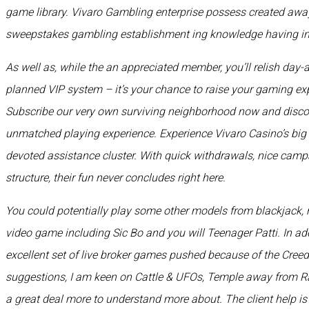
game library. Vivaro Gambling enterprise possess created away 
sweepstakes gambling establishment ing knowledge having i
As well as, while the an appreciated member, you’ll relish day
planned VIP system – it’s your chance to raise your gaming exp
Subscribe our very own surviving neighborhood now and discov
unmatched playing experience. Experience Vivaro Casino’s big o
devoted assistance cluster. With quick withdrawals, nice camp
structure, their fun never concludes right here.
You could potentially play some other models from blackjack, r
video game including Sic Bo and you will Teenager Patti. In add
excellent set of live broker games pushed because of the Creed
suggestions, I am keen on Cattle & UFOs, Temple away from Ra
a great deal more to understand more about. The client help is 