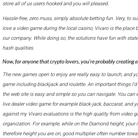
store all of us users hooked and you will pleased.
Hassle-free, zero muss, simply absolute betting fun. Very, to s
love a video game during the local casino, Vivaro is the place 
our company. While doing so, the solutions have fun with state
hash qualities.
Now, for anyone that crypto lovers, you’re probably creating a
The new games open to enjoy are really easy to launch, and you 
game including blackjack and roulette. An important things I’
the web site is easy and simple so you can navigate. You can 
live dealer video game for example black-jack, baccarat, and y
against my Vivaro evaluations is the high quality from video 
organization. For example, while on the Diamond height, your 
therefore height you are on, good multiplier often number towa