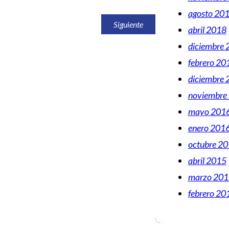
agosto 20
Siguiente
abril 2018
diciembre
febrero 20
diciembre
noviembre
mayo 201
enero 201
octubre 2
abril 2015
marzo 201
febrero 20