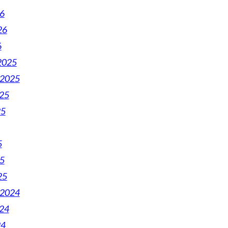
6
26
6
 2025
 2025
025
25
5
5
25
 2024
024
24