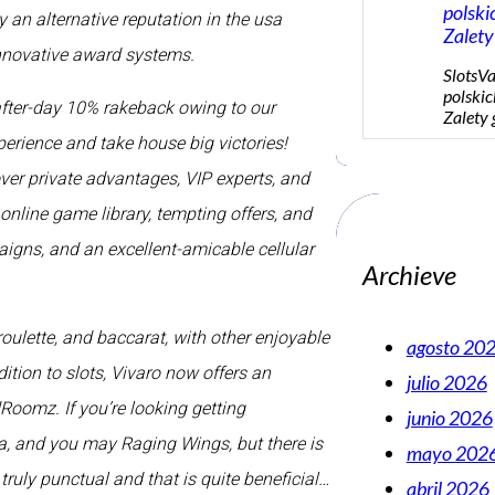
polsk
an alternative reputation in the usa
Zalety
nnovative award systems.
SlotsVa
polski
-after-day 10% rakeback owing to our
Zalety
erience and take house big victories!
er private advantages, VIP experts, and
nline game library, tempting offers, and
aigns, and an excellent-amicable cellular
Archieve
oulette, and baccarat, with other enjoyable
agosto 20
ition to slots, Vivaro now offers an
julio 2026
Roomz. If you’re looking getting
junio 2026
, and you may Raging Wings, but there is
mayo 202
truly punctual and that is quite beneficial…
abril 2026