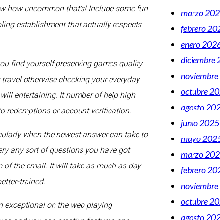
know how uncommon that’s! Include some fun
marzo 202
ling establishment that actually respects
febrero 20
enero 202
diciembre
ou find yourself preserving games quality
noviembre
r travel otherwise checking your everyday
octubre 2
ill entertaining. It number of help high
agosto 20
to redemptions or account verification.
junio 2025
icularly when the newest answer can take to
mayo 202
very any sort of questions you have got
marzo 202
 of the email. It will take as much as day
febrero 20
etter-trained.
noviembre
octubre 2
an exceptional on the web playing
agosto 20