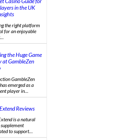
t Casino Guide for
ayers in the UK
nsights
g the right platform
ial for an enjoyable
g…
ring the Huge Game
y at GambleZen
o
uction GambleZen
 has emerged as a
ent player in…
 Extend Reviews
xtend is a natural
y supplement
ated to support…