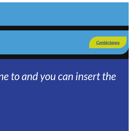
Contáctanos
one to and you can insert the