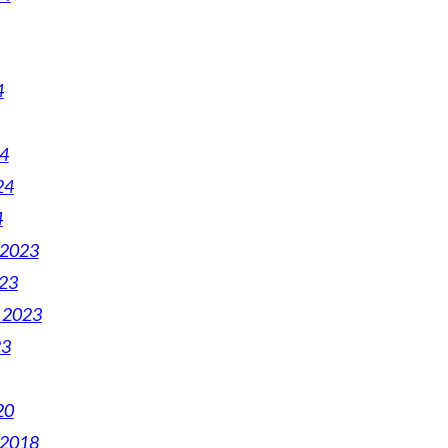
4
4
24
4
 2023
023
e 2023
23
20
 2018