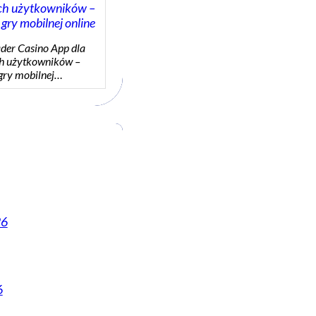
ich użytkowników –
 gry mobilnej online
der Casino App dla
ch użytkowników –
 gry mobilnej…
26
6