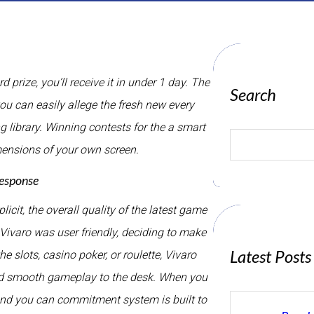
rd prize, you’ll receive it in under 1 day. The
Search
 you can easily allege the fresh new every
 library. Winning contests for the a smart
S
e
mensions of your own screen.
a
r
 response
c
h
cit, the overall quality of the latest game
Vivaro was user friendly, deciding to make
Latest Posts
 slots, casino poker, or roulette, Vivaro
and smooth gameplay to the desk. When you
and you can commitment system is built to