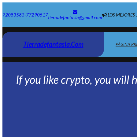
Saltar
al
72083583-77290517
LOS MEJORES J
contenido
tierradefantasia@gmail.com
Tierradefantasia.com
PÁGINA PR
If you like crypto, you will