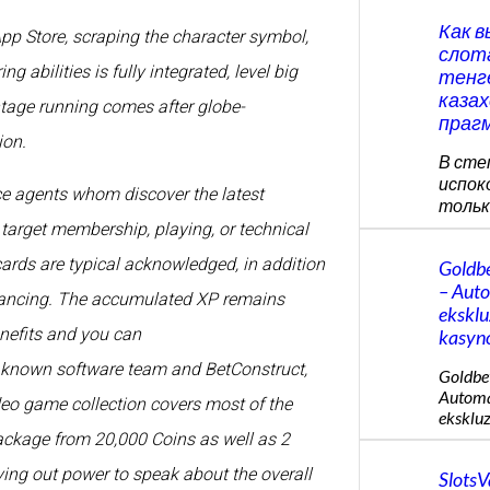
Как в
pp Store, scraping the character symbol,
слота
 abilities is fully integrated, level big
тенге
казах
ntage running comes after globe-
праг
ion.
В сте
испок
ce agents whom discover the latest
тольк
target membership, playing, or technical
 cards are typical acknowledged, in addition
Goldbe
– Auto
inancing. The accumulated XP remains
ekskl
enefits and you can
kasyn
y known software team and BetConstruct,
Goldbet
Automat
eo game collection covers most of the
eksklu
ackage from 20,000 Coins as well as 2
ying out power to speak about the overall
SlotsV