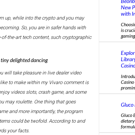
Beonbe
New Pl
with I
um up, while into the crypto and you may
Choosin
becoming. So, you are in safer hands with
is cruc
gamin
-of-the-art tech content, such cryptographic
Explo
Librar
 tiny delighted dancing
Casin
will take pleasure in live dealer video
Introd
Casino
d like to make within my Vivaro comment is
promin
enjoy videos slots, crash game, and some
ou may roulette. One thing that goes
Gluco
game and more importantly, the program
Gluco E
dietar
items could be twofold. According to and
formul
rds your facts.