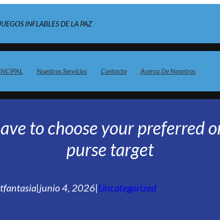
UEGOS INFLABLES DE LA PAZ
INCIPAL
Nuestros Servicios
Contacto
Acerca De Nosotros
 have to choose your preferred 
purse target
tfantasia
|
junio 4, 2026
|
Uncategorized