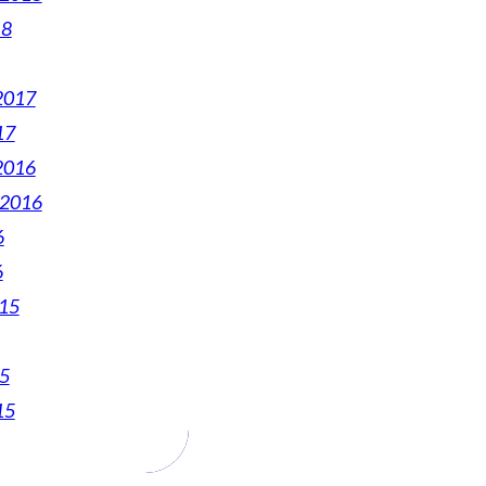
18
 2017
17
 2016
 2016
6
6
015
5
15