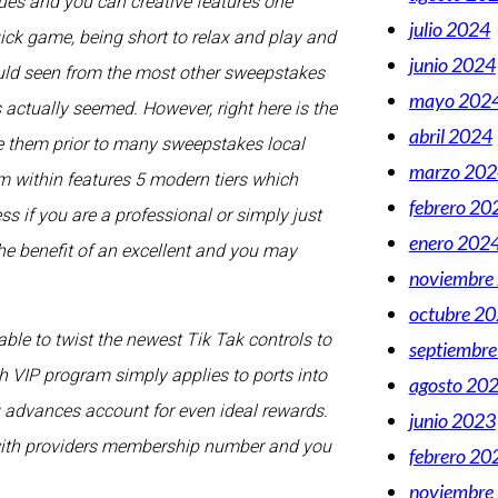
ues and you can creative features one
julio 2024
quick game, being short to relax and play and
junio 2024
ould seen from the most other sweepstakes
mayo 202
actually seemed. However, right here is the
abril 2024
ce them prior to many sweepstakes local
marzo 202
am within features 5 modern tiers which
febrero 20
s if you are a professional or simply just
enero 202
the benefit of an excellent and you may
noviembre
octubre 2
able to twist the newest Tik Tak controls to
septiembr
h VIP program simply applies to ports into
agosto 20
advances account for even ideal rewards.
junio 2023
e with providers membership number and you
febrero 20
noviembre