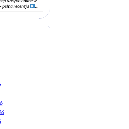
eep Kasyno online w
– pełna recenzja
…
6
6
26
6