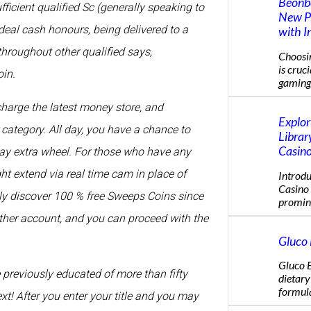
Beonbe
ficient qualified Sc (generally speaking to
New Pl
 deal cash honours, being delivered to a
with I
hroughout other qualified says,
Choosin
is cruc
oin.
gamin
harge the latest money store, and
Explo
 category. All day, you have a chance to
Librar
Casin
day extra wheel. For those who have any
ht extend via real time cam in place of
Introd
Casino
ly discover 100 % free Sweeps Coins since
promin
ther account, and you can proceed with the
Gluco
Gluco E
 previously educated of more than fifty
dietar
formul
t! After you enter your title and you may