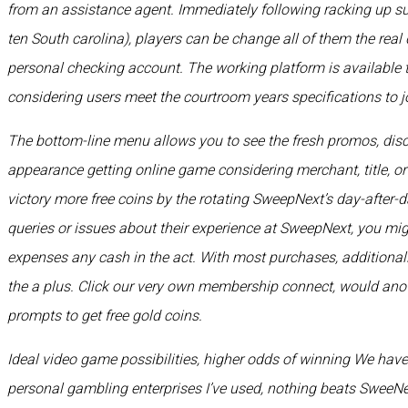
from an assistance agent. Immediately following racking up suf
ten South carolina), players can be change all of them the real
personal checking account. The working platform is available t
considering users meet the courtroom years specifications to j
The bottom-line menu allows you to see the fresh promos, disc
appearance getting online game considering merchant, title, or
victory more free coins by the rotating SweepNext’s day-after-
queries or issues about their experience at SweepNext, you mig
expenses any cash in the act. With most purchases, additional
the a plus. Click our very own membership connect, would ano
prompts to get free gold coins.
Ideal video game possibilities, higher odds of winning We have
personal gambling enterprises I’ve used, nothing beats SweeNex