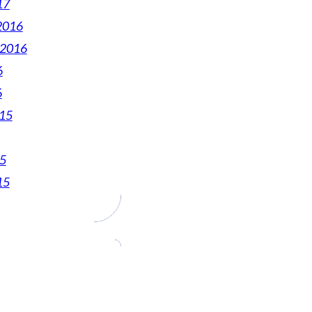
17
 2016
 2016
6
6
015
5
15