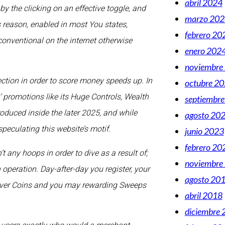
abril 2024
by the clicking on an effective toggle, and
marzo 202
s reason, enabled in most You states,
febrero 20
conventional on the internet otherwise
enero 202
noviembre
ction in order to score money speeds up. In
octubre 2
 promotions like its Huge Controls, Wealth
septiembr
roduced inside the later 2025, and while
agosto 20
speculating this website’s motif.
junio 2023
febrero 20
t any hoops in order to dive as a result of;
noviembre
n operation. Day-after-day you register, your
agosto 20
ilver Coins and you may rewarding Sweeps
abril 2018
diciembre