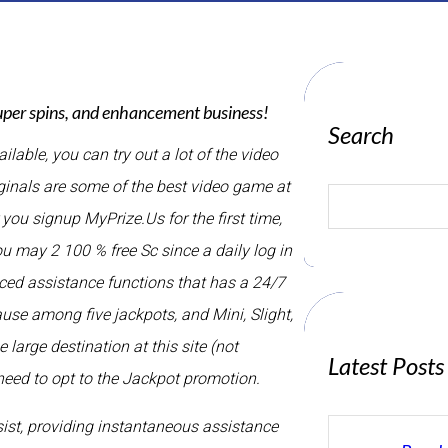
super spins, and enhancement business!
Search
ble, you can try out a lot of the video
inals are some of the best video game at
S
e
 you signup MyPrize.Us for the first time,
a
r
ou may 2 100 % free Sc since a daily log in
c
h
ced assistance functions that has a 24/7
use among five jackpots, and Mini, Slight,
large destination at this site (not
Latest Posts
 need to opt to the Jackpot promotion.
sist, providing instantaneous assistance