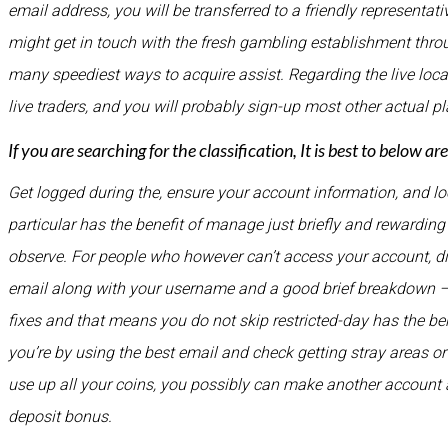
email address, you will be transferred to a friendly representa
might get in touch with the fresh gambling establishment throu
many speediest ways to acquire assist. Regarding the live loca
live traders, and you will probably sign-up most other actual pl
If you are searching for the classification, It is best to below a
Get logged during the, ensure your account information, and l
particular has the benefit of manage just briefly and rewardin
observe. For people who however can’t access your account, di
email along with your username and a good brief breakdown –
fixes and that means you do not skip restricted-day has the benefi
you’re by using the best email and check getting stray areas 
use up all your coins, you possibly can make another account a
deposit bonus.