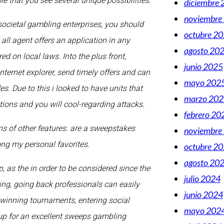
e that you see several unique possibilities.
diciembre
noviembre
 societal gambling enterprises, you should
octubre 2
all agent offers an application in any
agosto 20
ed on local laws. Into the plus front,
junio 2025
ternet explorer, send timely offers and can
mayo 202
s. Due to this i looked to have units that
marzo 202
ctions and you will cool-regarding attacks.
febrero 20
ns of other features. are a sweepstakes
noviembre
ng my personal favorites.
octubre 2
agosto 20
, as the in order to be considered since the
julio 2024
ng, going back professionals can easily
junio 2024
winning tournaments, entering social
mayo 202
up for an excellent sweeps gambling