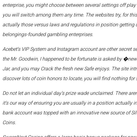
enterprise, you might choose between several settings off play 
you will switch among them any time. The websites try, for thi
actually those versus laws and regulations in position getting 
belongings-founded gambling enterprises.
Acebet’s VIP System and Instagram account are other secret se
the Mr. Goodwin, I happened to be fortunate is asked by �new’
Jar, and you may Crack the fresh new Safe enjoys. The site int
discover lots of coin honors to locate, you will find nothing for 
Do not let an individual day’s prize wade unclaimed. There aren’
it’s our way of ensuring you are usually in a position actually i
bank account was topped with an innovative new source of S
Coins.