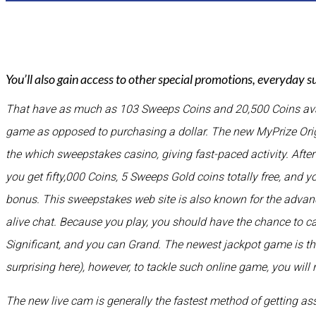
You’ll also gain access to other special promotions, everyday 
That have as much as 103 Sweeps Coins and 20,500 Coins availa
game as opposed to purchasing a dollar. The new MyPrize Orig
the which sweepstakes casino, giving fast-paced activity. After
you get fifty,000 Coins, 5 Sweeps Gold coins totally free, and y
bonus. This sweepstakes web site is also known for the advan
alive chat. Because you play, you should have the chance to ca
Significant, and you can Grand. The newest jackpot game is the 
surprising here), however, to tackle such online game, you will
The new live cam is generally the fastest method of getting as