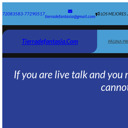
Saltar
al
72083583-77290517
LOS MEJORES J
contenido
tierradefantasia@gmail.com
Tierradefantasia.com
PÁGINA PR
If you are live talk and yo
cannot