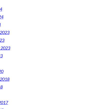
4
24
4
 2023
023
e 2023
23
20
 2018
18
 2017