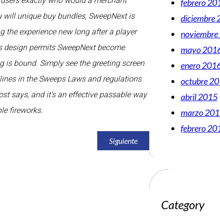
 users exactly who would a merchant
febrero 20
ou will unique buy bundles, SweepNext is
diciembre
 the experience new long after a player
noviembre
is design permits SweepNext become
mayo 201
ng is bound. Simply see the greeting screen
enero 201
elines in the Sweeps Laws and regulations
octubre 2
most says, and it’s an effective passable way
abril 2015
le fireworks.
marzo 201
febrero 20
Siguiente
Category