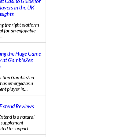
t Casino Guide for
ayers in the UK
nsights
g the right platform
ial for an enjoyable
g…
ring the Huge Game
y at GambleZen
o
uction GambleZen
 has emerged as a
ent player in…
 Extend Reviews
xtend is a natural
y supplement
ated to support…