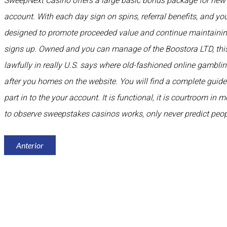
SweepNext Casino offers a large basic bonus package for new
account. With each day sign on spins, referral benefits, and y
designed to promote proceeded value and continue maintaining
signs up. Owned and you can manage of the Boostora LTD, th
lawfully in really U.S. says where old-fashioned online gambli
after you homes on the website. You will find a complete guid
part in to the your account. It is functional, it is courtroom in 
to observe sweepstakes casinos works, only never predict peop
Anterior