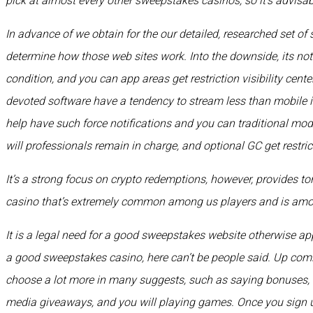
pick at almost every other sweepstakes casinos, so it’s advisabl
In advance of we obtain for the our detailed, researched set of
determine how those web sites work. Into the downside, its not 
condition, and you can app areas get restriction visibility center
devoted software have a tendency to stream less than mobile in
help have such force notifications and you can traditional mode
will professionals remain in charge, and optional GC get restri
It’s a strong focus on crypto redemptions, however, provides to
casino that’s extremely common among us players and is amo
It is a legal need for a good sweepstakes website otherwise app
a good sweepstakes casino, here can’t be people said. Up comi
choose a lot more in many suggests, such as saying bonuses, 
media giveaways, and you will playing games. Once you sign 