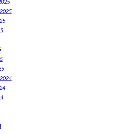
 2025
 2025
025
25
5
5
25
 2024
024
24
4