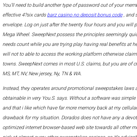
You’ll need to build another type of password out of your mem
effective 4?six cards
barz casino no deposit bonus code
, and 
envelope. Log on just after the twenty four hours and you will p
Mega Wheel. SweepNext possess the principles seemingly quick
needs count while you are trying play having real benefits at hea
will not to able to access the working platform otherwise clai
towns. SweepNext comes in most U.S. claims, but you are of chan
MS, MT, NV, New jersey, Ny, TN & WA.
Instead, they operates around promotional sweepstakes laws and
obtainable in very You.S. says. Without a software was simple
and that i like which have far more memory back at my cellula
drawback for my situation. Dorados does not have any a devoted
optimized internet browser-based web site towards all other 