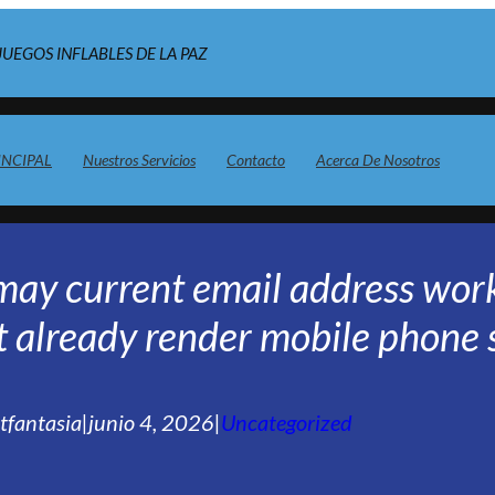
UEGOS INFLABLES DE LA PAZ
INCIPAL
Nuestros Servicios
Contacto
Acerca De Nosotros
u may current email address wor
 already render mobile phone 
tfantasia
|
junio 4, 2026
|
Uncategorized