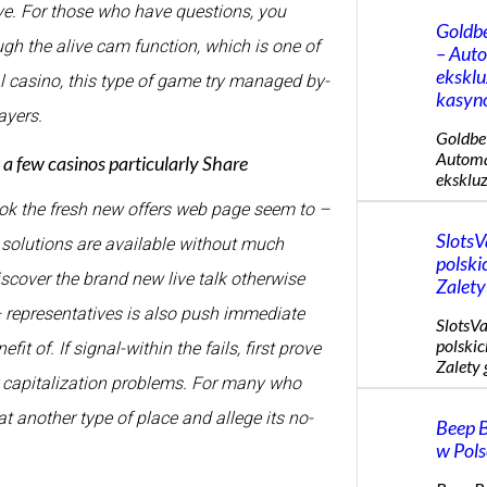
tive. For those who have questions, you
Goldbe
gh the alive cam function, which is one of
– Auto
ekskl
l casino, this type of game try managed by-
kasyn
ayers.
Goldbet
Automat
re a few casinos particularly Share
eksklu
ook the fresh new offers web page seem to –
SlotsV
g solutions are available without much
polsk
scover the brand new live talk otherwise
Zalety
 representatives is also push immediate
SlotsVa
polski
t of. If signal-within the fails, first prove
Zalety
or capitalization problems. For many who
t another type of place and allege its no-
Beep B
w Pols