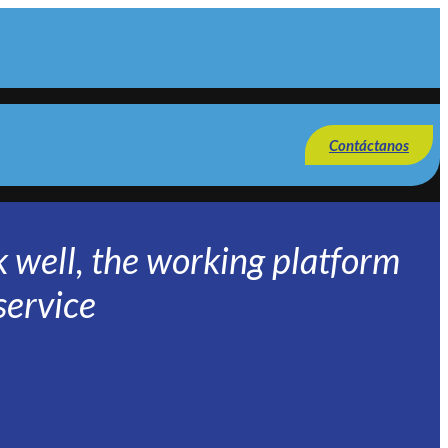
Contáctanos
k well, the working platform
service