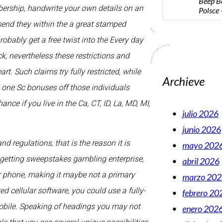
Beep B
bership, handwrite your own details on an
Polsce 
send they within the a great stamped
robably get a free twist into the Every day
, nevertheless these restrictions and
rt. Such claims try fully restricted, while
Archieve
m one Sc bonuses off those individuals
ce if you live in the Ca, CT, ID, La, MD, MI,
julio 2026
junio 2026
 regulations, that is the reason it is
mayo 202
 getting sweepstakes gambling enterprise,
abril 2026
r phone, making it maybe not a primary
marzo 202
 cellular software, you could use a fully-
febrero 20
mobile. Speaking of headings you may not
enero 202