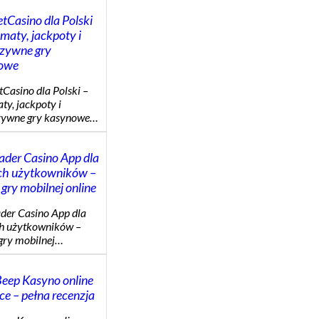
tCasino dla Polski
maty, jackpoty i
uzywne gry
owe
Casino dla Polski –
y, jackpoty i
zywne gry kasynowe…
ader Casino App dla
ich użytkowników –
 gry mobilnej online
der Casino App dla
ch użytkowników –
 gry mobilnej…
eep Kasyno online
ce – pełna recenzja