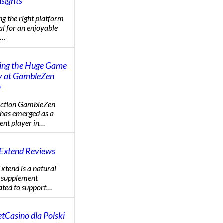
nsights
g the right platform
ial for an enjoyable
g…
ring the Huge Game
y at GambleZen
o
uction GambleZen
 has emerged as a
ent player in…
 Extend Reviews
xtend is a natural
y supplement
ated to support…
tCasino dla Polski