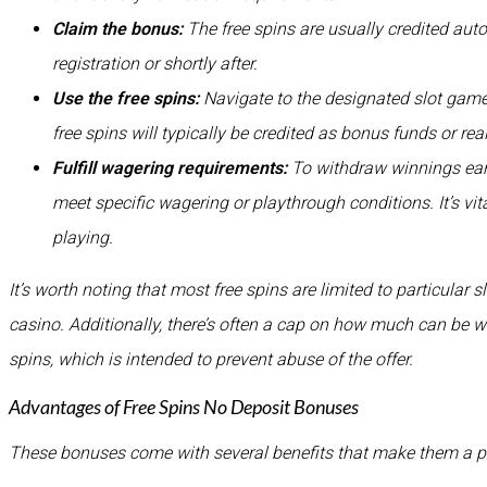
Claim the bonus:
The free spins are usually credited aut
registration or shortly after.
Use the free spins:
Navigate to the designated slot game
free spins will typically be credited as bonus funds or re
Fulfill wagering requirements:
To withdraw winnings earn
meet specific wagering or playthrough conditions. It’s vit
playing.
It’s worth noting that most free spins are limited to particular
casino. Additionally, there’s often a cap on how much can be 
spins, which is intended to prevent abuse of the offer.
Advantages of Free Spins No Deposit Bonuses
These bonuses come with several benefits that make them a p