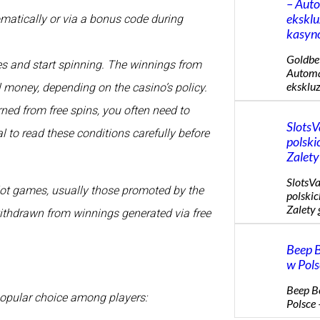
– Auto
ekskl
omatically or via a bonus code during
kasyn
Goldbet
s and start spinning. The winnings from
Automat
eksklu
al money, depending on the casino’s policy.
ed from free spins, you often need to
SlotsV
al to read these conditions carefully before
polsk
Zalety
SlotsVa
 slot games, usually those promoted by the
polski
Zalety
withdrawn from winnings generated via free
Beep B
w Pols
Beep B
opular choice among players:
Polsce 