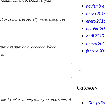
unique titles can enhance your
noviembre
mayo 201
ut of options, especially when using free
enero 201
octubre 2
abril 2015
marzo 201
a seamless gaming experience. When
febrero 20
as:
Category
ly if you’re earning from your free spins. A
! Без руб