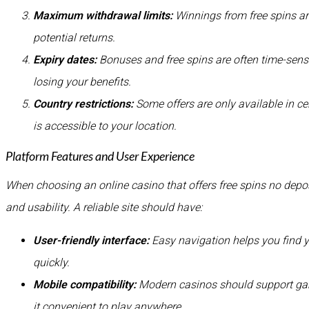
Maximum withdrawal limits:
Winnings from free spins ar
potential returns.
Expiry dates:
Bonuses and free spins are often time-sensi
losing your benefits.
Country restrictions:
Some offers are only available in cer
is accessible to your location.
Platform Features and User Experience
When choosing an online casino that offers free spins no deposi
and usability. A reliable site should have:
User-friendly interface:
Easy navigation helps you find 
quickly.
Mobile compatibility:
Modern casinos should support ga
it convenient to play anywhere.