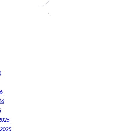
6
6
26
6
 2025
 2025