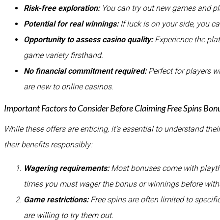
Risk-free exploration:
You can try out new games and pl
Potential for real winnings:
If luck is on your side, you c
Opportunity to assess casino quality:
Experience the plat
game variety firsthand.
No financial commitment required:
Perfect for players 
are new to online casinos.
Important Factors to Consider Before Claiming Free Spins Bon
While these offers are enticing, it’s essential to understand th
their benefits responsibly:
Wagering requirements:
Most bonuses come with playth
times you must wager the bonus or winnings before with
Game restrictions:
Free spins are often limited to specif
are willing to try them out.