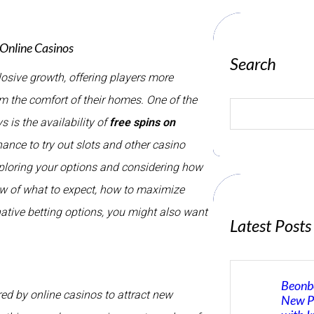
 Online Casinos
Search
losive growth, offering players more
om the comfort of their homes. One of the
S
e
 is the availability of
free spins on
a
r
ance to try out slots and other casino
c
h
xploring your options and considering how
iew of what to expect, how to maximize
rnative betting options, you might also want
Latest Posts
Beonbe
ed by online casinos to attract new
New Pl