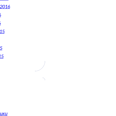
 2016
6
6
015
5
15
рики