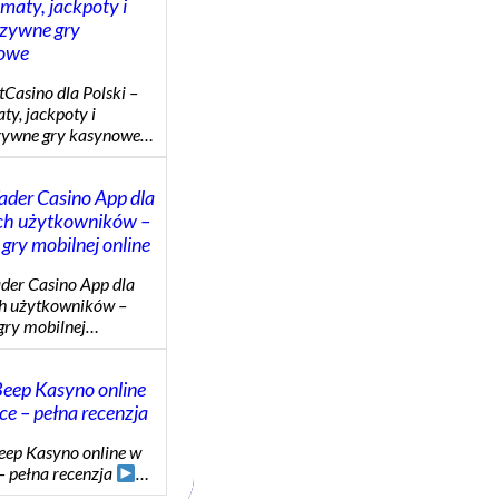
maty, jackpoty i
uzywne gry
owe
Casino dla Polski –
y, jackpoty i
zywne gry kasynowe…
ader Casino App dla
ich użytkowników –
 gry mobilnej online
der Casino App dla
ch użytkowników –
 gry mobilnej…
eep Kasyno online
ce – pełna recenzja
eep Kasyno online w
– pełna recenzja
…