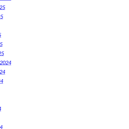
025
25
5
5
25
 2024
024
24
4
4