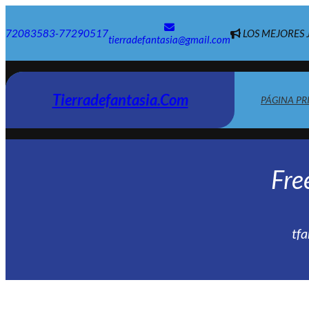
Saltar
al
72083583-77290517
LOS MEJORES J
contenido
tierradefantasia@gmail.com
Tierradefantasia.com
PÁGINA PR
Fre
tfa