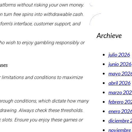
atforms without risking your own money.
an turn free spins into withdrawable cash.
form’s interface, customer support, and
Archieve
who wish to enjoy gambling responsibly or
julio 2026
junio 2026
uses
mayo 202
eir limitations and conditions to maximize
abril 2026
marzo 202
rough conditions, which dictate how many
febrero 20
drawing. Always check these thresholds.
enero 202
ic slots. Ensure you enjoy these games or
diciembre
noviembre