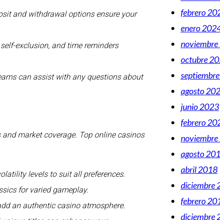
febrero 20
posit and withdrawal options ensure your
enero 202
noviembre
, self-exclusion, and time reminders
octubre 2
septiembr
eams can assist with any questions about
agosto 20
junio 2023
febrero 20
es and market coverage. Top online casinos
noviembre
agosto 20
abril 2018
atility levels to suit all preferences.
diciembre
assics for varied gameplay.
febrero 20
add an authentic casino atmosphere.
diciembre