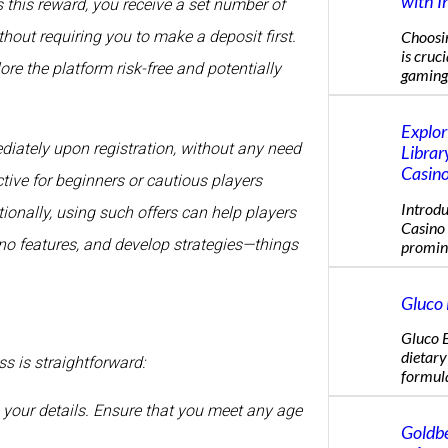
with I
s this reward, you receive a set number of
hout requiring you to make a deposit first.
Choosin
is cruc
ore the platform risk-free and potentially
gamin
Explo
diately upon registration, without any need
Librar
Casin
tive for beginners or cautious players
Introd
tionally, using such offers can help players
Casino
o features, and develop strategies—things
promin
Gluco
Gluco E
dietar
s is straightforward:
formul
 your details. Ensure that you meet any age
Goldbe