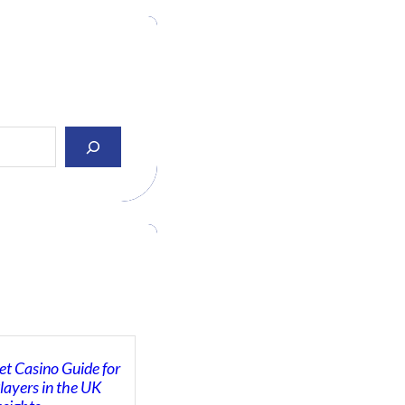
t Casino Guide for
ayers in the UK