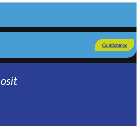
Contáctanos
osit