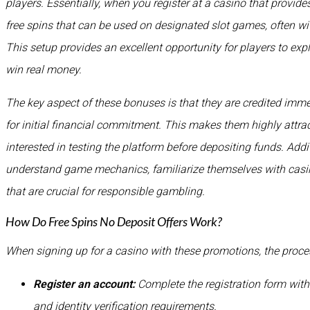
players. Essentially, when you register at a casino that provide
free spins that can be used on designated slot games, often wit
This setup provides an excellent opportunity for players to expl
win real money.
The key aspect of these bonuses is that they are credited imme
for initial financial commitment. This makes them highly attrac
interested in testing the platform before depositing funds. Addi
understand game mechanics, familiarize themselves with casin
that are crucial for responsible gambling.
How Do Free Spins No Deposit Offers Work?
When signing up for a casino with these promotions, the proces
Register an account:
Complete the registration form with
and identity verification requirements.