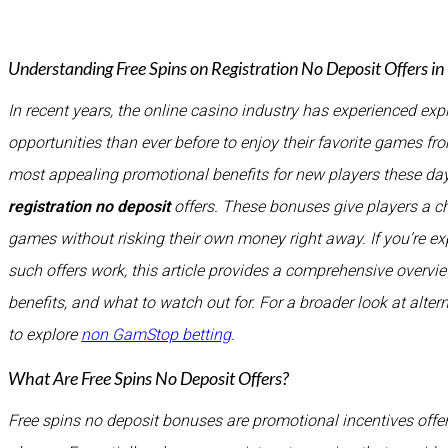
Understanding Free Spins on Registration No Deposit Offers in
In recent years, the online casino industry has experienced exp
opportunities than ever before to enjoy their favorite games fr
most appealing promotional benefits for new players these days
registration no deposit
offers. These bonuses give players a ch
games without risking their own money right away. If you’re e
such offers work, this article provides a comprehensive overv
benefits, and what to watch out for. For a broader look at alte
to explore
non GamStop betting
.
What Are Free Spins No Deposit Offers?
Free spins no deposit bonuses are promotional incentives offer