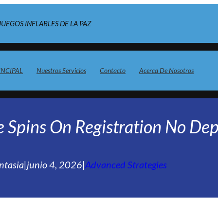
UEGOS INFLABLES DE LA PAZ
INCIPAL
Nuestros Servicios
Contacto
Acerca De Nosotros
e Spins On Registration No Dep
ntasia
|
junio 4, 2026
|
Advanced Strategies