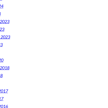
24
4
 2023
023
e 2023
23
20
 2018
18
 2017
17
 2016