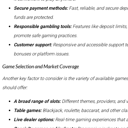
Secure payment methods:
Fast, reliable, and secure de
funds are protected.
Responsible gambling tools:
Features like deposit limits
promote safe gaming practices.
Customer support:
Responsive and accessible support t
bonuses or platform issues.
Game Selection and Market Coverage
Another key factor to consider is the variety of available gam
should offer:
A broad range of slots:
Different themes, providers, and vol
Table games:
Blackjack, roulette, baccarat, and other cl
Live dealer options:
Real-time gaming experiences that 