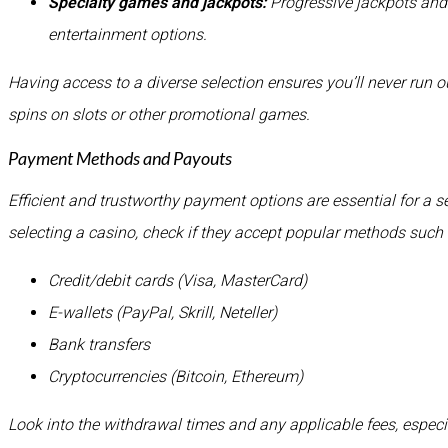
Specialty games and jackpots:
Progressive jackpots and 
entertainment options.
Having access to a diverse selection ensures you’ll never run o
spins on slots or other promotional games.
Payment Methods and Payouts
Efficient and trustworthy payment options are essential for 
selecting a casino, check if they accept popular methods such 
Credit/debit cards (Visa, MasterCard)
E-wallets (PayPal, Skrill, Neteller)
Bank transfers
Cryptocurrencies (Bitcoin, Ethereum)
Look into the withdrawal times and any applicable fees, especial