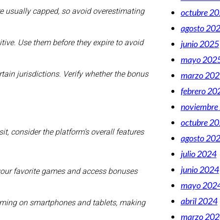
e usually capped, so avoid overestimating
octubre 2
agosto 20
tive. Use them before they expire to avoid
junio 2025
mayo 202
tain jurisdictions. Verify whether the bonus
marzo 202
febrero 20
noviembre
octubre 2
t, consider the platform’s overall features
agosto 20
julio 2024
junio 2024
your favorite games and access bonuses
mayo 202
abril 2024
ming on smartphones and tablets, making
marzo 202