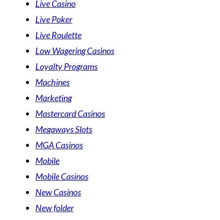
Live Casino
Live Poker
Live Roulette
Low Wagering Casinos
Loyalty Programs
Machines
Marketing
Mastercard Casinos
Megaways Slots
MGA Casinos
Mobile
Mobile Casinos
New Casinos
New folder