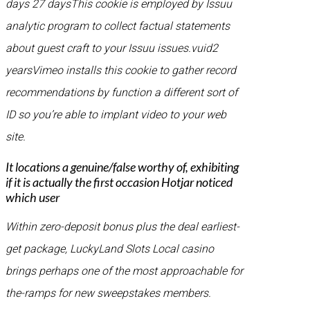
days 27 daysThis cookie is employed by Issuu
analytic program to collect factual statements
about guest craft to your Issuu issues.vuid2
yearsVimeo installs this cookie to gather record
recommendations by function a different sort of
ID so you’re able to implant video to your web
site.
It locations a genuine/false worthy of, exhibiting
if it is actually the first occasion Hotjar noticed
which user
Within zero-deposit bonus plus the deal earliest-
get package, LuckyLand Slots Local casino
brings perhaps one of the most approachable for
the-ramps for new sweepstakes members.