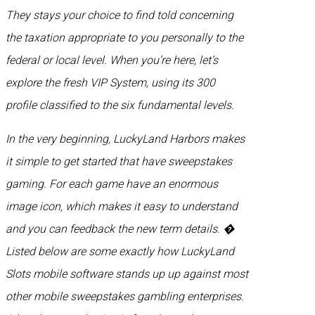
They stays your choice to find told concerning
the taxation appropriate to you personally to the
federal or local level. When you’re here, let’s
explore the fresh VIP System, using its 300
profile classified to the six fundamental levels.
In the very beginning, LuckyLand Harbors makes
it simple to get started that have sweepstakes
gaming. For each game have an enormous
image icon, which makes it easy to understand
and you can feedback the new term details. �
Listed below are some exactly how LuckyLand
Slots mobile software stands up up against most
other mobile sweepstakes gambling enterprises.