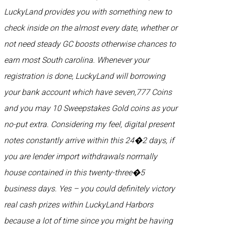
LuckyLand provides you with something new to
check inside on the almost every date, whether or
not need steady GC boosts otherwise chances to
earn most South carolina. Whenever your
registration is done, LuckyLand will borrowing
your bank account which have seven,777 Coins
and you may 10 Sweepstakes Gold coins as your
no-put extra. Considering my feel, digital present
notes constantly arrive within this 24�2 days, if
you are lender import withdrawals normally
house contained in this twenty-three�5
business days. Yes – you could definitely victory
real cash prizes within LuckyLand Harbors
because a lot of time since you might be having