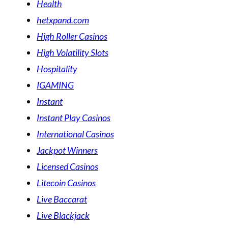
Health
hetxpand.com
High Roller Casinos
High Volatility Slots
Hospitality
IGAMING
Instant
Instant Play Casinos
International Casinos
Jackpot Winners
Licensed Casinos
Litecoin Casinos
Live Baccarat
Live Blackjack