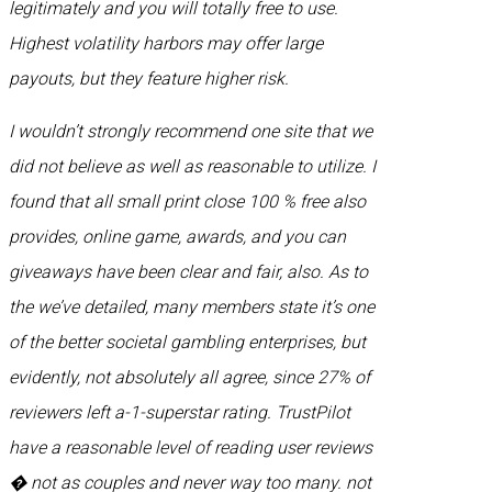
legitimately and you will totally free to use.
Highest volatility harbors may offer large
payouts, but they feature higher risk.
I wouldn’t strongly recommend one site that we
did not believe as well as reasonable to utilize. I
found that all small print close 100 % free also
provides, online game, awards, and you can
giveaways have been clear and fair, also. As to
the we’ve detailed, many members state it’s one
of the better societal gambling enterprises, but
evidently, not absolutely all agree, since 27% of
reviewers left a-1-superstar rating. TrustPilot
have a reasonable level of reading user reviews
� not as couples and never way too many. not