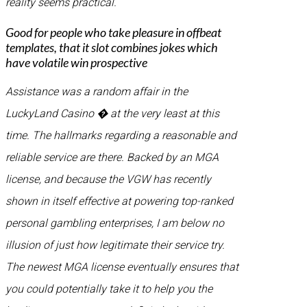
reality seems practical.
Good for people who take pleasure in offbeat
templates, that it slot combines jokes which
have volatile win prospective
Assistance was a random affair in the
LuckyLand Casino � at the very least at this
time. The hallmarks regarding a reasonable and
reliable service are there. Backed by an MGA
license, and because the VGW has recently
shown in itself effective at powering top-ranked
personal gambling enterprises, I am below no
illusion of just how legitimate their service try.
The newest MGA license eventually ensures that
you could potentially take it to help you the