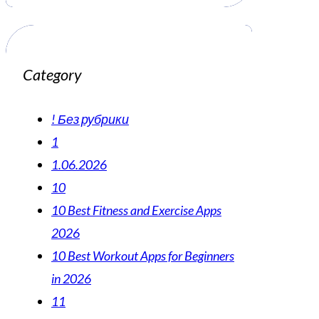
Category
! Без рубрики
1
1.06.2026
10
10 Best Fitness and Exercise Apps
2026
10 Best Workout Apps for Beginners
in 2026
11