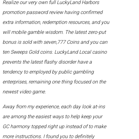
Realize our very own full LuckyLand Harbors
promotion password review having confirmed
extra information, redemption resources, and you
will mobile gamble wisdom. The latest zero-put
bonus is sold with seven,777 Coins and you can
ten Sweeps Gold coins. LuckyLand Local casino
prevents the latest flashy disorder have a
tendency to employed by public gambling
enterprises, remaining one thing focused on the
newest video game.
Away from my experience, each day look at-ins
are among the easiest ways to help keep your
GC harmony topped right up instead of to make
more instructions. I found you to definitely