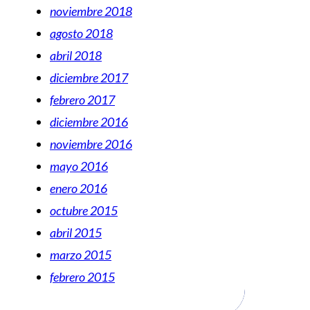
noviembre 2018
agosto 2018
abril 2018
diciembre 2017
febrero 2017
diciembre 2016
noviembre 2016
mayo 2016
enero 2016
octubre 2015
abril 2015
marzo 2015
febrero 2015