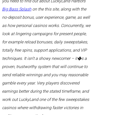
you need to find out about LuckyLand Harbors
Big Bass Splash
on the this site, along with the
no-deposit bonus, user experience, game, as well
as how personal casinos works. Concurrently, we
look at lingering campaigns for present people,
for example reload bonuses, daily sweepstakes,
totally free spins, support applications, and VIP
techniques. It isn’t a showy newcomer – it�s a
proven, trustworthy system that will continue to
send reliable winnings and you may reasonable
gamble every year. Very players discovered
earnings better during the stated timeframe, and
work out LuckyLand one of the few sweepstakes
casinos where withdrawing faster victories in