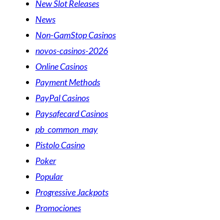
New Slot Releases
News
Non-GamStop Casinos
novos-casinos-2026
Online Casinos
Payment Methods
PayPal Casinos
Paysafecard Casinos
pb_common_may
Pistolo Casino
Poker
Popular
Progressive Jackpots
Promociones