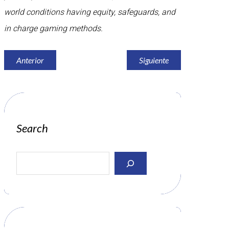
world conditions having equity, safeguards, and
in charge gaming methods.
Anterior
Siguiente
Search
S
e
a
r
c
h