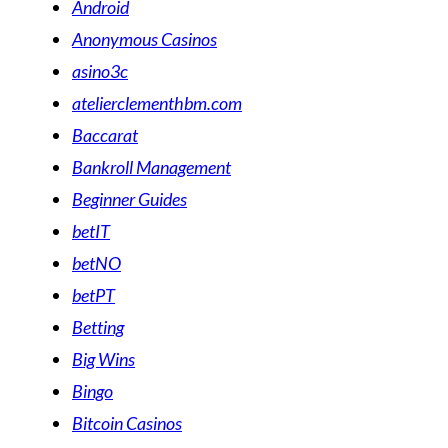
Android
Anonymous Casinos
asino3c
atelierclementhbm.com
Baccarat
Bankroll Management
Beginner Guides
betIT
betNO
betPT
Betting
Big Wins
Bingo
Bitcoin Casinos