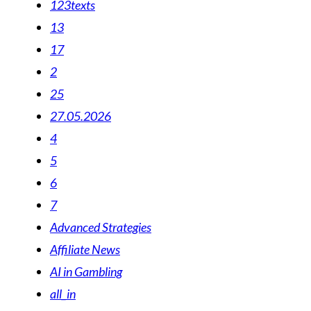
123texts
13
17
2
25
27.05.2026
4
5
6
7
Advanced Strategies
Affiliate News
AI in Gambling
all_in