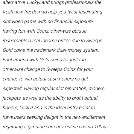
alternative, LuckyLand brings professionals the
fresh new freedom to help you twist fascinating
slot video game with no financial exposure
having fun with Coins, otherwise pursue
redeemable a real income prizes due to Sweeps
Gold coins the trademark dual-money system.
Fool around with Gold coins for just fun,
otherwise change to Sweeps Coins for your
chance to win actual cash honors no get
expected. Having regular slot reputation, modern
jackpots, as well as the ability to profit actual
honors, LuckyLand is the ideal entry point to
have users seeking delight in the new excitement
regarding a genuine currency online casino 100%