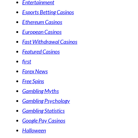
Entertainment
Esports Betting Casinos
Ethereum Casinos
European Casinos
Fast Withdrawal Casinos
Featured Casinos
first
Forex News
Free Spins
Gambling Myths
Gambling Psychology
Gambling Statistics
Google Pay Casinos
Halloween