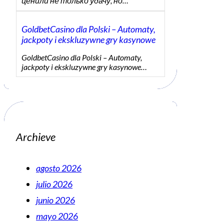
ценили не только удачу, но…
GoldbetCasino dla Polski – Automaty,
jackpoty i ekskluzywne gry kasynowe
GoldbetCasino dla Polski – Automaty,
jackpoty i ekskluzywne gry kasynowe…
Archieve
agosto 2026
julio 2026
junio 2026
mayo 2026