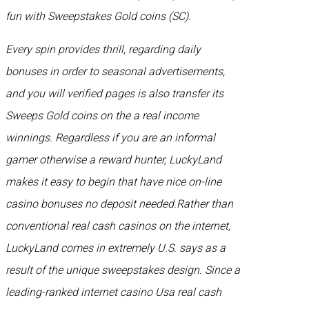
fun with Sweepstakes Gold coins (SC).
Every spin provides thrill, regarding daily
bonuses in order to seasonal advertisements,
and you will verified pages is also transfer its
Sweeps Gold coins on the a real income
winnings. Regardless if you are an informal
gamer otherwise a reward hunter, LuckyLand
makes it easy to begin that have nice on-line
casino bonuses no deposit needed.Rather than
conventional real cash casinos on the internet,
LuckyLand comes in extremely U.S. says as a
result of the unique sweepstakes design. Since a
leading-ranked internet casino Usa real cash