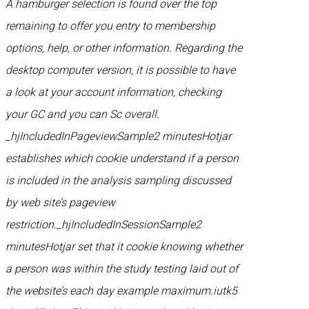
A hamburger selection is found over the top
remaining to offer you entry to membership
options, help, or other information. Regarding the
desktop computer version, it is possible to have
a look at your account information, checking
your GC and you can Sc overall.
_hjIncludedInPageviewSample2 minutesHotjar
establishes which cookie understand if a person
is included in the analysis sampling discussed
by web site’s pageview
restriction._hjIncludedInSessionSample2
minutesHotjar set that it cookie knowing whether
a person was within the study testing laid out of
the website’s each day example maximum.iutk5