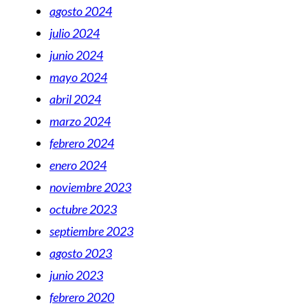
agosto 2024
julio 2024
junio 2024
mayo 2024
abril 2024
marzo 2024
febrero 2024
enero 2024
noviembre 2023
octubre 2023
septiembre 2023
agosto 2023
junio 2023
febrero 2020