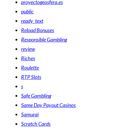
proyectogeosfera.es
public
ready_text
Reload Bonuses
Responsible Gambling
review
Riches
Roulette
RTP Slots
s
Safe Gambling
Same Day Payout Casinos
Samurai
Scratch Cards