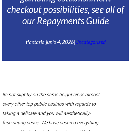
checkout possibilities, see all of
our Repayments Guide
tfantasia
|
junio 4, 2026
|
Uncategorized
Its not slightly on the same height since almost
every other top public casinos with regards to
taking a delicate and you will aesthetically-
fascinating sense. We have secured everything