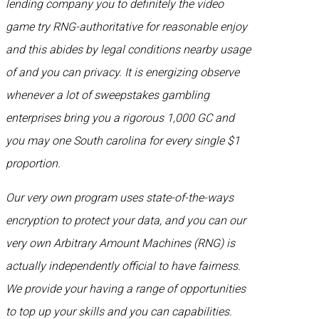
lending company you to definitely the video
game try RNG-authoritative for reasonable enjoy
and this abides by legal conditions nearby usage
of and you can privacy. It is energizing observe
whenever a lot of sweepstakes gambling
enterprises bring you a rigorous 1,000 GC and
you may one South carolina for every single $1
proportion.
Our very own program uses state-of-the-ways
encryption to protect your data, and you can our
very own Arbitrary Amount Machines (RNG) is
actually independently official to have fairness.
We provide your having a range of opportunities
to top up your skills and you can capabilities.