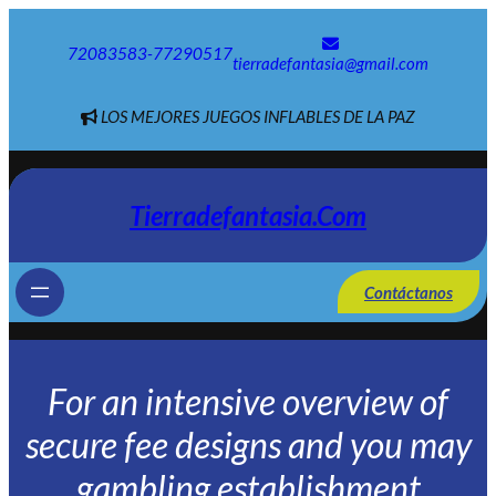
Saltar
al
72083583-77290517
contenido
tierradefantasia@gmail.com
LOS MEJORES JUEGOS INFLABLES DE LA PAZ
Tierradefantasia.com
Contáctanos
For an intensive overview of
secure fee designs and you may
gambling establishment