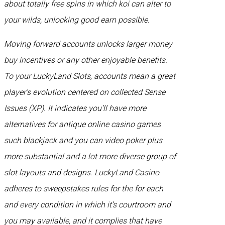
about totally free spins in which koi can alter to
your wilds, unlocking good earn possible.
Moving forward accounts unlocks larger money
buy incentives or any other enjoyable benefits.
To your LuckyLand Slots, accounts mean a great
player’s evolution centered on collected Sense
Issues (XP). It indicates you’ll have more
alternatives for antique online casino games
such blackjack and you can video poker plus
more substantial and a lot more diverse group of
slot layouts and designs. LuckyLand Casino
adheres to sweepstakes rules for the for each
and every condition in which it’s courtroom and
you may available, and it complies that have