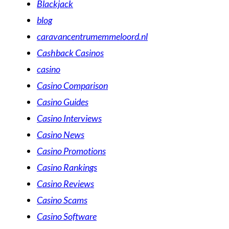
Blackjack
blog
caravancentrumemmeloord.nl
Cashback Casinos
casino
Casino Comparison
Casino Guides
Casino Interviews
Casino News
Casino Promotions
Casino Rankings
Casino Reviews
Casino Scams
Casino Software