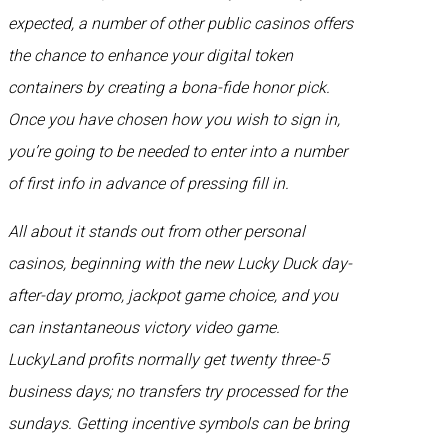
expected, a number of other public casinos offers
the chance to enhance your digital token
containers by creating a bona-fide honor pick.
Once you have chosen how you wish to sign in,
you’re going to be needed to enter into a number
of first info in advance of pressing fill in.
All about it stands out from other personal
casinos, beginning with the new Lucky Duck day-
after-day promo, jackpot game choice, and you
can instantaneous victory video game.
LuckyLand profits normally get twenty three-5
business days; no transfers try processed for the
sundays. Getting incentive symbols can be bring