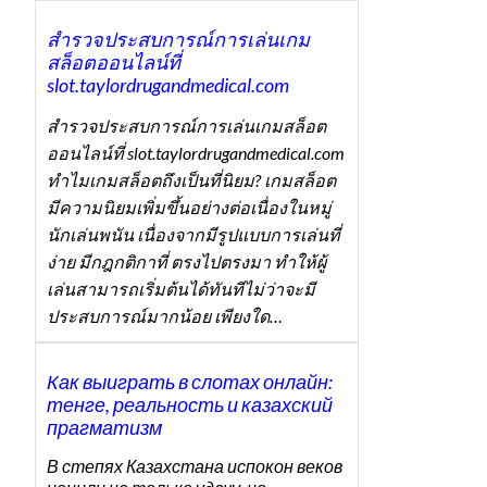
สำรวจประสบการณ์การเล่นเกม
สล็อตออนไลน์ที่
slot.taylordrugandmedical.com
สำรวจประสบการณ์การเล่นเกมสล็อต
ออนไลน์ที่ slot.taylordrugandmedical.com
ทำไมเกมสล็อตถึงเป็นที่นิยม? เกมสล็อต
มีความนิยมเพิ่มขึ้นอย่างต่อเนื่องในหมู่
นักเล่นพนัน เนื่องจากมีรูปแบบการเล่นที่
ง่าย มีกฎกติกาที่ ตรงไปตรงมา ทำให้ผู้
เล่นสามารถเริ่มต้นได้ทันทีไม่ว่าจะมี
ประสบการณ์มากน้อย เพียงใด…
Как выиграть в слотах онлайн:
тенге, реальность и казахский
прагматизм
В степях Казахстана испокон веков