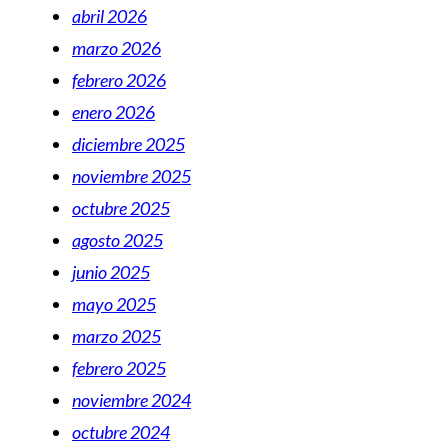
abril 2026
marzo 2026
febrero 2026
enero 2026
diciembre 2025
noviembre 2025
octubre 2025
agosto 2025
junio 2025
mayo 2025
marzo 2025
febrero 2025
noviembre 2024
octubre 2024