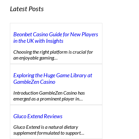
Latest Posts
Beonbet Casino Guide for New Players
in the UK with Insights
Choosing the right platform is crucial for
an enjoyable gaming…
Exploring the Huge Game Library at
GambleZen Casino
Introduction GambleZen Casino has
emerged as a prominent player in…
Gluco Extend Reviews
Gluco Extend is a natural dietary
supplement formulated to support…