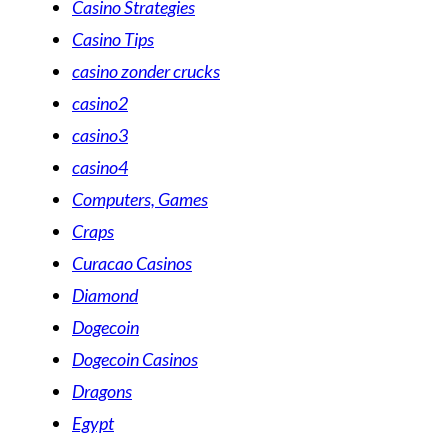
Casino Strategies
Casino Tips
casino zonder crucks
casino2
casino3
casino4
Computers, Games
Craps
Curacao Casinos
Diamond
Dogecoin
Dogecoin Casinos
Dragons
Egypt