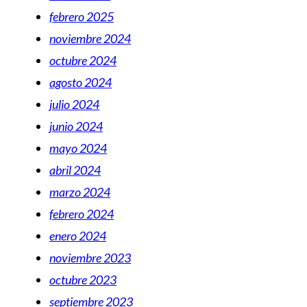
febrero 2025
noviembre 2024
octubre 2024
agosto 2024
julio 2024
junio 2024
mayo 2024
abril 2024
marzo 2024
febrero 2024
enero 2024
noviembre 2023
octubre 2023
septiembre 2023