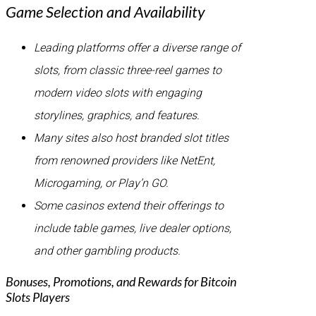
Game Selection and Availability
Leading platforms offer a diverse range of
slots, from classic three-reel games to
modern video slots with engaging
storylines, graphics, and features.
Many sites also host branded slot titles
from renowned providers like NetEnt,
Microgaming, or Play’n GO.
Some casinos extend their offerings to
include table games, live dealer options,
and other gambling products.
Bonuses, Promotions, and Rewards for Bitcoin
Slots Players