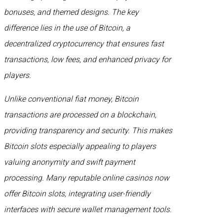
bonuses, and themed designs. The key
difference lies in the use of Bitcoin, a
decentralized cryptocurrency that ensures fast
transactions, low fees, and enhanced privacy for
players.
Unlike conventional fiat money, Bitcoin
transactions are processed on a blockchain,
providing transparency and security. This makes
Bitcoin slots especially appealing to players
valuing anonymity and swift payment
processing. Many reputable online casinos now
offer Bitcoin slots, integrating user-friendly
interfaces with secure wallet management tools.