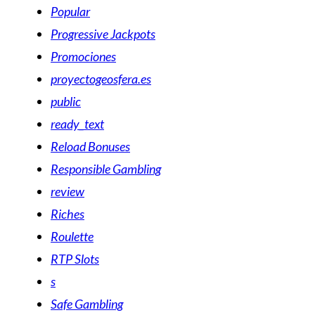
Popular
Progressive Jackpots
Promociones
proyectogeosfera.es
public
ready_text
Reload Bonuses
Responsible Gambling
review
Riches
Roulette
RTP Slots
s
Safe Gambling