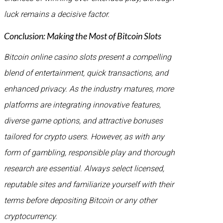
luck remains a decisive factor.
Conclusion: Making the Most of Bitcoin Slots
Bitcoin online casino slots present a compelling
blend of entertainment, quick transactions, and
enhanced privacy. As the industry matures, more
platforms are integrating innovative features,
diverse game options, and attractive bonuses
tailored for crypto users. However, as with any
form of gambling, responsible play and thorough
research are essential. Always select licensed,
reputable sites and familiarize yourself with their
terms before depositing Bitcoin or any other
cryptocurrency.