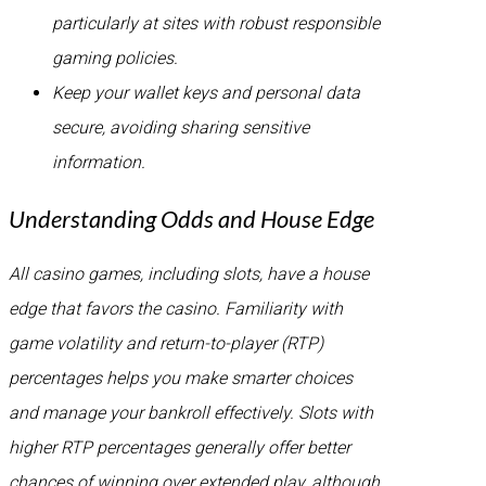
particularly at sites with robust responsible
gaming policies.
Keep your wallet keys and personal data
secure, avoiding sharing sensitive
information.
Understanding Odds and House Edge
All casino games, including slots, have a house
edge that favors the casino. Familiarity with
game volatility and return-to-player (RTP)
percentages helps you make smarter choices
and manage your bankroll effectively. Slots with
higher RTP percentages generally offer better
chances of winning over extended play, although