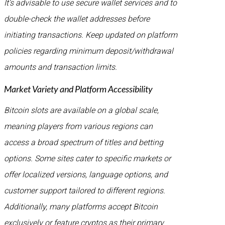
It’s advisable to use secure wallet services and to
double-check the wallet addresses before
initiating transactions. Keep updated on platform
policies regarding minimum deposit/withdrawal
amounts and transaction limits.
Market Variety and Platform Accessibility
Bitcoin slots are available on a global scale,
meaning players from various regions can
access a broad spectrum of titles and betting
options. Some sites cater to specific markets or
offer localized versions, language options, and
customer support tailored to different regions.
Additionally, many platforms accept Bitcoin
exclusively or feature cryptos as their primary