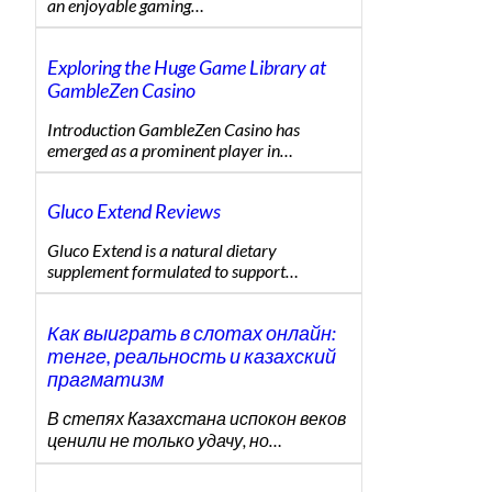
an enjoyable gaming…
Exploring the Huge Game Library at
GambleZen Casino
Introduction GambleZen Casino has
emerged as a prominent player in…
Gluco Extend Reviews
Gluco Extend is a natural dietary
supplement formulated to support…
Как выиграть в слотах онлайн:
тенге, реальность и казахский
прагматизм
В степях Казахстана испокон веков
ценили не только удачу, но…