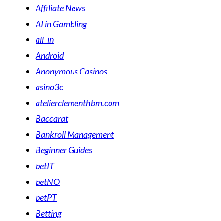
Affiliate News
AI in Gambling
all_in
Android
Anonymous Casinos
asino3c
atelierclementhbm.com
Baccarat
Bankroll Management
Beginner Guides
betIT
betNO
betPT
Betting