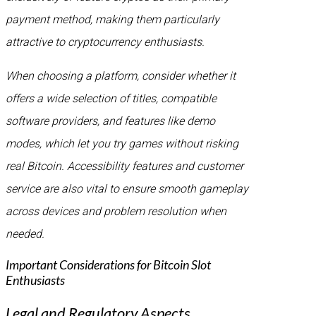
payment method, making them particularly
attractive to cryptocurrency enthusiasts.
When choosing a platform, consider whether it
offers a wide selection of titles, compatible
software providers, and features like demo
modes, which let you try games without risking
real Bitcoin. Accessibility features and customer
service are also vital to ensure smooth gameplay
across devices and problem resolution when
needed.
Important Considerations for Bitcoin Slot
Enthusiasts
Legal and Regulatory Aspects