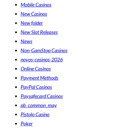
Mobile Casinos
New Casinos
New folder
New Slot Releases
News
Non-GamStop Casinos
novos-casinos-2026
Online Casinos
Payment Methods
PayPal Casinos
Paysafecard Casinos
pb_common_may
Pistolo Casino
Poker