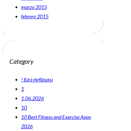
marzo 2015
febrero 2015
Category
! Без рубрики
1
1.06.2026
10
10 Best Fitness and Exercise Apps
2026