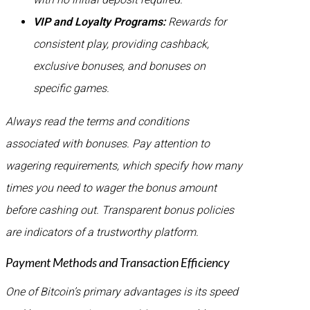
VIP and Loyalty Programs:
Rewards for
consistent play, providing cashback,
exclusive bonuses, and bonuses on
specific games.
Always read the terms and conditions
associated with bonuses. Pay attention to
wagering requirements, which specify how many
times you need to wager the bonus amount
before cashing out. Transparent bonus policies
are indicators of a trustworthy platform.
Payment Methods and Transaction Efficiency
One of Bitcoin’s primary advantages is its speed