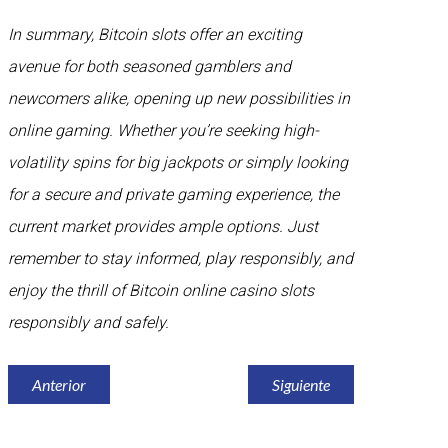
In summary, Bitcoin slots offer an exciting
avenue for both seasoned gamblers and
newcomers alike, opening up new possibilities in
online gaming. Whether you’re seeking high-
volatility spins for big jackpots or simply looking
for a secure and private gaming experience, the
current market provides ample options. Just
remember to stay informed, play responsibly, and
enjoy the thrill of Bitcoin online casino slots
responsibly and safely.
Anterior
Siguiente