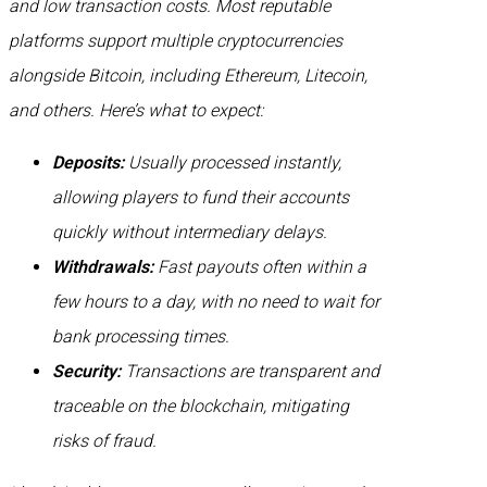
and low transaction costs. Most reputable
platforms support multiple cryptocurrencies
alongside Bitcoin, including Ethereum, Litecoin,
and others. Here’s what to expect:
Deposits:
Usually processed instantly,
allowing players to fund their accounts
quickly without intermediary delays.
Withdrawals:
Fast payouts often within a
few hours to a day, with no need to wait for
bank processing times.
Security:
Transactions are transparent and
traceable on the blockchain, mitigating
risks of fraud.