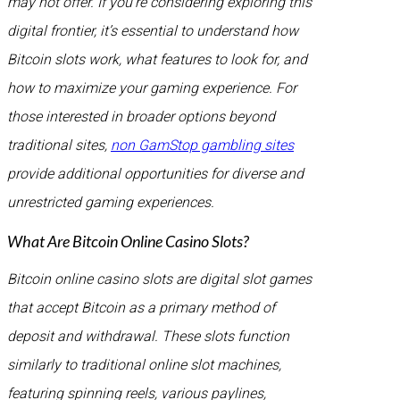
may not offer. If you’re considering exploring this
digital frontier, it’s essential to understand how
Bitcoin slots work, what features to look for, and
how to maximize your gaming experience. For
those interested in broader options beyond
traditional sites,
non GamStop gambling sites
provide additional opportunities for diverse and
unrestricted gaming experiences.
What Are Bitcoin Online Casino Slots?
Bitcoin online casino slots are digital slot games
that accept Bitcoin as a primary method of
deposit and withdrawal. These slots function
similarly to traditional online slot machines,
featuring spinning reels, various paylines,