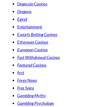
Dogecoin Casinos
Dragons
Egypt
Entertainment
Esports Betting Casinos
Ethereum Casinos
European Casinos
Fast Withdrawal Casinos
Featured Casinos
first
Forex News
Free Spins
Gambling Myths
Gambling Psychology