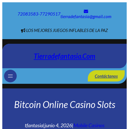
Saltar
al
72083583-77290517
contenido
tierradefantasia@gmail.com
LOS MEJORES JUEGOS INFLABLES DE LA PAZ
Tierradefantasia.com
Contáctanos
Bitcoin Online Casino Slots
tfantasia
|
junio 4, 2026
|
Mobile Casinos