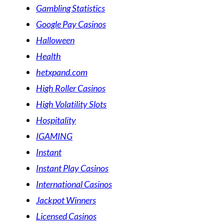
Gambling Statistics
Google Pay Casinos
Halloween
Health
hetxpand.com
High Roller Casinos
High Volatility Slots
Hospitality
IGAMING
Instant
Instant Play Casinos
International Casinos
Jackpot Winners
Licensed Casinos