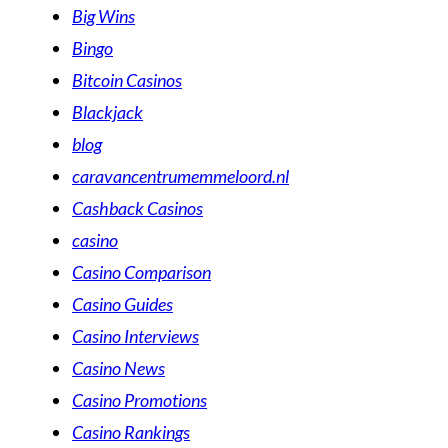
Big Wins
Bingo
Bitcoin Casinos
Blackjack
blog
caravancentrumemmeloord.nl
Cashback Casinos
casino
Casino Comparison
Casino Guides
Casino Interviews
Casino News
Casino Promotions
Casino Rankings