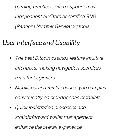
gaming practices, often supported by
independent auditors or certified RNG
(Random Number Generator) tools.
User Interface and Usability
The best Bitcoin casinos feature intuitive
interfaces, making navigation seamless
even for beginners.
Mobile compatibility ensures you can play
conveniently on smartphones or tablets.
Quick registration processes and
straightforward wallet management
enhance the overall experience.