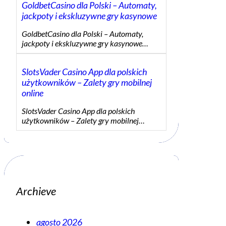
GoldbetCasino dla Polski – Automaty,
jackpoty i ekskluzywne gry kasynowe
GoldbetCasino dla Polski – Automaty,
jackpoty i ekskluzywne gry kasynowe…
SlotsVader Casino App dla polskich
użytkowników – Zalety gry mobilnej
online
SlotsVader Casino App dla polskich
użytkowników – Zalety gry mobilnej…
Archieve
agosto 2026