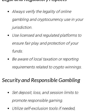
Always verify the legality of online
gambling and cryptocurrency use in your
jurisdiction.
Use licensed and regulated platforms to
ensure fair play and protection of your
funds.
Be aware of local taxation or reporting
requirements related to crypto winnings.
Security and Responsible Gambling
Set deposit, loss, and session limits to
promote responsible gaming.
Utilize self-exclusion tools if needed,