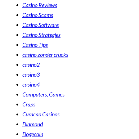
Casino Reviews
Casino Scams
Casino Software
Casino Strategies
Casino Tips
casino zonder crucks
casino2
casino3
casino4
Computers, Games
Craps
Curacao Casinos
Diamond
Dogecoin