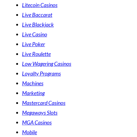
Litecoin Casinos
Live Baccarat
Live Blackjack
Live Casino
Live Poker
Live Roulette
Low Wagering Casinos
Loyalty Programs
Machines
Marketing
Mastercard Casinos
Megaways Slots
MGA Casinos
Mobile