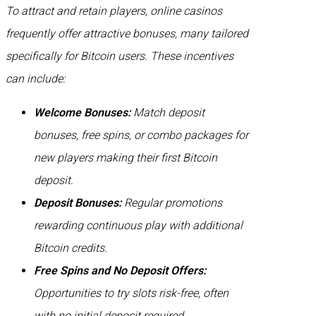
To attract and retain players, online casinos
frequently offer attractive bonuses, many tailored
specifically for Bitcoin users. These incentives
can include:
Welcome Bonuses:
Match deposit
bonuses, free spins, or combo packages for
new players making their first Bitcoin
deposit.
Deposit Bonuses:
Regular promotions
rewarding continuous play with additional
Bitcoin credits.
Free Spins and No Deposit Offers:
Opportunities to try slots risk-free, often
with no initial deposit required.