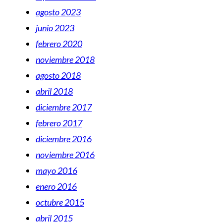
agosto 2023
junio 2023
febrero 2020
noviembre 2018
agosto 2018
abril 2018
diciembre 2017
febrero 2017
diciembre 2016
noviembre 2016
mayo 2016
enero 2016
octubre 2015
abril 2015