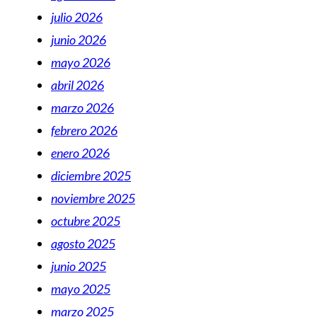
julio 2026
junio 2026
mayo 2026
abril 2026
marzo 2026
febrero 2026
enero 2026
diciembre 2025
noviembre 2025
octubre 2025
agosto 2025
junio 2025
mayo 2025
marzo 2025