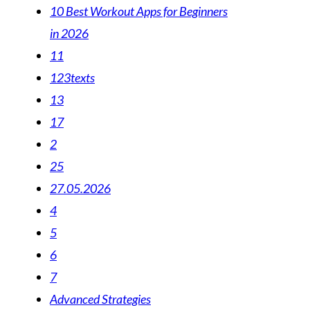
10 Best Workout Apps for Beginners
in 2026
11
123texts
13
17
2
25
27.05.2026
4
5
6
7
Advanced Strategies