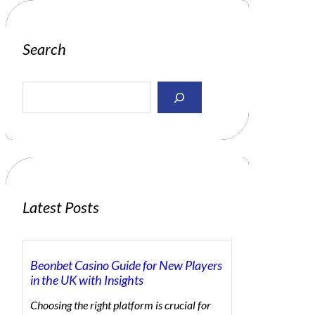
Search
S
e
a
r
c
h
Latest Posts
Beonbet Casino Guide for New Players
in the UK with Insights
Choosing the right platform is crucial for