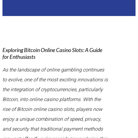
Exploring Bitcoin Online Casino Slots: A Guide
for Enthusiasts
As the landscape of online gambling continues
to evolve, one of the most exciting innovations is
the integration of cryptocurrencies, particularly
Bitcoin, into online casino platforms. With the
rise of Bitcoin online casino slots, players now
enjoy a unique combination of speed, privacy,
and security that traditional payment methods