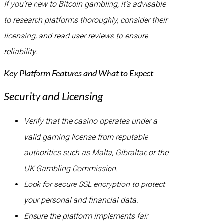
If you’re new to Bitcoin gambling, it’s advisable
to research platforms thoroughly, consider their
licensing, and read user reviews to ensure
reliability.
Key Platform Features and What to Expect
Security and Licensing
Verify that the casino operates under a
valid gaming license from reputable
authorities such as Malta, Gibraltar, or the
UK Gambling Commission.
Look for secure SSL encryption to protect
your personal and financial data.
Ensure the platform implements fair