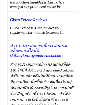
Introduction GambleZen Casino has
emerged as a prominent player in…
Gluco Extend Reviews
Gluco Extend is a natural dietary
supplement formulated to support…
สำรวจประสบการณ์การเล่นเกม
สล็อตออนไลน์ที่
slot.taylordrugandmedical.com
สำรวจประสบการณ์การเล่นเกมสล็อต
ออนไลน์ที่ slot.taylordrugandmedical.com
ทำไมเกมสล็อตถึงเป็นที่นิยม? เกมสล็อต
มีความนิยมเพิ่มขึ้นอย่างต่อเนื่องในหมู่
นักเล่นพนัน เนื่องจากมีรูปแบบการเล่นที่
ง่าย มีกฎกติกาที่ ตรงไปตรงมา ทำให้ผู้
เล่นสามารถเริ่มต้นได้ทันทีไม่ว่าจะมี