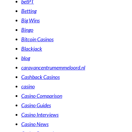
betPT
Betting
Big Wins
Bingo
Bitcoin Casinos
Blackjack
blog
caravancentrumemmeloord.nl
Cashback Casinos
casino
Casino Comparison
Casino Guides
Casino Interviews
Casino News