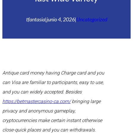
tfantasia
|
junio 4, 2026
|
Uncategorized
Antique card money having Charge card and you
can Visa are familiar to participants, easy to use,
and you can widely accepted. Besides
https://betmastercasino-ca.com/
bringing large
privacy and anonymous gameplay,
cryptocurrencies make certain instant otherwise
close-quick places and you can withdrawals.