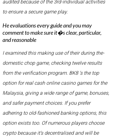
audited because of the 3rd-individual activities
to ensure a secure game play.
He evaluations every guide and you may
comment to make sure it�s clear, particular,
and reasonable
I examined this making use of their during the-
domestic chop game, checking twelve results
from the verification program. BK8 ‘s the top
option for real cash online casino games for the
Malaysia, giving a wide range of game, bonuses,
and safer payment choices. If you prefer
adhering to old-fashioned banking options, this
option exists too. Of numerous players choose
crypto because it’s decentralised and will be