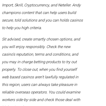
Import, Skrill, Cryptocurrency, and Neteller. Andy
champions content that can help users build
secure, told solutions and you can holds casinos
to help you high criteria.
Sit advised, create smartly chosen options, and
you will enjoy responsibly. Check the new
casino’s reputation, terms and conditions, and
you may in charge betting products to try out
properly. To close out, when you find yourself
web based casinos aren’t lawfully regulated in
this region, users can always take pleasure in
reliable overseas operators. You could examine
workers side-by-side and check those deal with