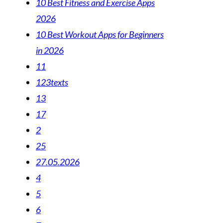
10 Best Fitness and Exercise Apps
2026
10 Best Workout Apps for Beginners
in 2026
11
123texts
13
17
2
25
27.05.2026
4
5
6