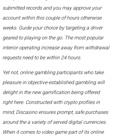
submitted records and you may approve your
account within this couple of hours otherwise
weeks. Guide your choice by targeting a driver
geared to playing on the go. The most popular
interior operating increase away from withdrawal
requests need to be within 24 hours.
Yet not, online gambling participants who take
pleasure in objective-established gambling will
delight in the new gamification being offered
right here. Constructed with crypto profiles in
mind, Discasino ensures prompt, safe purchases
around the a variety of served digital currencies.
When it comes to video game part of its online