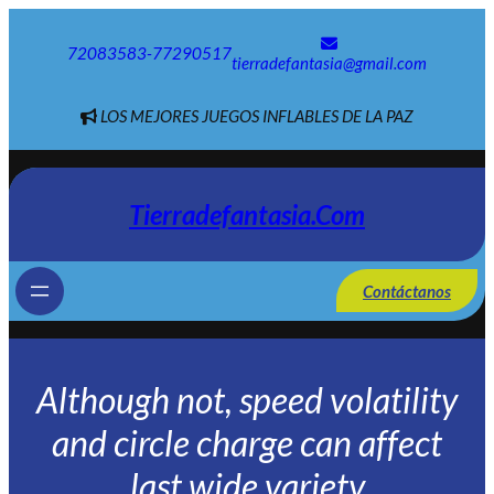
Saltar
al
72083583-77290517
contenido
tierradefantasia@gmail.com
LOS MEJORES JUEGOS INFLABLES DE LA PAZ
Tierradefantasia.com
Contáctanos
Although not, speed volatility
and circle charge can affect
last wide variety