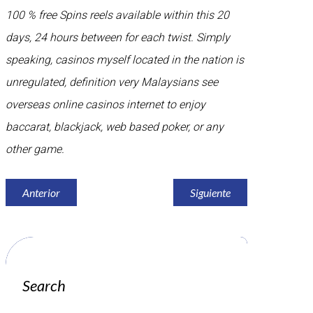
100 % free Spins reels available within this 20
days, 24 hours between for each twist. Simply
speaking, casinos myself located in the nation is
unregulated, definition very Malaysians see
overseas online casinos internet to enjoy
baccarat, blackjack, web based poker, or any
other game.
Anterior
Siguiente
Search