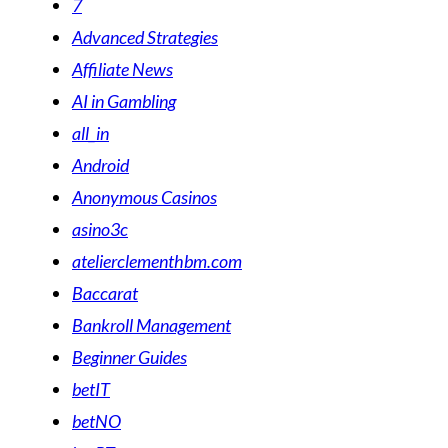
7
Advanced Strategies
Affiliate News
AI in Gambling
all_in
Android
Anonymous Casinos
asino3c
atelierclementhbm.com
Baccarat
Bankroll Management
Beginner Guides
betIT
betNO