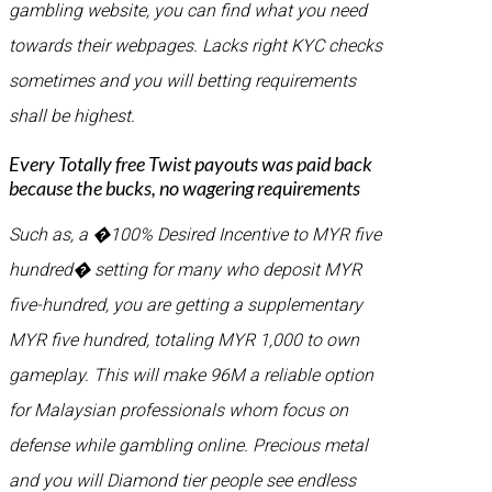
gambling website, you can find what you need
towards their webpages. Lacks right KYC checks
sometimes and you will betting requirements
shall be highest.
Every Totally free Twist payouts was paid back
because the bucks, no wagering requirements
Such as, a �100% Desired Incentive to MYR five
hundred� setting for many who deposit MYR
five-hundred, you are getting a supplementary
MYR five hundred, totaling MYR 1,000 to own
gameplay. This will make 96M a reliable option
for Malaysian professionals whom focus on
defense while gambling online. Precious metal
and you will Diamond tier people see endless