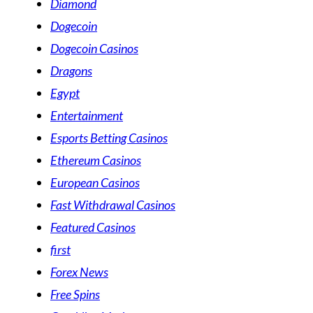
Diamond
Dogecoin
Dogecoin Casinos
Dragons
Egypt
Entertainment
Esports Betting Casinos
Ethereum Casinos
European Casinos
Fast Withdrawal Casinos
Featured Casinos
first
Forex News
Free Spins