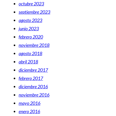
octubre 2023
septiembre 2023
agosto 2023
junio 2023
febrero 2020
noviembre 2018
agosto 2018
abril 2018
diciembre 2017
febrero 2017
diciembre 2016
noviembre 2016
mayo 2016
enero 2016