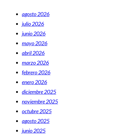
agosto 2026
julio 2026
junio 2026
mayo 2026
abril 2026
marzo 2026
febrero 2026
enero 2026
diciembre 2025
noviembre 2025
octubre 2025
agosto 2025
junio 2025