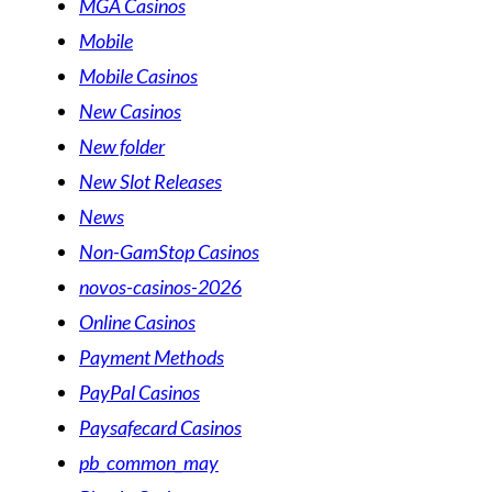
MGA Casinos
Mobile
Mobile Casinos
New Casinos
New folder
New Slot Releases
News
Non-GamStop Casinos
novos-casinos-2026
Online Casinos
Payment Methods
PayPal Casinos
Paysafecard Casinos
pb_common_may