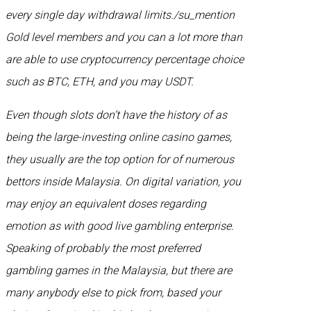
every single day withdrawal limits./su_mention
Gold level members and you can a lot more than
are able to use cryptocurrency percentage choice
such as BTC, ETH, and you may USDT.
Even though slots don’t have the history of as
being the large-investing online casino games,
they usually are the top option for of numerous
bettors inside Malaysia. On digital variation, you
may enjoy an equivalent doses regarding
emotion as with good live gambling enterprise.
Speaking of probably the most preferred
gambling games in the Malaysia, but there are
many anybody else to pick from, based your