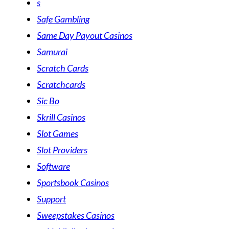
s
Safe Gambling
Same Day Payout Casinos
Samurai
Scratch Cards
Scratchcards
Sic Bo
Skrill Casinos
Slot Games
Slot Providers
Software
Sportsbook Casinos
Support
Sweepstakes Casinos