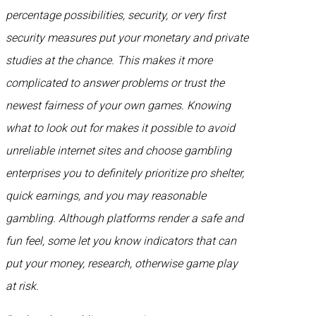
percentage possibilities, security, or very first
security measures put your monetary and private
studies at the chance. This makes it more
complicated to answer problems or trust the
newest fairness of your own games. Knowing
what to look out for makes it possible to avoid
unreliable internet sites and choose gambling
enterprises you to definitely prioritize pro shelter,
quick earnings, and you may reasonable
gambling. Although platforms render a safe and
fun feel, some let you know indicators that can
put your money, research, otherwise game play
at risk.