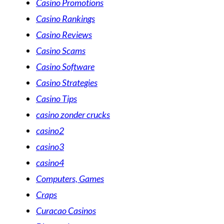
Casino Promotions
Casino Rankings
Casino Reviews
Casino Scams
Casino Software
Casino Strategies
Casino Tips
casino zonder crucks
casino2
casino3
casino4
Computers, Games
Craps
Curacao Casinos