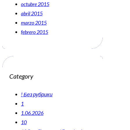
octubre 2015
abril 2015
marzo 2015
febrero 2015
Category
! Без рубрики
1
1.06.2026
10