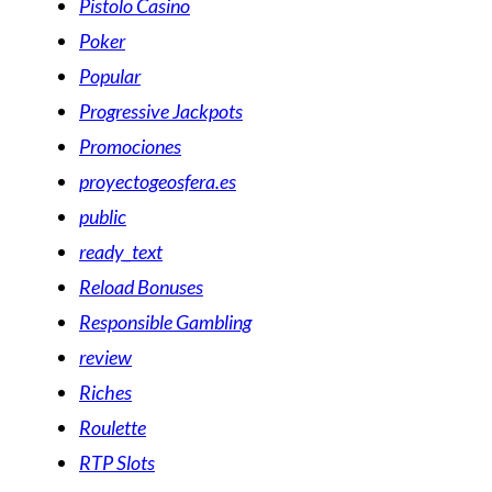
Pistolo Casino
Poker
Popular
Progressive Jackpots
Promociones
proyectogeosfera.es
public
ready_text
Reload Bonuses
Responsible Gambling
review
Riches
Roulette
RTP Slots