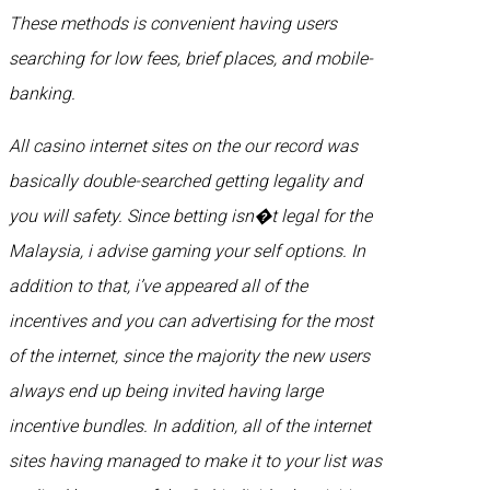
These methods is convenient having users
searching for low fees, brief places, and mobile-
banking.
All casino internet sites on the our record was
basically double-searched getting legality and
you will safety. Since betting isn�t legal for the
Malaysia, i advise gaming your self options. In
addition to that, i’ve appeared all of the
incentives and you can advertising for the most
of the internet, since the majority the new users
always end up being invited having large
incentive bundles. In addition, all of the internet
sites having managed to make it to your list was