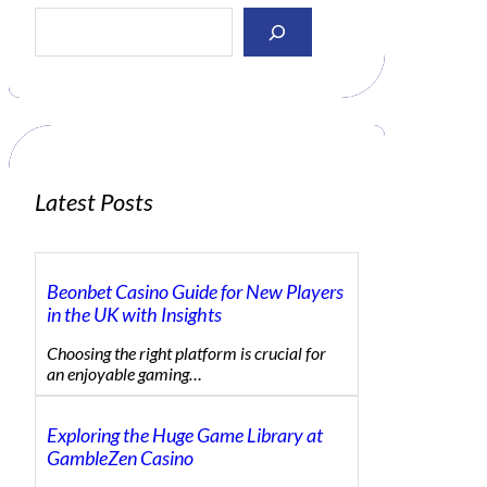
S
e
a
r
c
h
Latest Posts
Beonbet Casino Guide for New Players
in the UK with Insights
Choosing the right platform is crucial for
an enjoyable gaming…
Exploring the Huge Game Library at
GambleZen Casino