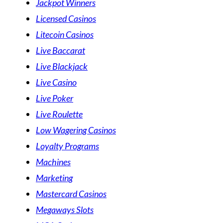
Jackpot Winners
Licensed Casinos
Litecoin Casinos
Live Baccarat
Live Blackjack
Live Casino
Live Poker
Live Roulette
Low Wagering Casinos
Loyalty Programs
Machines
Marketing
Mastercard Casinos
Megaways Slots