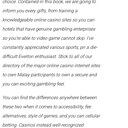
choice. Contained in this book, we are going to
inform you every gifts, from training a
knowledgeable online casino sites so you can
hotels that have genuine gambling enterprises
so you’re able to video game cannot skip. I’ve
constantly appreciated various sports, pri a die-
difficult Everton enthusiast. Stick to all of our
directory of the major online casino internet sites
to own Malay participants to own a secure and
you can exciting gambling feel.
You can find the differences anywhere between
these two when it comes to accessibility, fee
alternatives, style of games, and you can cellular
betting. Casinos instead well-recognized