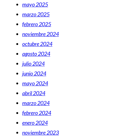
mayo 2025
marzo 2025
febrero 2025
noviembre 2024
octubre 2024
agosto 2024
julio 2024
junio 2024
mayo 2024
abril 2024
marzo 2024
febrero 2024
enero 2024
noviembre 2023