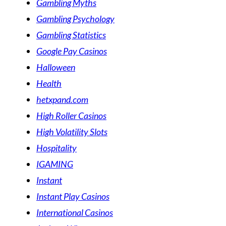
Gambling Myths
Gambling Psychology
Gambling Statistics
Google Pay Casinos
Halloween
Health
hetxpand.com
High Roller Casinos
High Volatility Slots
Hospitality
IGAMING
Instant
Instant Play Casinos
International Casinos