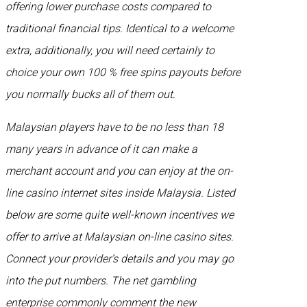
offering lower purchase costs compared to
traditional financial tips. Identical to a welcome
extra, additionally, you will need certainly to
choice your own 100 % free spins payouts before
you normally bucks all of them out.
Malaysian players have to be no less than 18
many years in advance of it can make a
merchant account and you can enjoy at the on-
line casino internet sites inside Malaysia. Listed
below are some quite well-known incentives we
offer to arrive at Malaysian on-line casino sites.
Connect your provider’s details and you may go
into the put numbers. The net gambling
enterprise commonly comment the new