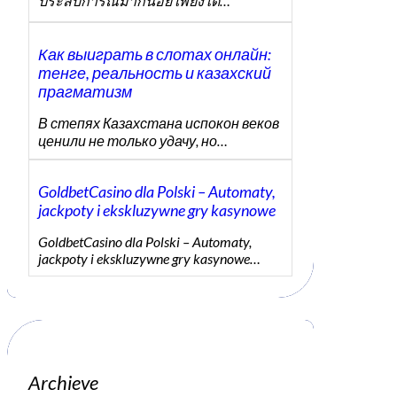
ประสบการณ์มากน้อย เพียงใด…
Как выиграть в слотах онлайн:
тенге, реальность и казахский
прагматизм
В степях Казахстана испокон веков
ценили не только удачу, но…
GoldbetCasino dla Polski – Automaty,
jackpoty i ekskluzywne gry kasynowe
GoldbetCasino dla Polski – Automaty,
jackpoty i ekskluzywne gry kasynowe…
Archieve