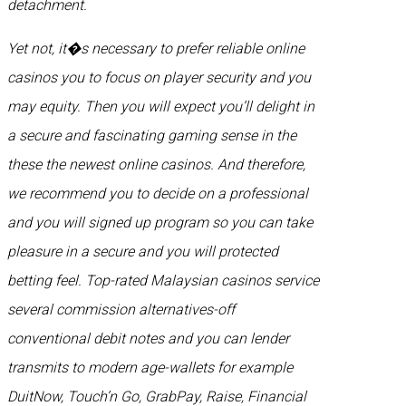
detachment.
Yet not, it�s necessary to prefer reliable online
casinos you to focus on player security and you
may equity. Then you will expect you’ll delight in
a secure and fascinating gaming sense in the
these the newest online casinos. And therefore,
we recommend you to decide on a professional
and you will signed up program so you can take
pleasure in a secure and you will protected
betting feel. Top-rated Malaysian casinos service
several commission alternatives-off
conventional debit notes and you can lender
transmits to modern age-wallets for example
DuitNow, Touch’n Go, GrabPay, Raise, Financial