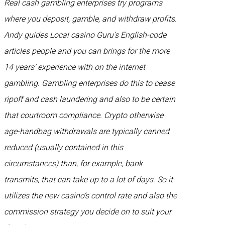
Real cash gambling enterprises try programs
where you deposit, gamble, and withdraw profits.
Andy guides Local casino Guru’s English-code
articles people and you can brings for the more
14 years’ experience with on the internet
gambling. Gambling enterprises do this to cease
ripoff and cash laundering and also to be certain
that courtroom compliance. Crypto otherwise
age-handbag withdrawals are typically canned
reduced (usually contained in this
circumstances) than, for example, bank
transmits, that can take up to a lot of days. So it
utilizes the new casino’s control rate and also the
commission strategy you decide on to suit your