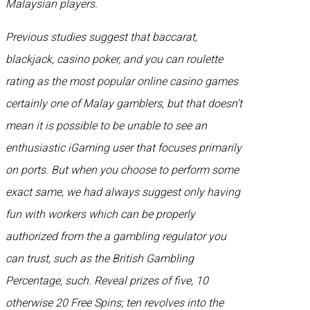
Malaysian players.
Previous studies suggest that baccarat,
blackjack, casino poker, and you can roulette
rating as the most popular online casino games
certainly one of Malay gamblers, but that doesn’t
mean it is possible to be unable to see an
enthusiastic iGaming user that focuses primarily
on ports. But when you choose to perform some
exact same, we had always suggest only having
fun with workers which can be properly
authorized from the a gambling regulator you
can trust, such as the British Gambling
Percentage, such. Reveal prizes of five, 10
otherwise 20 Free Spins; ten revolves into the