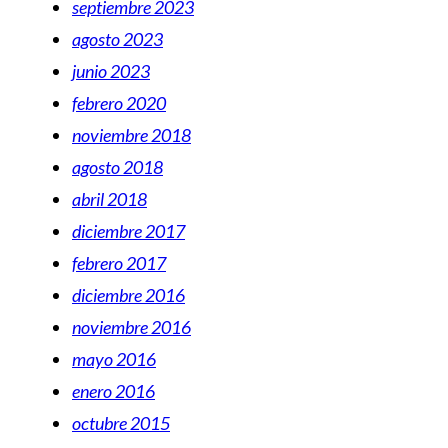
septiembre 2023
agosto 2023
junio 2023
febrero 2020
noviembre 2018
agosto 2018
abril 2018
diciembre 2017
febrero 2017
diciembre 2016
noviembre 2016
mayo 2016
enero 2016
octubre 2015