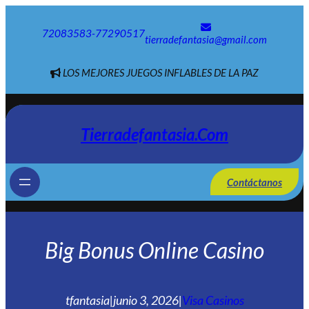
Saltar
al
72083583-77290517
contenido
tierradefantasia@gmail.com
LOS MEJORES JUEGOS INFLABLES DE LA PAZ
Tierradefantasia.com
Contáctanos
Big Bonus Online Casino
tfantasia
|
junio 3, 2026
|
Visa Casinos