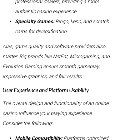
professional dealers, providing a more
authentic casino experience.
Specialty Games:
Bingo, keno, and scratch
cards for diversification.
Alas, game quality and software providers also
matter. Big brands like NetEnt, Microgaming, and
Evolution Gaming ensure smooth gameplay,
impressive graphics, and fair results.
User Experience and Platform Usability
The overall design and functionality of an online
casino influence your playing experience.
Consider the following:
Mobile Compatibility:
Platforms optimized