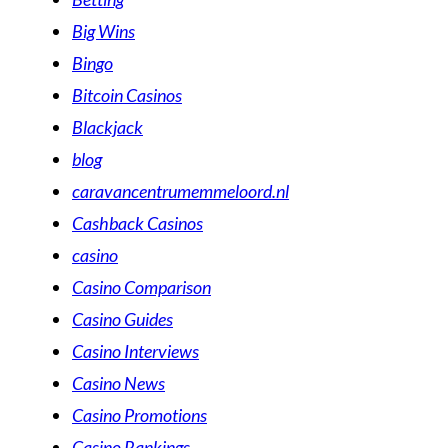
Big Wins
Bingo
Bitcoin Casinos
Blackjack
blog
caravancentrumemmeloord.nl
Cashback Casinos
casino
Casino Comparison
Casino Guides
Casino Interviews
Casino News
Casino Promotions
Casino Rankings