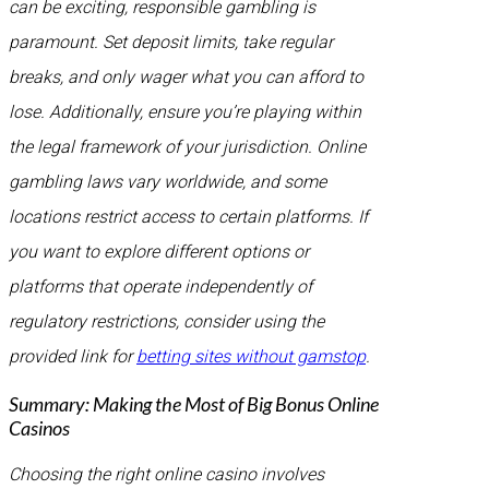
can be exciting, responsible gambling is
paramount. Set deposit limits, take regular
breaks, and only wager what you can afford to
lose. Additionally, ensure you’re playing within
the legal framework of your jurisdiction. Online
gambling laws vary worldwide, and some
locations restrict access to certain platforms. If
you want to explore different options or
platforms that operate independently of
regulatory restrictions, consider using the
provided link for
betting sites without gamstop
.
Summary: Making the Most of Big Bonus Online
Casinos
Choosing the right online casino involves