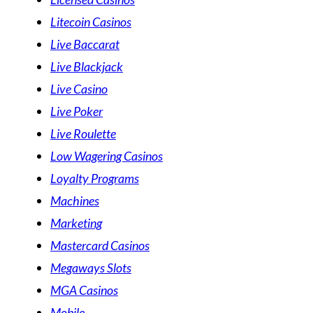
Litecoin Casinos
Live Baccarat
Live Blackjack
Live Casino
Live Poker
Live Roulette
Low Wagering Casinos
Loyalty Programs
Machines
Marketing
Mastercard Casinos
Megaways Slots
MGA Casinos
Mobile