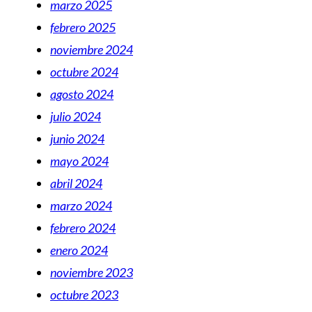
marzo 2025
febrero 2025
noviembre 2024
octubre 2024
agosto 2024
julio 2024
junio 2024
mayo 2024
abril 2024
marzo 2024
febrero 2024
enero 2024
noviembre 2023
octubre 2023