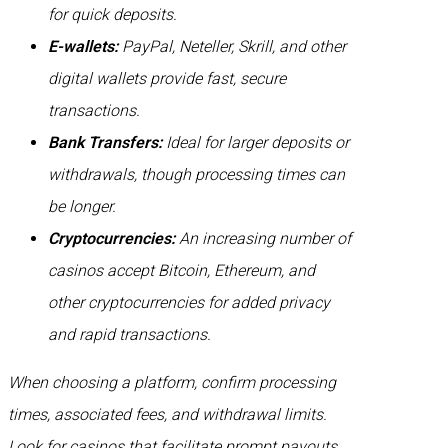
for quick deposits.
E-wallets:
PayPal, Neteller, Skrill, and other
digital wallets provide fast, secure
transactions.
Bank Transfers:
Ideal for larger deposits or
withdrawals, though processing times can
be longer.
Cryptocurrencies:
An increasing number of
casinos accept Bitcoin, Ethereum, and
other cryptocurrencies for added privacy
and rapid transactions.
When choosing a platform, confirm processing
times, associated fees, and withdrawal limits.
Look for casinos that facilitate prompt payouts,