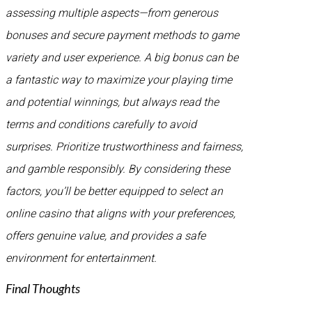
assessing multiple aspects—from generous
bonuses and secure payment methods to game
variety and user experience. A big bonus can be
a fantastic way to maximize your playing time
and potential winnings, but always read the
terms and conditions carefully to avoid
surprises. Prioritize trustworthiness and fairness,
and gamble responsibly. By considering these
factors, you’ll be better equipped to select an
online casino that aligns with your preferences,
offers genuine value, and provides a safe
environment for entertainment.
Final Thoughts