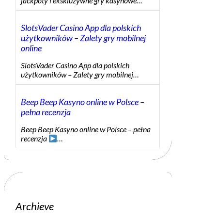
jackpoty i ekskluzywne gry kasynowe…
SlotsVader Casino App dla polskich
użytkowników – Zalety gry mobilnej
online
SlotsVader Casino App dla polskich
użytkowników – Zalety gry mobilnej…
Beep Beep Kasyno online w Polsce –
pełna recenzja
Beep Beep Kasyno online w Polsce – pełna
recenzja
…
Archieve