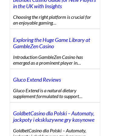
in the UK with Insights
Choosing the right platform is crucial for
an enjoyable gaming…
Exploring the Huge Game Library at
GambleZen Casino
Introduction GambleZen Casino has
emerged as a prominent player in…
Gluco Extend Reviews
Gluco Extend is a natural dietary
supplement formulated to support…
GoldbetCasino dla Polski – Automaty,
jackpoty i ekskluzywne gry kasynowe
GoldbetCasino dla Polski – Automaty,