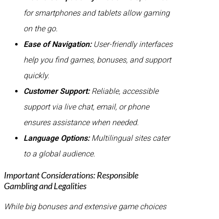
for smartphones and tablets allow gaming
on the go.
Ease of Navigation:
User-friendly interfaces
help you find games, bonuses, and support
quickly.
Customer Support:
Reliable, accessible
support via live chat, email, or phone
ensures assistance when needed.
Language Options:
Multilingual sites cater
to a global audience.
Important Considerations: Responsible
Gambling and Legalities
While big bonuses and extensive game choices