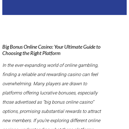
Big Bonus Online Casino: Your Ultimate Guide to
Choosing the Right Platform
In the ever-expanding world of online gambling,
finding a reliable and rewarding casino can feel
overwhelming. Many players are drawn to
platforms offering lucrative bonuses, especially
those advertised as “big bonus online casino”
options, promising substantial rewards to attract
new members. If you’re exploring different online