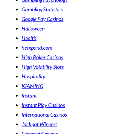
Gambling Statistics
Google Pay Casinos
Halloween
Health
hetxpand.com
High Roller Casinos
High Volatility Slots
Hospitality
IGAMING
Instant
Instant Play Casinos
International Casinos
Jackpot Winners
Licensed Casinos