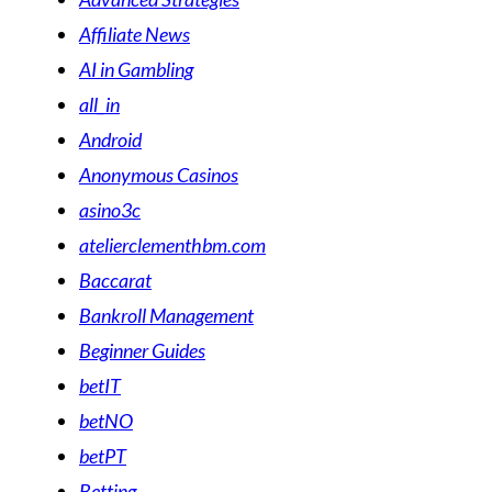
Affiliate News
AI in Gambling
all_in
Android
Anonymous Casinos
asino3c
atelierclementhbm.com
Baccarat
Bankroll Management
Beginner Guides
betIT
betNO
betPT
Betting