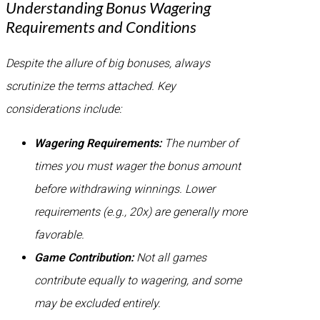
Understanding Bonus Wagering
Requirements and Conditions
Despite the allure of big bonuses, always
scrutinize the terms attached. Key
considerations include:
Wagering Requirements:
The number of
times you must wager the bonus amount
before withdrawing winnings. Lower
requirements (e.g., 20x) are generally more
favorable.
Game Contribution:
Not all games
contribute equally to wagering, and some
may be excluded entirely.