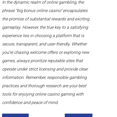
In the dynamic realm of online gambling, the
phrase “big bonus online casino” encapsulates
the promise of substantial rewards and exciting
gameplay. However, the true key to a satisfying
experience lies in choosing a platform that is
secure, transparent, and user-friendly. Whether
you’re chasing welcome offers or exploring new
games, always prioritize reputable sites that
operate under strict licensing and provide clear
information. Remember, responsible gambling
practices and thorough research are your best
tools for enjoying online casino gaming with
confidence and peace of mind.