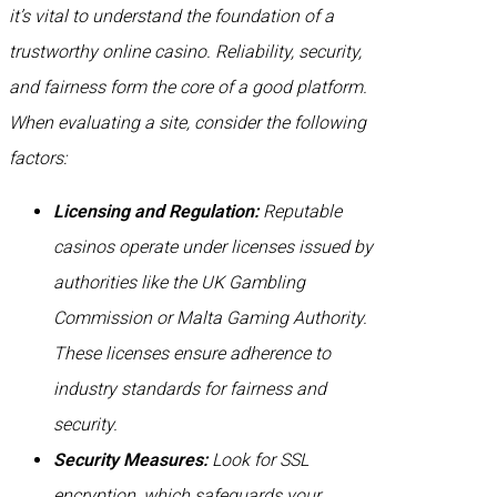
it’s vital to understand the foundation of a
trustworthy online casino. Reliability, security,
and fairness form the core of a good platform.
When evaluating a site, consider the following
factors:
Licensing and Regulation:
Reputable
casinos operate under licenses issued by
authorities like the UK Gambling
Commission or Malta Gaming Authority.
These licenses ensure adherence to
industry standards for fairness and
security.
Security Measures:
Look for SSL
encryption, which safeguards your