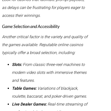
as delays can be frustrating for players eager to
access their winnings.
Game Selection and Accessibility
Another critical factor is the variety and quality of
the games available. Reputable online casinos
typically offer a broad selection, including:
Slots:
From classic three-reel machines to
modern video slots with immersive themes
and features.
Table Games:
Variations of blackjack,
roulette, baccarat, and poker-driven games.
Live Dealer Games:
Real-time streaming of