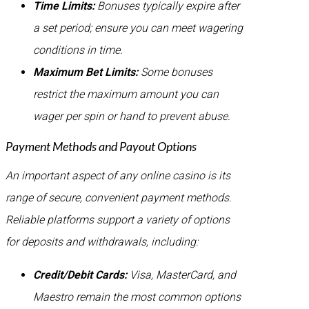
Time Limits:
Bonuses typically expire after
a set period; ensure you can meet wagering
conditions in time.
Maximum Bet Limits:
Some bonuses
restrict the maximum amount you can
wager per spin or hand to prevent abuse.
Payment Methods and Payout Options
An important aspect of any online casino is its
range of secure, convenient payment methods.
Reliable platforms support a variety of options
for deposits and withdrawals, including:
Credit/Debit Cards:
Visa, MasterCard, and
Maestro remain the most common options