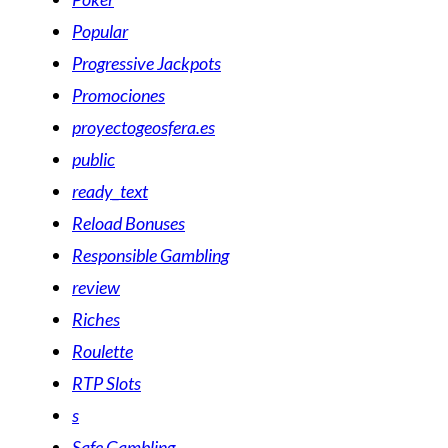
Popular
Progressive Jackpots
Promociones
proyectogeosfera.es
public
ready_text
Reload Bonuses
Responsible Gambling
review
Riches
Roulette
RTP Slots
s
Safe Gambling