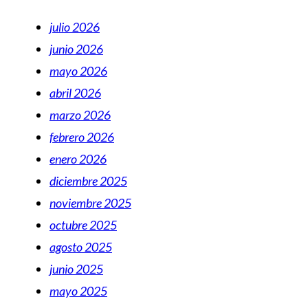
julio 2026
junio 2026
mayo 2026
abril 2026
marzo 2026
febrero 2026
enero 2026
diciembre 2025
noviembre 2025
octubre 2025
agosto 2025
junio 2025
mayo 2025