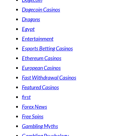
Dogecoin Casinos
Dragons
Egypt
Entertainment
Esports Betting Casinos
Ethereum Casinos
European Casinos
Fast Withdrawal Casinos
Featured Casinos
first
Forex News
Free Spins
Gambling Myths
Gambling Psychology