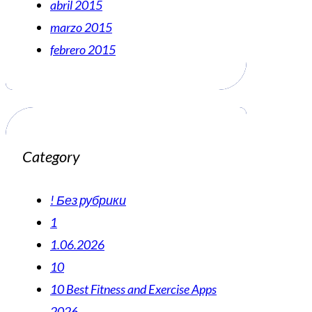
abril 2015
marzo 2015
febrero 2015
Category
! Без рубрики
1
1.06.2026
10
10 Best Fitness and Exercise Apps
2026