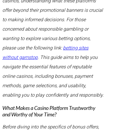
casinos, understanding what these platforms
offer beyond their promotional banners is crucial
to making informed decisions. For those
concerned about responsible gambling or
wanting to explore various betting options,
please use the following link:
betting sites
without gamstop
. This guide aims to help you
navigate the essential features of reputable
online casinos, including bonuses, payment
methods, game selections, and usability,
enabling you to play confidently and responsibly.
What Makes a Casino Platform Trustworthy
and Worthy of Your Time?
Before diving into the specifics of bonus offers,