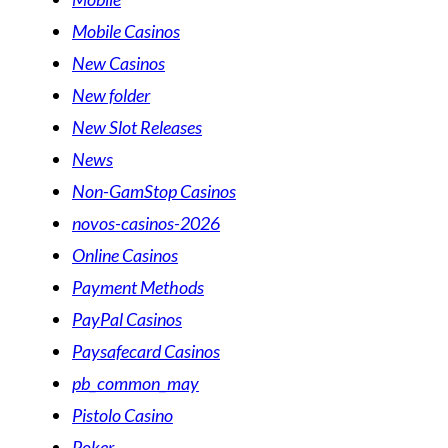
Mobile Casinos
New Casinos
New folder
New Slot Releases
News
Non-GamStop Casinos
novos-casinos-2026
Online Casinos
Payment Methods
PayPal Casinos
Paysafecard Casinos
pb_common_may
Pistolo Casino
Poker