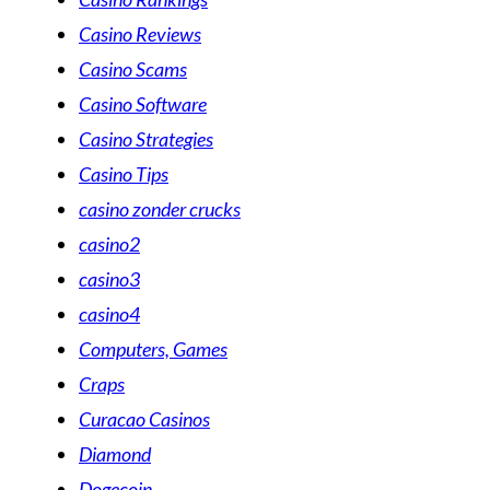
Casino Reviews
Casino Scams
Casino Software
Casino Strategies
Casino Tips
casino zonder crucks
casino2
casino3
casino4
Computers, Games
Craps
Curacao Casinos
Diamond
Dogecoin