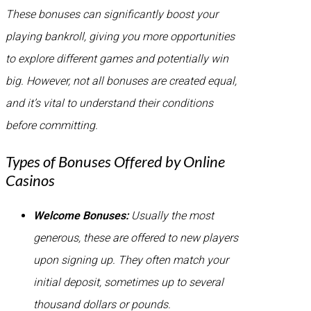
These bonuses can significantly boost your
playing bankroll, giving you more opportunities
to explore different games and potentially win
big. However, not all bonuses are created equal,
and it’s vital to understand their conditions
before committing.
Types of Bonuses Offered by Online
Casinos
Welcome Bonuses:
Usually the most
generous, these are offered to new players
upon signing up. They often match your
initial deposit, sometimes up to several
thousand dollars or pounds.