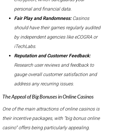
personal and financial data.
Fair Play and Randomness:
Casinos
should have their games regularly audited
by independent agencies like eCOGRA or
iTechLabs.
Reputation and Customer Feedback:
Research user reviews and feedback to
gauge overall customer satisfaction and
address any recurring issues.
The Appeal of Big Bonuses in Online Casinos
One of the main attractions of online casinos is
their incentive packages, with “big bonus online
casino” offers being particularly appealing.