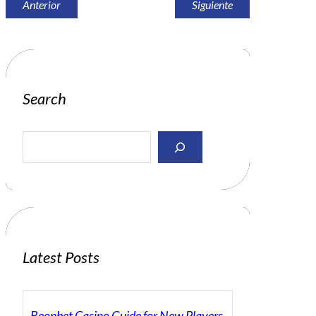
Anterior
Siguiente
Search
S
e
a
r
c
h
Latest Posts
Beonbet Casino Guide for New Players