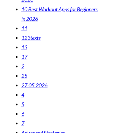
10 Best Workout Apps for Beginners
in 2026
11
123texts
13
17
2
25
27.05.2026
4
5
6
7
Advanced Strategies