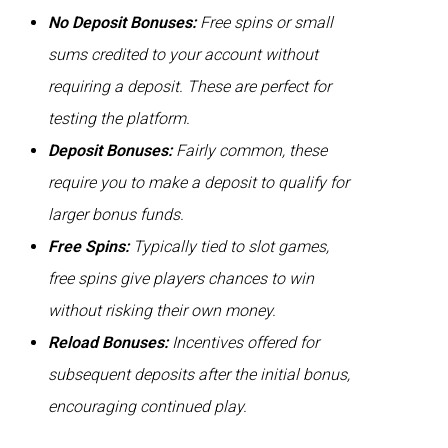
No Deposit Bonuses:
Free spins or small
sums credited to your account without
requiring a deposit. These are perfect for
testing the platform.
Deposit Bonuses:
Fairly common, these
require you to make a deposit to qualify for
larger bonus funds.
Free Spins:
Typically tied to slot games,
free spins give players chances to win
without risking their own money.
Reload Bonuses:
Incentives offered for
subsequent deposits after the initial bonus,
encouraging continued play.