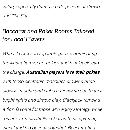
value, especially during rebate periods at Crown
and The Star.
Baccarat and Poker Rooms Tailored
for Local Players
When it comes to top table games dominating
the Australian scene, pokies and blackjack lead
the charge.
Australian players love their pokies
,
with these electronic machines drawing huge
crowds in pubs and clubs nationwide due to their
bright lights and simple play. Blackjack remains
a firm favorite for those who enjoy strategy, while
roulette attracts thrill-seekers with its spinning
wheel and big payout potential. Baccarat has