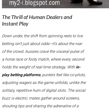
The Thrill of Human Dealers and
Instant Play
Down under, the shift from spinning reels to live
betting isn’t just about odds—it’s about the roar
of the crowd. Aussies crave the visceral pulse of
a horse race or footy match, where every second
holds the weight of real-time strategy. With
in-
play betting platforms
, punters feel like co-pilots,
adjusting wagers as the game unfolds, unlike the
solitary, repetitive hum of digital slots. The social
buzz is electric: mates gather around screens,
shouting tips and sharing the adrenaline of a