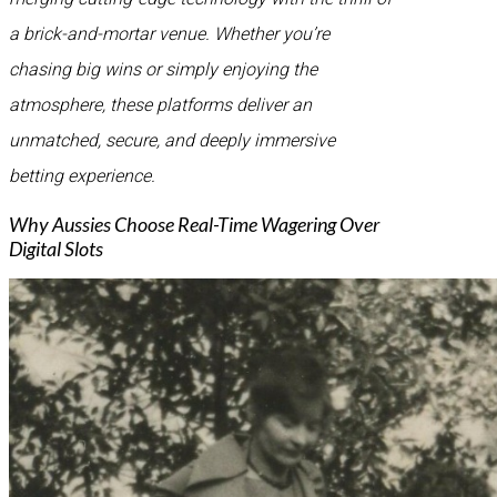
a brick-and-mortar venue. Whether you’re
chasing big wins or simply enjoying the
atmosphere, these platforms deliver an
unmatched, secure, and deeply immersive
betting experience.
Why Aussies Choose Real-Time Wagering Over
Digital Slots