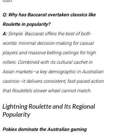
rush.
Q: Why has Baccarat overtaken classics like
Roulette in popularity?
A:
Simple. Baccarat offers the best of both
worlds: minimal decision-making for casual
players and massive betting ceilings for high
rollers. Combined with its cultural cachet in
Asian markets—a key demographic in Australian
casinos—it delivers consistent, fast-paced action
that Roulette’s slower wheel cannot match.
Lightning Roulette and Its Regional
Popularity
Pokies dominate the Australian gaming