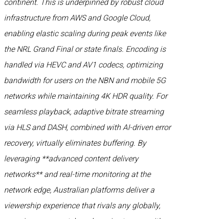
continent. This is underpinned by robust cloud
infrastructure from AWS and Google Cloud,
enabling elastic scaling during peak events like
the NRL Grand Final or state finals. Encoding is
handled via HEVC and AV1 codecs, optimizing
bandwidth for users on the NBN and mobile 5G
networks while maintaining 4K HDR quality. For
seamless playback, adaptive bitrate streaming
via HLS and DASH, combined with AI-driven error
recovery, virtually eliminates buffering. By
leveraging **advanced content delivery
networks** and real-time monitoring at the
network edge, Australian platforms deliver a
viewership experience that rivals any globally,