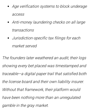
Age verification systems to block underage
access
Anti-money laundering checks on all large
transactions
Jurisdiction-specific tax filings for each
market served
The founders later weathered an audit, their logs
showing every bet placed was timestamped and
traceable—a digital paper trail that satisfied both
the license board and their own liability insurer.
Without that framework, their platform would
have been nothing more than an unregulated
gamble in the gray market.