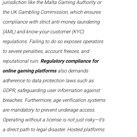
jurisdiction like the Malta Gaming Authority or
the UK Gambling Commission, which ensures
compliance with strict anti-money laundering
(AML) and know-your-customer (KYC)
regulations. Failing to do so exposes operators
to severe penalties, account freezes, and
reputational ruin.
Regulatory compliance for
online gaming platforms
also demands
adherence to data protection laws such as
GDPR, safeguarding user information against
breaches. Furthermore, age verification systems
are mandatory to prevent underage access.
Operating without a license is not just risky—it’s
a direct path to legal disaster.
Hosted platforms