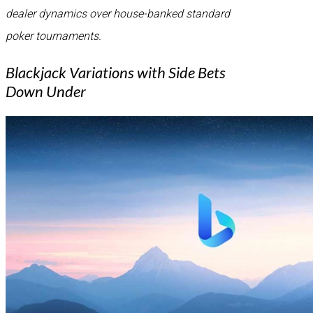
dealer dynamics over house-banked standard
poker tournaments.
Blackjack Variations with Side Bets
Down Under