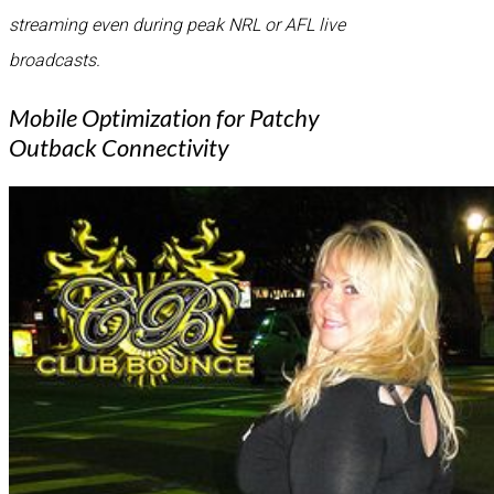
streaming even during peak NRL or AFL live
broadcasts.
Mobile Optimization for Patchy
Outback Connectivity