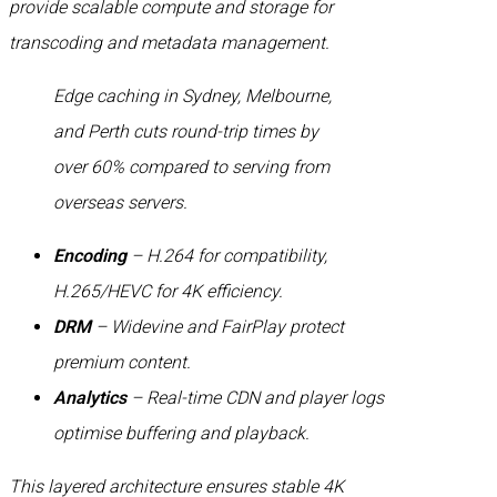
provide scalable compute and storage for
transcoding and metadata management.
Edge caching in Sydney, Melbourne,
and Perth cuts round-trip times by
over 60% compared to serving from
overseas servers.
Encoding
– H.264 for compatibility,
H.265/HEVC for 4K efficiency.
DRM
– Widevine and FairPlay protect
premium content.
Analytics
– Real-time CDN and player logs
optimise buffering and playback.
This layered architecture ensures stable 4K