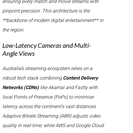
ensuring every match and movie streams with
pinpoint precision. This architecture is the
**backbone of modern digital entertainment** in
the region.
Low-Latency Cameras and Multi-
Angle Views
Australia’s streaming ecosystem relies on a
robust tech stack combining
Content Delivery
Networks (CDNs)
like Akamai and Fastly with
local Points of Presence (PoPs) to minimise
latency across the continent’s vast distances.
Adaptive Bitrate Streaming (ABR) adjusts video
quality in real-time, while AWS and Google Cloud