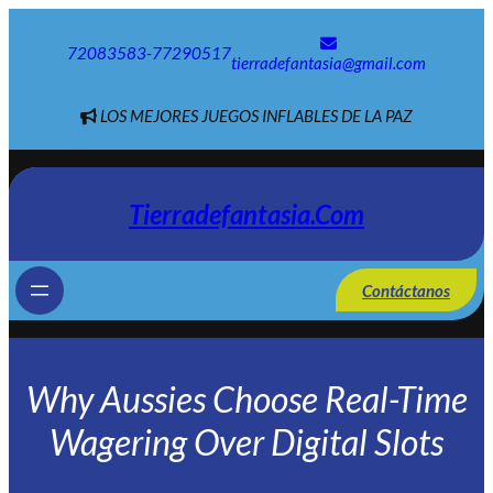
Saltar
al
72083583-77290517
contenido
tierradefantasia@gmail.com
LOS MEJORES JUEGOS INFLABLES DE LA PAZ
Tierradefantasia.com
Contáctanos
Why Aussies Choose Real-Time
Wagering Over Digital Slots