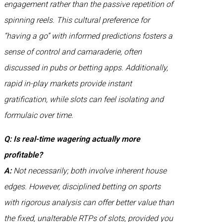
engagement rather than the passive repetition of
spinning reels. This cultural preference for
“having a go” with informed predictions fosters a
sense of control and camaraderie, often
discussed in pubs or betting apps. Additionally,
rapid in-play markets provide instant
gratification, while slots can feel isolating and
formulaic over time.
Q: Is real-time wagering actually more
profitable?
A:
Not necessarily; both involve inherent house
edges. However, disciplined betting on sports
with rigorous analysis can offer better value than
the fixed, unalterable RTPs of slots, provided you