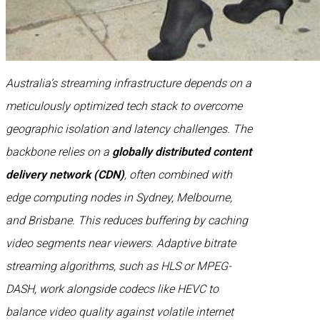
Australia’s streaming infrastructure depends on a
meticulously optimized tech stack to overcome
geographic isolation and latency challenges. The
backbone relies on a
globally distributed content
delivery network (CDN)
, often combined with
edge computing nodes in Sydney, Melbourne,
and Brisbane. This reduces buffering by caching
video segments near viewers. Adaptive bitrate
streaming algorithms, such as HLS or MPEG-
DASH, work alongside codecs like HEVC to
balance video quality against volatile internet