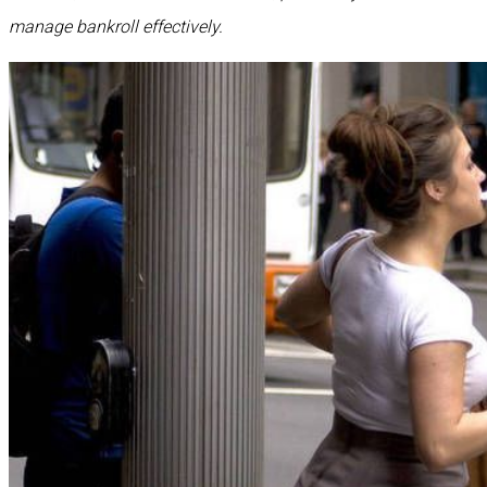
manage bankroll effectively.