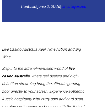
tfantasia
|
junio 2, 2026
|
Uncategorized
Live Casino Australia Real Time Action and Big
Wins
Step into the adrenaline-fueled world of
live
casino Australia
, where real dealers and high-
definition streaming bring the ultimate gaming
floor directly to your screen. Experience authentic
Aussie hospitality with every spin and card dealt,
merging cutting-edge technology with the thrill of