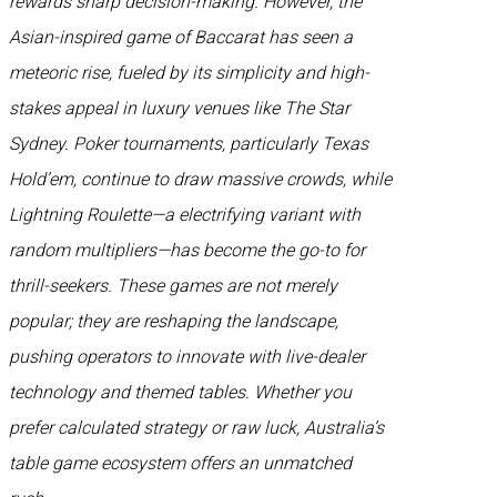
rewards sharp decision-making. However, the
Asian-inspired game of Baccarat has seen a
meteoric rise, fueled by its simplicity and high-
stakes appeal in luxury venues like The Star
Sydney. Poker tournaments, particularly Texas
Hold’em, continue to draw massive crowds, while
Lightning Roulette—a electrifying variant with
random multipliers—has become the go-to for
thrill-seekers. These games are not merely
popular; they are reshaping the landscape,
pushing operators to innovate with live-dealer
technology and themed tables. Whether you
prefer calculated strategy or raw luck, Australia’s
table game ecosystem offers an unmatched