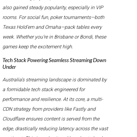
also gained steady popularity, especially in VIP
rooms. For social fun, poker tournaments—both
Texas Hold’em and Omaha—pack tables every
week.
Whether you’re in Brisbane or Bondi, these
games keep the excitement high.
Tech Stack Powering Seamless Streaming Down
Under
Australia’s streaming landscape is dominated by
a formidable tech stack engineered for
performance and resilience. At its core, a multi-
CDN strategy from providers like Fastly and
Cloudflare ensures content is served from the
edge, drastically reducing latency across the vast