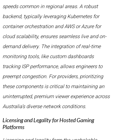
speeds common in regional areas. A robust
backend, typically leveraging Kubernetes for
container orchestration and AWS or Azure for
cloud scalability, ensures seamless live and on-
demand delivery. The integration of real-time
monitoring tools, like custom dashboards
tracking ISP performance, allows engineers to
preempt congestion. For providers, prioritizing
these components is critical to maintaining an
uninterrupted, premium viewer experience across
Australia’s diverse network conditions.
Licensing and Legality for Hosted Gaming
Platforms