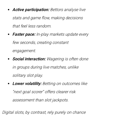
Active participation:
Bettors analyse live
stats and game flow, making decisions
that feel less random.
Faster pace:
In-play markets update every
few seconds, creating constant
engagement.
Social interaction:
Wagering is often done
in groups during live matches, unlike
solitary slot play.
Lower volatility:
Betting on outcomes like
“next goal scorer” offers clearer risk
assessment than slot jackpots.
Digital slots, by contrast, rely purely on chance