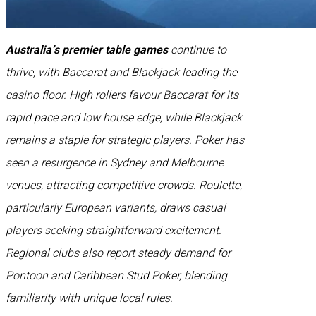
Australia’s premier table games
continue to
thrive, with Baccarat and Blackjack leading the
casino floor. High rollers favour Baccarat for its
rapid pace and low house edge, while Blackjack
remains a staple for strategic players. Poker has
seen a resurgence in Sydney and Melbourne
venues, attracting competitive crowds. Roulette,
particularly European variants, draws casual
players seeking straightforward excitement.
Regional clubs also report steady demand for
Pontoon and Caribbean Stud Poker, blending
familiarity with unique local rules.