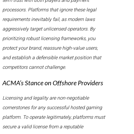
term trust with both players and payment
processors. Platforms that ignore these legal
requirements inevitably fail, as modern laws
aggressively target unlicensed operators. By
prioritizing robust licensing frameworks, you
protect your brand, reassure high-value users,
and establish a defensible market position that
competitors cannot challenge.
ACMA’s Stance on Offshore Providers
Licensing and legality are non-negotiable
cornerstones for any successful hosted gaming
platform. To operate legitimately, platforms must
secure a valid license from a reputable