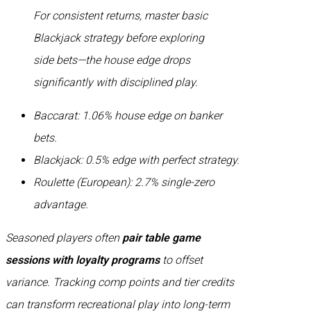
For consistent returns, master basic
Blackjack strategy before exploring
side bets—the house edge drops
significantly with disciplined play.
Baccarat: 1.06% house edge on banker
bets.
Blackjack: 0.5% edge with perfect strategy.
Roulette (European): 2.7% single-zero
advantage.
Seasoned players often
pair table game
sessions with loyalty programs
to offset
variance. Tracking comp points and tier credits
can transform recreational play into long-term