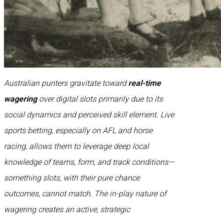
Australian punters gravitate toward
real-time
wagering
over digital slots primarily due to its
social dynamics and perceived skill element. Live
sports betting, especially on AFL and horse
racing, allows them to leverage deep local
knowledge of teams, form, and track conditions—
something slots, with their pure chance
outcomes, cannot match. The in-play nature of
wagering creates an active, strategic