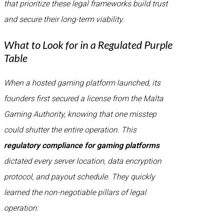
that prioritize these legal frameworks build trust
and secure their long-term viability.
What to Look for in a Regulated Purple
Table
When a hosted gaming platform launched, its
founders first secured a license from the Malta
Gaming Authority, knowing that one misstep
could shutter the entire operation. This
regulatory compliance for gaming platforms
dictated every server location, data encryption
protocol, and payout schedule. They quickly
learned the non-negotiable pillars of legal
operation: