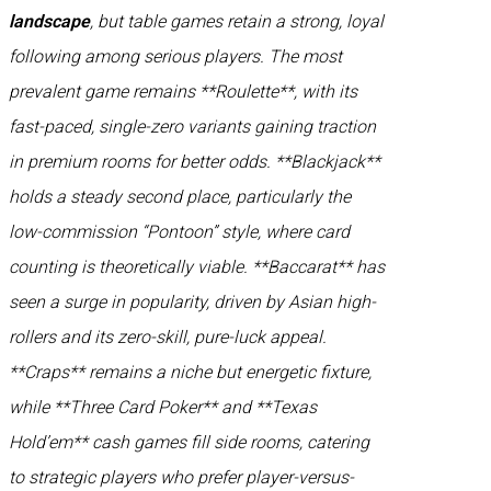
landscape
, but table games retain a strong, loyal
following among serious players. The most
prevalent game remains **Roulette**, with its
fast-paced, single-zero variants gaining traction
in premium rooms for better odds. **Blackjack**
holds a steady second place, particularly the
low-commission “Pontoon” style, where card
counting is theoretically viable. **Baccarat** has
seen a surge in popularity, driven by Asian high-
rollers and its zero-skill, pure-luck appeal.
**Craps** remains a niche but energetic fixture,
while **Three Card Poker** and **Texas
Hold’em** cash games fill side rooms, catering
to strategic players who prefer player-versus-