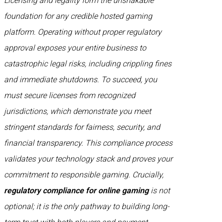
Licensing and legality form the unshakable
foundation for any credible hosted gaming
platform. Operating without proper regulatory
approval exposes your entire business to
catastrophic legal risks, including crippling fines
and immediate shutdowns. To succeed, you
must secure licenses from recognized
jurisdictions, which demonstrate you meet
stringent standards for fairness, security, and
financial transparency. This compliance process
validates your technology stack and proves your
commitment to responsible gaming. Crucially,
regulatory compliance for online gaming
is not
optional; it is the only pathway to building long-