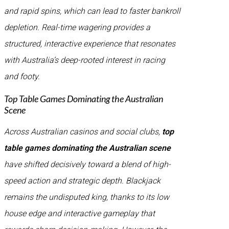
and rapid spins, which can lead to faster bankroll
depletion. Real-time wagering provides a
structured, interactive experience that resonates
with Australia’s deep-rooted interest in racing
and footy.
Top Table Games Dominating the Australian
Scene
Across Australian casinos and social clubs,
top
table games dominating the Australian scene
have shifted decisively toward a blend of high-
speed action and strategic depth. Blackjack
remains the undisputed king, thanks to its low
house edge and interactive gameplay that