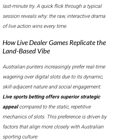
last-minute try. A quick flick through a typical
session reveals why: the raw, interactive drama
of live action wins every time.
How Live Dealer Games Replicate the
Land-Based Vibe
Australian punters increasingly prefer real-time
wagering over digital slots due to its dynamic,
skill-adjacent nature and social engagement.
Live sports betting offers superior strategic
appeal
compared to the static, repetitive
mechanics of slots. This preference is driven by
factors that align more closely with Australian
sporting culture: